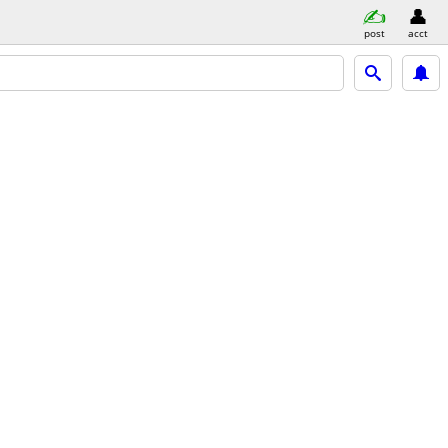
post
acct