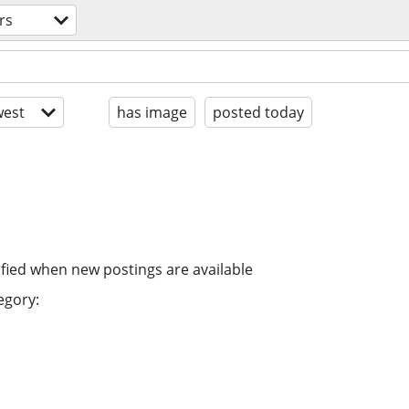
rs
est
has image
posted today
ified when new postings are available
egory: