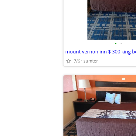
•
•
mount vernon inn $ 300 king b
7/6
sumter