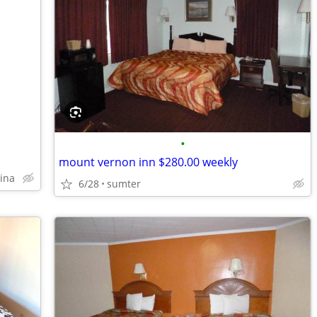
•
mount vernon inn $280.00 weekly
lina
6/28
sumter