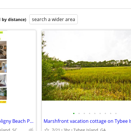
search a wider area
 by distance)
•
•
•
•
•
•
•
•
•
Hilton Head Vacation Rental Coligny Beach Park 2br/2ba ocean close
Marshfront vacation cottage on Tybee I
sland, SC
7/21
3br
Tybee Island, GA