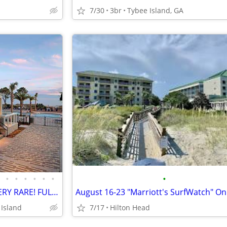
7/30
3br
Tybee Island, GA
•
•
•
•
•
•
•
Apr 17-Apr 24, 2027 50% OFF VERY RARE! FULL OCEANFRONT UNIT w/BALCONY
 Island
7/17
Hilton Head