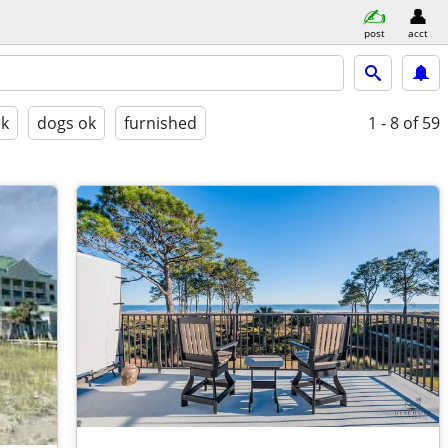
post
acct
ok
dogs ok
furnished
1 - 8
of 59