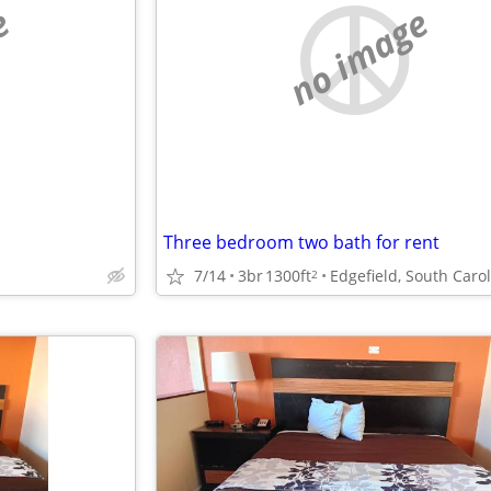
e
no image
Three bedroom two bath for rent
7/14
3br
1300ft
Edgefield, South Caro
2