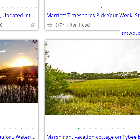
•
•
•
•
•
•
•
•
•
Perfect Beach & Pool View, Fun, Updated Interior, Great Location - Bre
SC
8/7
Hilton Head
show dupl
•
•
•
•
•
•
•
•
•
•
•
•
•
•
•
Next open Aug 6-11, 14-19 - Beaufort, Waterfront, Dock, Private