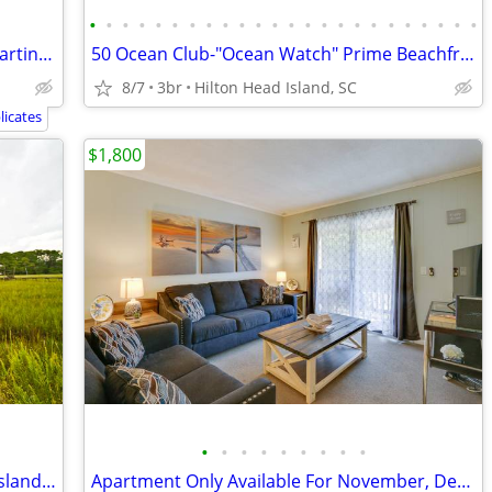
•
•
•
•
•
•
•
•
•
•
•
•
•
•
•
•
•
•
•
•
•
•
•
•
Marriott Timeshares Pick Your Week- Starting at $2,100/Week
50 Ocean Club-"Ocean Watch" Prime Beachfront Condo
8/7
3br
Hilton Head Island, SC
icates
$1,800
•
•
•
•
•
•
•
•
•
Marshfront vacation cottage on Tybee Island (south of HHI near Savanna
Apartment Only Available For November, December, January and February