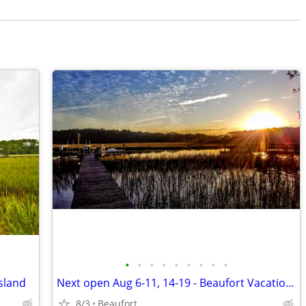
•
•
•
•
•
•
•
•
•
sland
Next open Aug 6-11, 14-19 - Beaufort Vacation Home Waterfront Dock
8/3
Beaufort