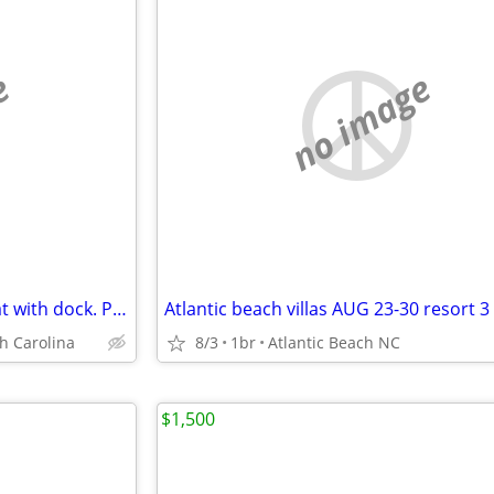
e
no image
NEW! Peaceful Lakefront retreat with dock. Perfect for fall and holida
h Carolina
8/3
1br
Atlantic Beach NC
$1,500