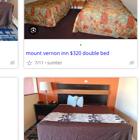
•
mount vernon inn $320 double bed
7/11
sumter