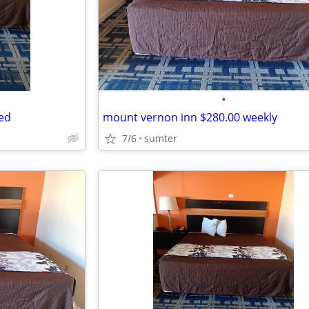
•
ed
mount vernon inn $280.00 weekly
7/6
sumter