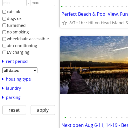
-
•
•
•
•
•
•
•
•
•
•
•
•
•
•
•
•
cats ok
dogs ok
8/7
1br
Hilton Head Island, 
furnished
no smoking
wheelchair accessible
air conditioning
EV charging
rent period
housing type
laundry
parking
reset
apply
•
•
•
•
•
•
•
•
•
•
•
•
•