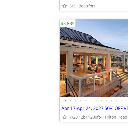
8/3
Beaufort
$3,885
•
•
•
•
•
•
•
•
•
•
•
•
•
7/20
2br
1200ft
Hilton Head
2