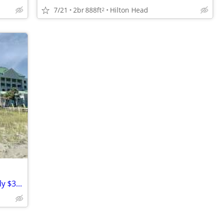
7/21
2br
888ft
Hilton Head
2
August 16-23 "Marriott's SurfWatch" Only $350/Night-- 2 Bedroom