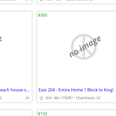
$300
e
no image
Beautiful 4 bedroom 3.5 bath beach house-steps to the ocean Perfect fo
East 204 - Entire Home 1 Block to King!
SC
8/4
4br
1700ft
Charleston, SC
2
$150