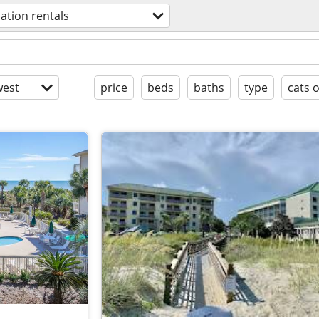
ation rentals
est
price
beds
baths
type
cats 