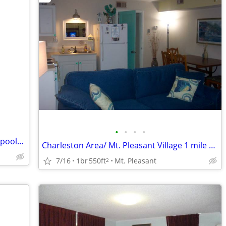
•
•
•
•
Atlantic beach villas AUG 23-30 resort 3 pools slps 4 & Sept 5-12
Charleston Area/ Mt. Pleasant Village 1 mile beach/ 6 downtown
7/16
1br
550ft
Mt. Pleasant
2