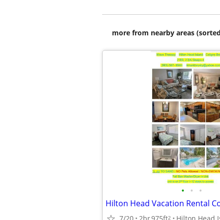
more from nearby areas (sorted
•
•
•
7/20
2br
975ft
Hilton Head I
2