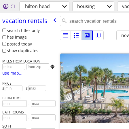
CL
hilton head
housing
vac
vacation rentals
search titles only
new
has image
posted today
show duplicates
MILES FROM LOCATION

use map...
PRICE
$
– $
BEDROOMS
-
BATHROOMS
-
SQ FT