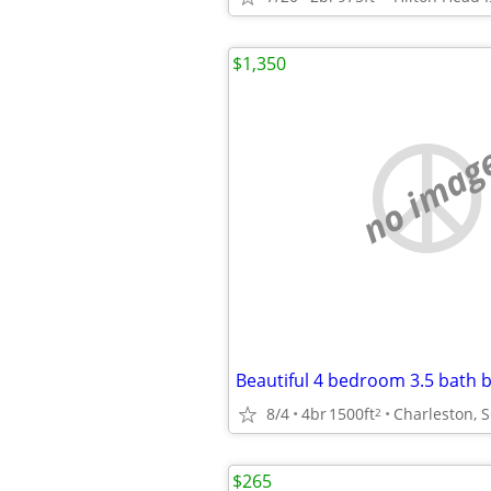
$1,350
no imag
8/4
4br
1500ft
Charleston, 
2
$265