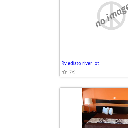
no imag
Rv edisto river lot
7/9