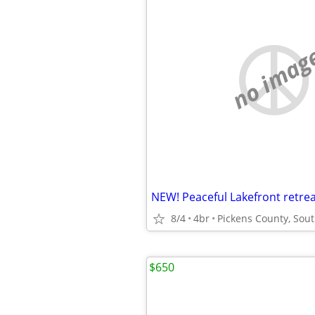
no imag
8/4
4br
Pickens County, Sout
$650