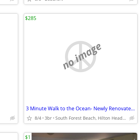
$285
no image
3 Minute Walk to the Ocean- Newly Renovated & Pets Welcome
8/4
3br
South Forest Beach, Hilton Head Island, South Carolina
$1