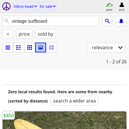
hilton head
for sale
post
acct
+
price
sold by
relevance
1 - 2
of 26
Zero local results found. Here are some from nearby
search a wider area
(sorted by distance)
$450