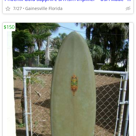
7/27
Gainesville Florida
$150