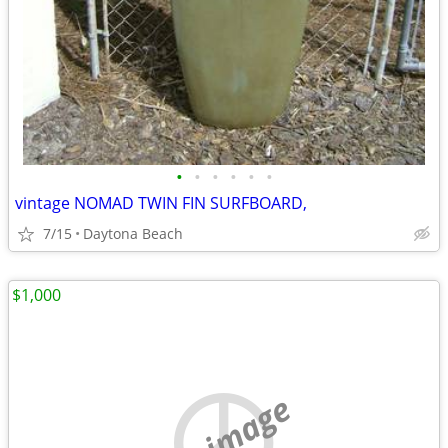
•
•
•
•
•
•
vintage NOMAD TWIN FIN SURFBOARD,
7/15
Daytona Beach
$1,000
no image