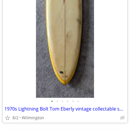
•
•
•
•
•
•
1970s Lightning Bolt Tom Eberly vintage collectable surfboard
8/2
Wilmington