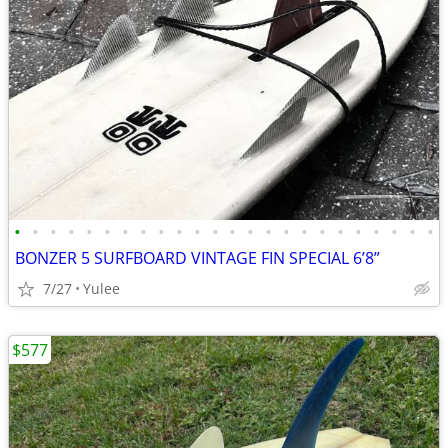
•
•
•
•
•
•
•
•
•
•
•
•
•
•
•
•
•
•
•
•
•
•
•
•
BONZER 5 SURFBOARD VINTAGE FIN SPECIAL 6’8”
7/27
Yulee
$577