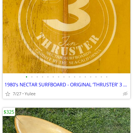
•
•
•
•
•
•
•
•
•
•
•
•
•
•
•
•
1980’s NECTAR SURFBOARD - ORIGINAL ‘THRUSTER’ 3 fin history
7/27
Yulee
$325