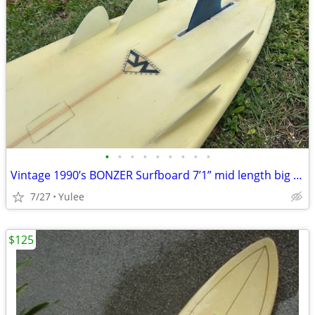
•
•
•
•
•
•
•
•
•
Vintage 1990’s BONZER Surfboard 7’1” mid length big wave gun HI - CAMP
7/27
Yulee
$125