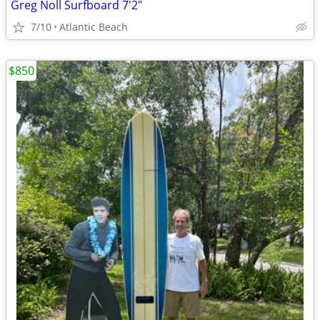
Greg Noll Surfboard 7'2"
7/10
Atlantic Beach
$850