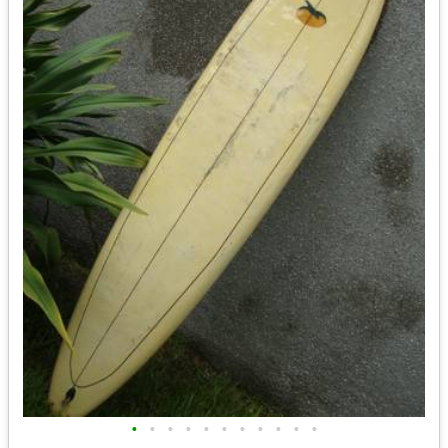
•
•
•
•
•
•
•
•
•
•
•