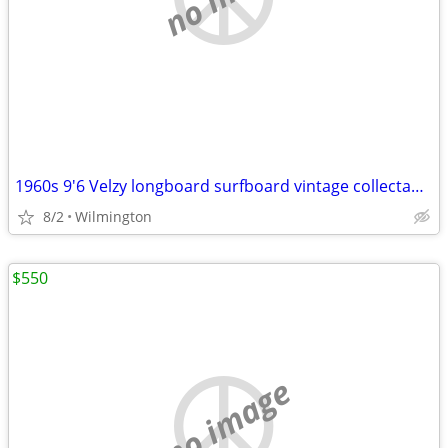
1960s 9'6 Velzy longboard surfboard vintage collectable
8/2
Wilmington
$550
no image