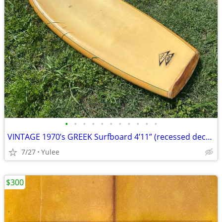
•
•
•
•
•
•
•
•
•
•
•
VINTAGE 1970’s GREEK Surfboard 4’11” (recessed deck) ‘kneeboard’
7/27
Yulee
$300