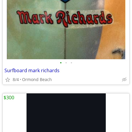
•
•
•
Surfboard mark richards
8/4
Ormond Beach
$300