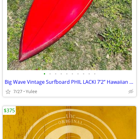
•
•
•
•
•
•
•
•
•
•
Big Wave Vintage Surfboard PHIL LACKI 7’2” Hawaiian Red Gun
7/27
Yulee
$375