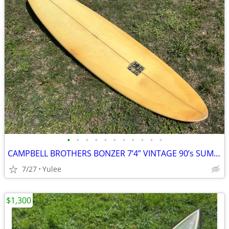
•
•
•
•
•
•
•
•
•
•
•
CAMPBELL BROTHERS BONZER 7’4” VINTAGE 90’s SUMMERTIME SPECIAL
7/27
Yulee
$1,300