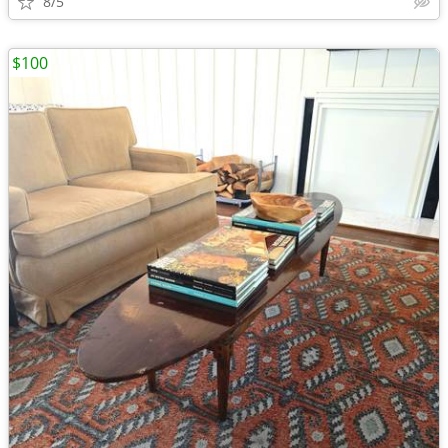
8/5
$100