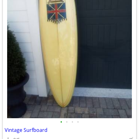
•
•
•
•
Vintage Surfboard