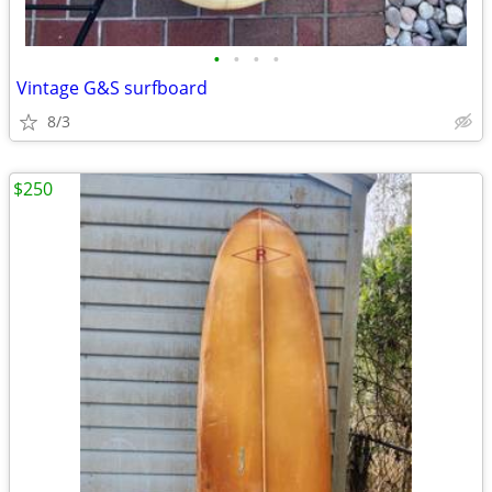
•
•
•
•
Vintage G&S surfboard
8/3
$250