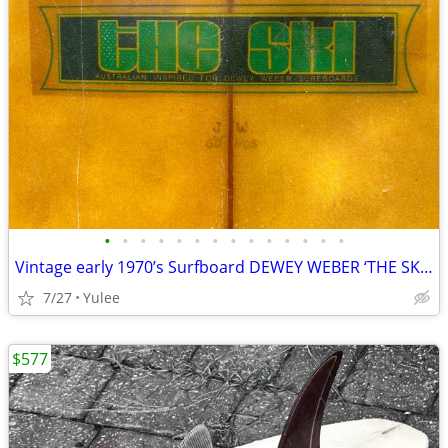
•
•
•
•
•
•
•
•
•
•
•
•
•
•
Vintage early 1970’s Surfboard DEWEY WEBER ‘THE SKI’ Honolulu HI
7/27
Yulee
$577