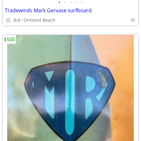
•
•
•
•
•
Tradewinds Mark Gervase surfboard
8/4
Ormond Beach
$500