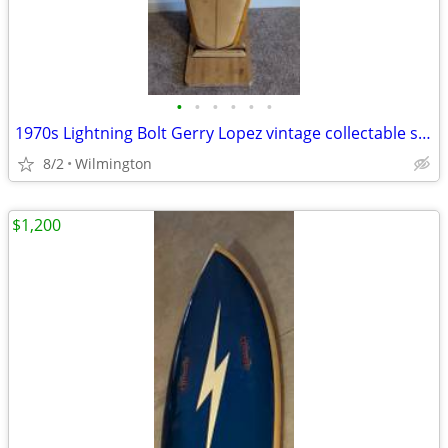
•
•
•
•
•
•
1970s Lightning Bolt Gerry Lopez vintage collectable surfboard
8/2
Wilmington
$1,200