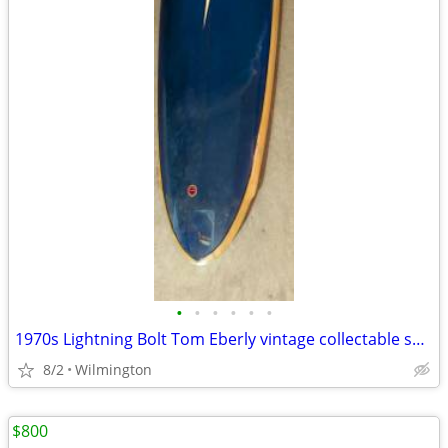
•
•
•
•
•
•
1970s Lightning Bolt Tom Eberly vintage collectable surfboard
8/2
Wilmington
$800