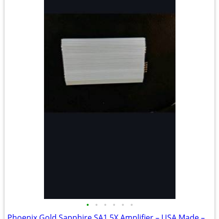
•
•
•
•
•
•
Phoenix Gold Sapphire SA1.5X Amplifier – USA Made – Rare Vintage Amp