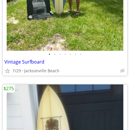
•
•
•
•
•
•
•
Vintage Surfboard
7/29
Jacksonville Beach
$275