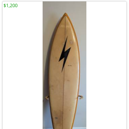
$1,200