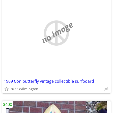
no image
1969 Con butterfly vintage collectible surfboard
8/2
Wilmington
$400