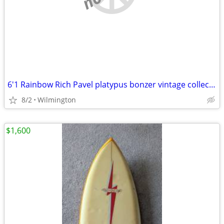
6'1 Rainbow Rich Pavel platypus bonzer vintage collectable surfboard
8/2
Wilmington
$1,600