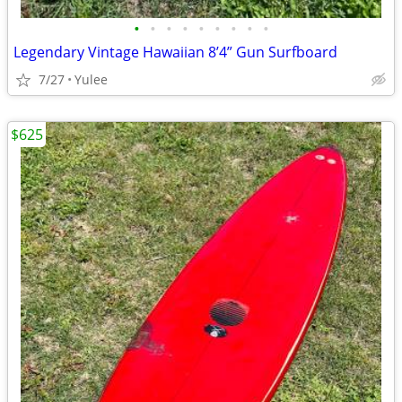
•
•
•
•
•
•
•
•
•
Legendary Vintage Hawaiian 8’4” Gun Surfboard
7/27
Yulee
$625