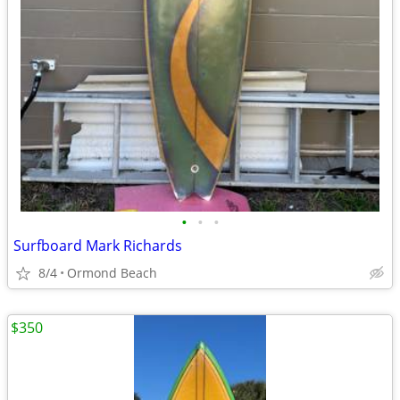
•
•
•
Surfboard Mark Richards
8/4
Ormond Beach
$350