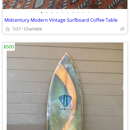
•
•
•
•
•
•
•
•
•
•
Midcentury Modern Vintage Surfboard Coffee Table
7/27
Charlotte
$500