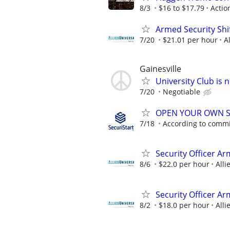
8/3
$16 to $17.79
Actio
Armed Security Shi
7/20
$21.01 per hour
A
Gainesville
University Club is 
7/20
Negotiable
OPEN YOUR OWN S
7/18
According to comm
Security Officer A
8/6
$22.0 per hour
Alli
Security Officer A
8/2
$18.0 per hour
Alli