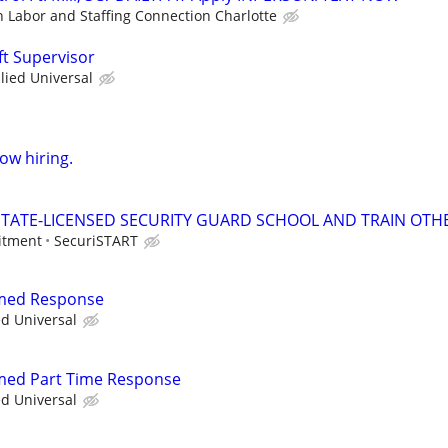
n Labor and Staffing Connection Charlotte
ft Supervisor
llied Universal
now hiring.
TATE-LICENSED SECURITY GUARD SCHOOL AND TRAIN OTHE
itment
SecuriSTART
rmed Response
ed Universal
rmed Part Time Response
ed Universal