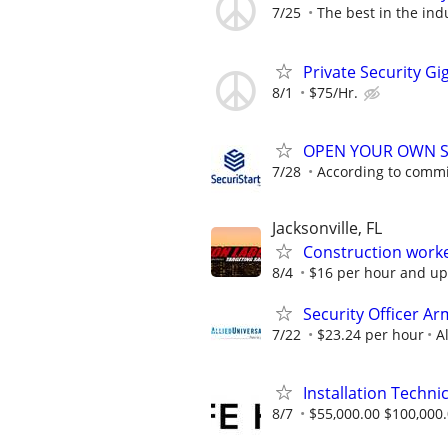
7/25
The best in the ind
Private Security Gi
8/1
$75/Hr.
OPEN YOUR OWN S
7/28
According to comm
Jacksonville, FL
Construction work
8/4
$16 per hour and up
Security Officer Ar
7/22
$23.24 per hour
A
Installation Technic
8/7
$55,000.00 $100,000