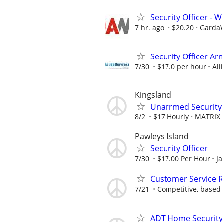
Security Officer -
7 hr. ago
$20.20
GardaW
Security Officer A
7/30
$17.0 per hour
All
Kingsland
Unarrmed Security 
8/2
$17 Hourly
MATRIX 
Pawleys Island
Security Officer
7/30
$17.00 Per Hour
J
Customer Service R
7/21
Competitive, based
ADT Home Security