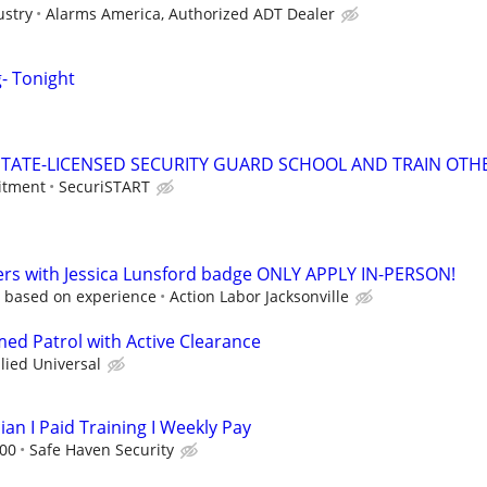
ustry
Alarms America, Authorized ADT Dealer
g- Tonight
TATE-LICENSED SECURITY GUARD SCHOOL AND TRAIN OTHE
itment
SecuriSTART
ers with Jessica Lunsford badge ONLY APPLY IN-PERSON!
 based on experience
Action Labor Jacksonville
med Patrol with Active Clearance
llied Universal
ian I Paid Training I Weekly Pay
.00
Safe Haven Security