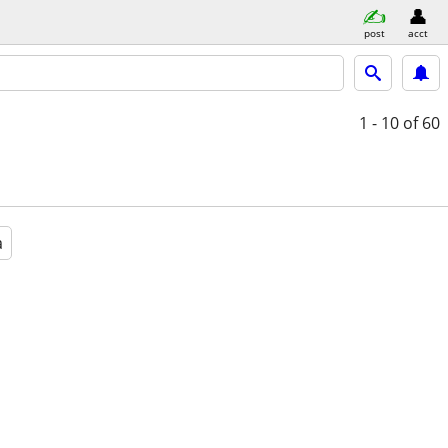
post
acct
1 - 10
of 60
a