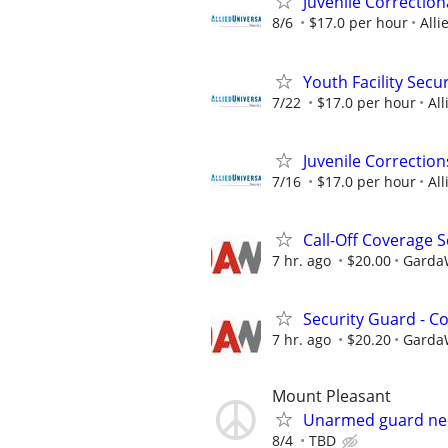
Juvenile Correction
8/6
$17.0 per hour
Alli
Youth Facility Secur
7/22
$17.0 per hour
All
Juvenile Correction
7/16
$17.0 per hour
All
Call-Off Coverage S
7 hr. ago
$20.00
GardaW
Security Guard - C
7 hr. ago
$20.20
GardaW
Mount Pleasant
Unarmed guard n
8/4
TBD