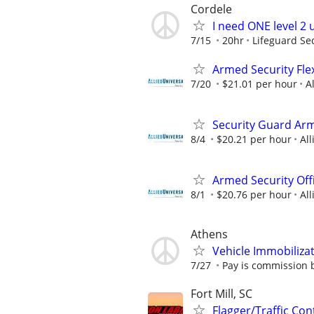
Cordele
I need ONE level 2
7/15
20hr
Lifeguard Se
Armed Security Flex
7/20
$21.01 per hour
A
Security Guard Arm
8/4
$20.21 per hour
All
Armed Security Offi
8/1
$20.76 per hour
All
Athens
Vehicle Immobiliza
7/27
Pay is commission 
Fort Mill, SC
Flagger/Traffic Co