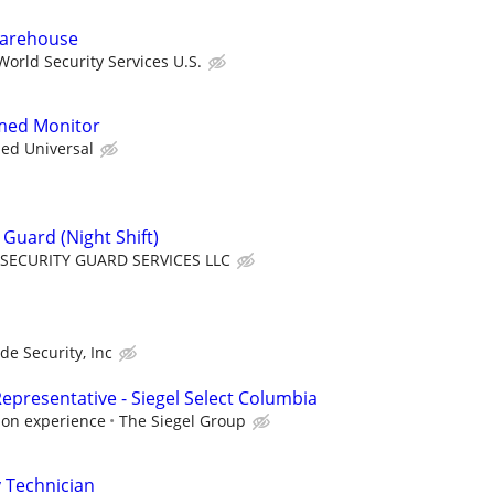
 Warehouse
orld Security Services U.S.
rmed Monitor
ied Universal
Guard (Night Shift)
SECURITY GUARD SERVICES LLC
ade Security, Inc
epresentative - Siegel Select Columbia
 on experience
The Siegel Group
 Technician