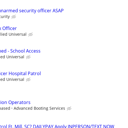
 unarmed security officer ASAP
curity
 Officer
llied Universal
ed - School Access
ied Universal
cer Hospital Patrol
ied Universal
tion Operators
based
Advanced Booting Services
ntrol Ft. Mill, SC? DAILYPAY Apply INPERSON/TEXT NOW