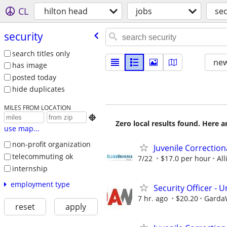
CL
hilton head
jobs
sec
security
search titles only
new
has image
posted today
hide duplicates
MILES FROM LOCATION

Zero local results found. Here 
use map...
non-profit organization
Juvenile Correction
telecommuting ok
7/22
$17.0 per hour
All
internship
employment type
Security Officer -
7 hr. ago
$20.20
GardaW
reset
apply