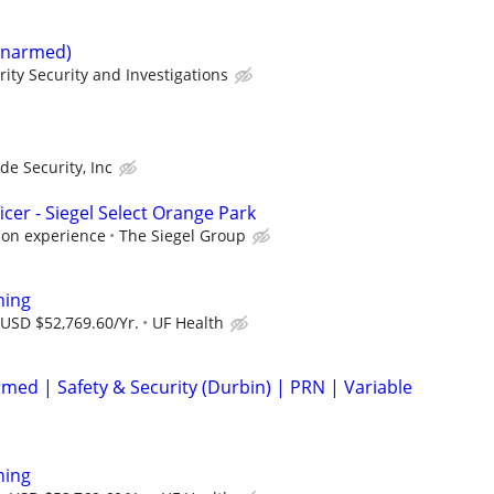
(Unarmed)
rity Security and Investigations
ade Security, Inc
icer - Siegel Select Orange Park
 on experience
The Siegel Group
ning
 USD $52,769.60/Yr.
UF Health
Armed | Safety & Security (Durbin) | PRN | Variable
ning