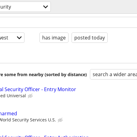
urity
est
has image
posted today
search a wider are
are some from nearby (sorted by distance)
al Security Officer - Entry Monitor
ied Universal
 Unarmed
orld Security Services U.S.