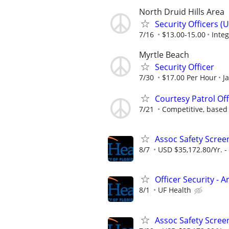
North Druid Hills Area
Security Officers 
7/16
$13.00-15.00
Integ
Myrtle Beach
Security Officer
7/30
$17.00 Per Hour
J
Courtesy Patrol Off
7/21
Competitive, based
Assoc Safety Scree
8/7
USD $35,172.80/Yr. -
Officer Security - 
8/1
UF Health
Assoc Safety Scree