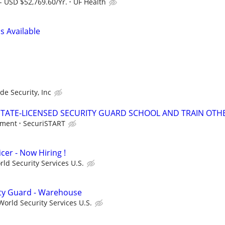
- USD $52,769.60/Yr.
UF Health
s Available
ade Security, Inc
TATE-LICENSED SECURITY GUARD SCHOOL AND TRAIN OTHE
tment
SecuriSTART
cer - Now Hiring !
ld Security Services U.S.
ity Guard - Warehouse
orld Security Services U.S.