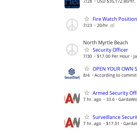
7/28
USD $35,172.80/Yr. 
Fire Watch Position
7/23
20/hr
North Myrtle Beach
Security Officer
7/30
$17.00 Per Hour
J
OPEN YOUR OWN S
8/4
According to commi
Armed Security Offi
7 hr. ago
33.6
GardaWor
Surveillance Secur
7 hr. ago
$17.01
GardaW