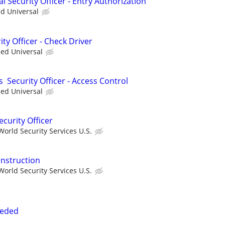
al Security Officer - Entry Authorization
ed Universal
ity Officer - Check Driver
ied Universal
s Security Officer - Access Control
ied Universal
ecurity Officer
orld Security Services U.S.
onstruction
orld Security Services U.S.
eeded