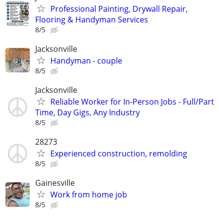
Professional Painting, Drywall Repair,
Flooring & Handyman Services
8/5
Jacksonville
Handyman - couple
8/5
Jacksonville
Reliable Worker for In-Person Jobs - Full/Part
Time, Day Gigs, Any Industry
8/5
28273
Experienced construction, remolding
8/5
Gainesville
Work from home job
8/5