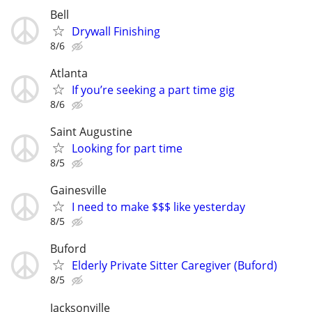
Bell
Drywall Finishing
8/6
Atlanta
If you’re seeking a part time gig
8/6
Saint Augustine
Looking for part time
8/5
Gainesville
I need to make $$$ like yesterday
8/5
Buford
Elderly Private Sitter Caregiver (Buford)
8/5
Jacksonville