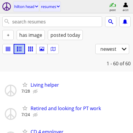
hilton head
resumes
post
acct
+
has image
posted today
newest
1 - 60
of 60
Living helper
7/28
Retired and looking for PT work
7/24
CD 4 employer