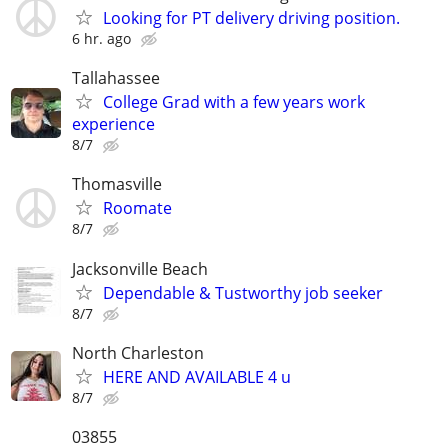
Looking for PT delivery driving position.
6 hr. ago
Tallahassee
College Grad with a few years work
experience
8/7
Thomasville
Roomate
8/7
Jacksonville Beach
Dependable & Tustworthy job seeker
8/7
North Charleston
HERE AND AVAILABLE 4 u
8/7
03855