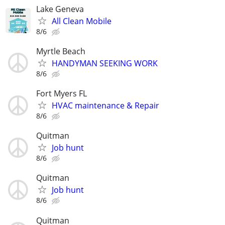
Lake Geneva
All Clean Mobile
8/6
Myrtle Beach
HANDYMAN SEEKING WORK
8/6
Fort Myers FL
HVAC maintenance & Repair
8/6
Quitman
Job hunt
8/6
Quitman
Job hunt
8/6
Quitman