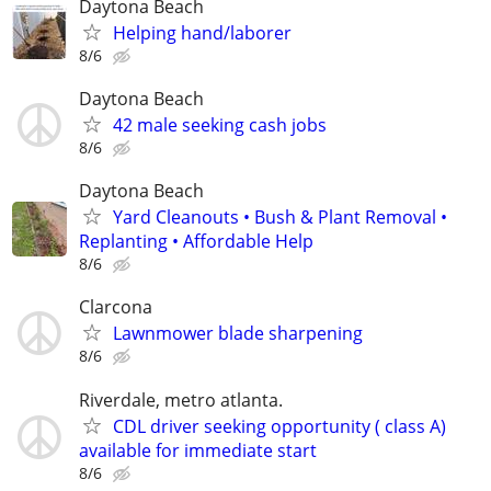
Daytona Beach
Helping hand/laborer
8/6
Daytona Beach
42 male seeking cash jobs
8/6
Daytona Beach
Yard Cleanouts • Bush & Plant Removal •
Replanting • Affordable Help
8/6
Clarcona
Lawnmower blade sharpening
8/6
Riverdale, metro atlanta.
CDL driver seeking opportunity ( class A)
available for immediate start
8/6