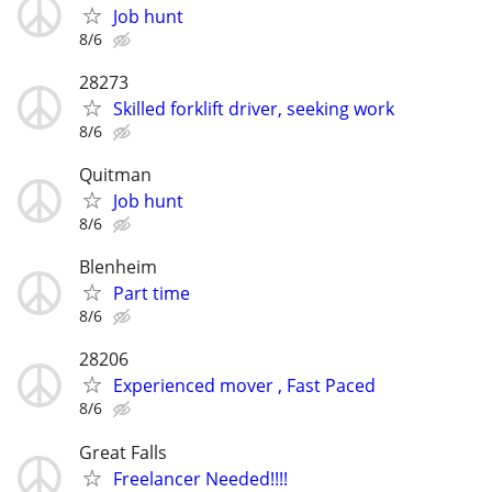
Job hunt
8/6
28273
Skilled forklift driver, seeking work
8/6
Quitman
Job hunt
8/6
Blenheim
Part time
8/6
28206
Experienced mover , Fast Paced
8/6
Great Falls
Freelancer Needed!!!!