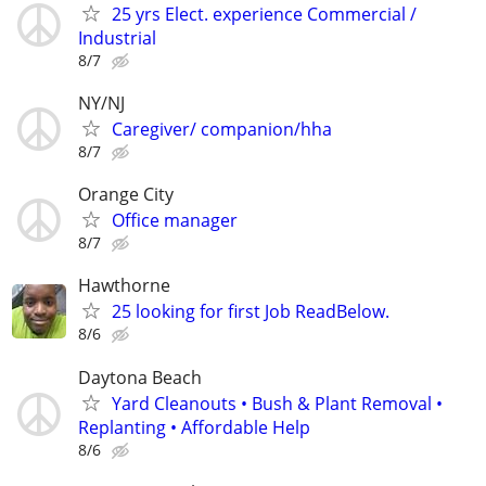
25 yrs Elect. experience Commercial /
Industrial
8/7
NY/NJ
Caregiver/ companion/hha
8/7
Orange City
Office manager
8/7
Hawthorne
25 looking for first Job ReadBelow.
8/6
Daytona Beach
Yard Cleanouts • Bush & Plant Removal •
Replanting • Affordable Help
8/6