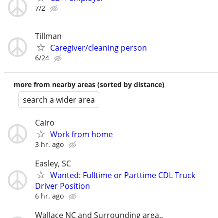
7/2
Tillman
Caregiver/cleaning person
6/24
more from nearby areas (sorted by distance)
search a wider area
Cairo
Work from home
3 hr. ago
Easley, SC
Wanted: Fulltime or Parttime CDL Truck
Driver Position
6 hr. ago
Wallace NC and Surrounding area..