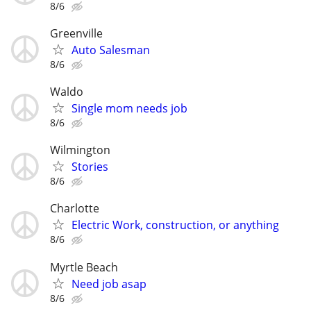
8/6
Greenville
Auto Salesman
8/6
Waldo
Single mom needs job
8/6
Wilmington
Stories
8/6
Charlotte
Electric Work, construction, or anything
8/6
Myrtle Beach
Need job asap
8/6