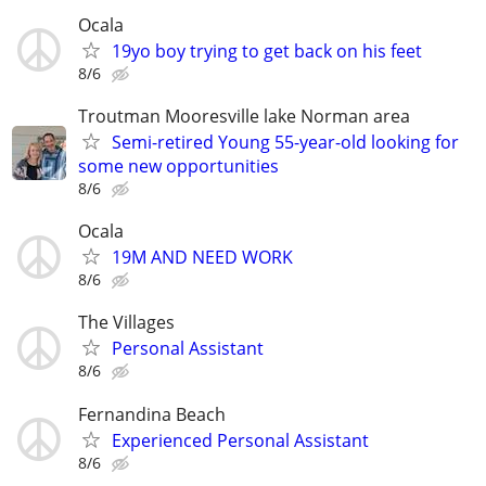
Ocala
19yo boy trying to get back on his feet
8/6
Troutman Mooresville lake Norman area
Semi-retired Young 55-year-old looking for
some new opportunities
8/6
Ocala
19M AND NEED WORK
8/6
The Villages
Personal Assistant
8/6
Fernandina Beach
Experienced Personal Assistant
8/6