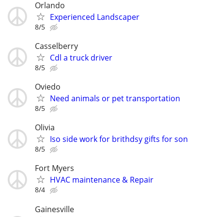
Orlando
Experienced Landscaper
8/5
Casselberry
Cdl a truck driver
8/5
Oviedo
Need animals or pet transportation
8/5
Olivia
Iso side work for brithdsy gifts for son
8/5
Fort Myers
HVAC maintenance & Repair
8/4
Gainesville