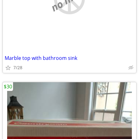
Marble top with bathroom sink
7/28
$30