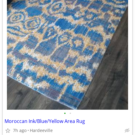
•
•
Moroccan Ink/Blue/Yellow Area Rug
7h ago
Hardeeville