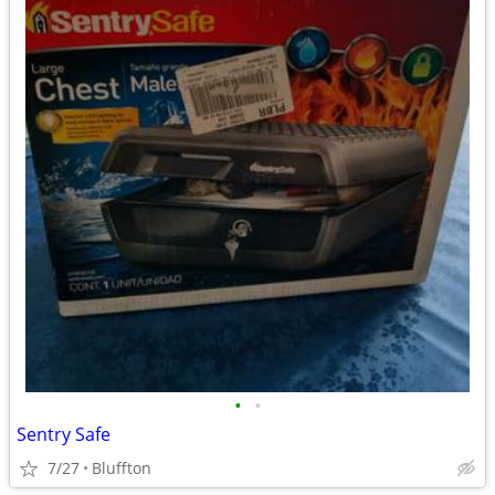
•
•
Sentry Safe
7/27
Bluffton