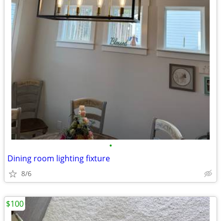
•
Dining room lighting fixture
8/6
$100