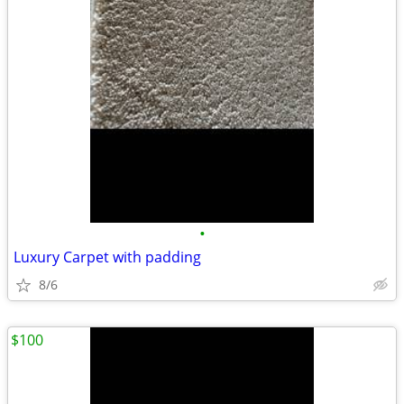
•
Luxury Carpet with padding
8/6
$100