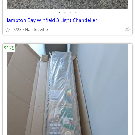
•
•
•
•
Hampton Bay Winfield 3 Light Chandelier
7/23
Hardeeville
$175