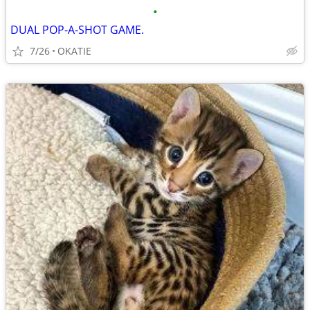
•
DUAL POP-A-SHOT GAME.
7/26
OKATIE