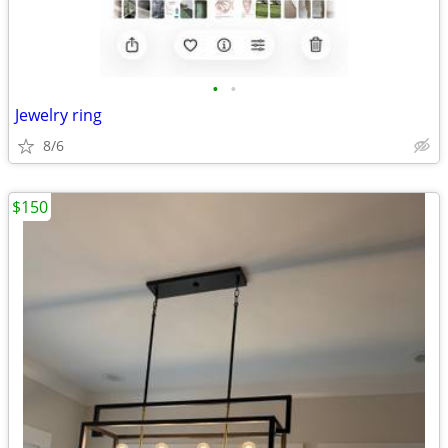
•
•
Jewelry ring
8/6
$150