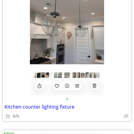
•
Kitchen counter lighting fixture
8/6