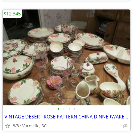
$12,345
•
•
•
•
VINTAGE DESERT ROSE PATTERN CHINA DINNERWARE LARGE COLLECTION
8/8
Varnville, SC