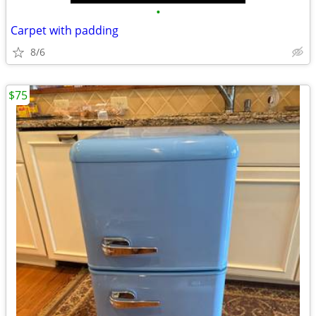
•
Carpet with padding
8/6
$75