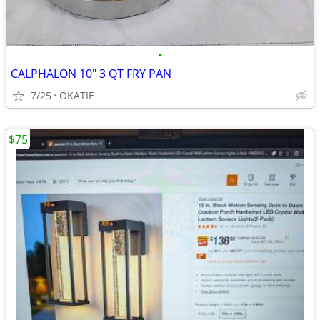
•
CALPHALON 10" 3 QT FRY PAN
7/25
OKATIE
$75