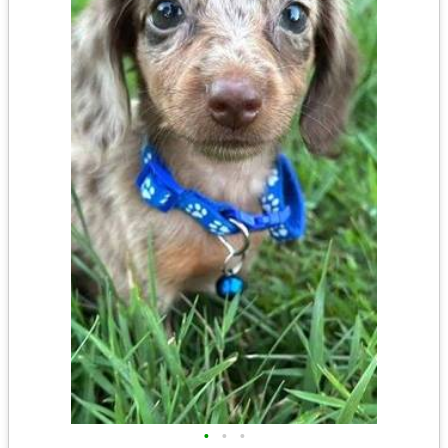
•
•
•