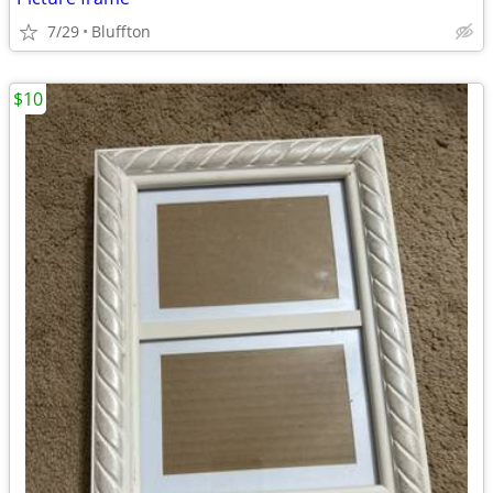
7/29
Bluffton
$10