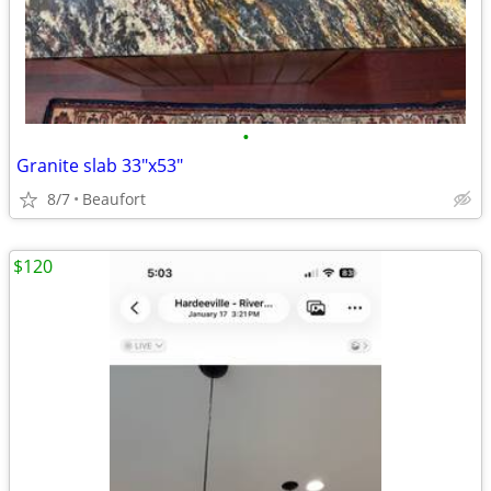
•
Granite slab 33"x53"
8/7
Beaufort
$120