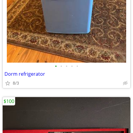
•
•
•
•
•
Dorm refrigerator
8/3
$100