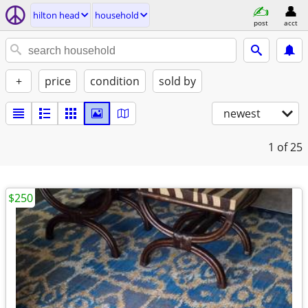
hilton head
household
post
acct
+
price
condition
sold by
newest
1
of 25
$250