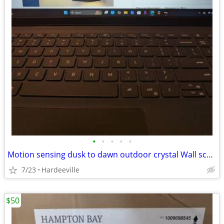
•
•
•
•
•
Motion sensing dusk to dawn outdoor crystal Wall sconce
7/23
Hardeeville
$50