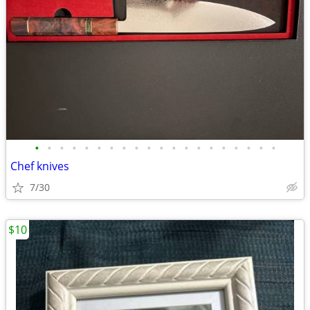
•
•
•
•
•
•
•
•
•
•
•
•
•
•
•
•
•
•
•
•
Chef knives
7/30
$10