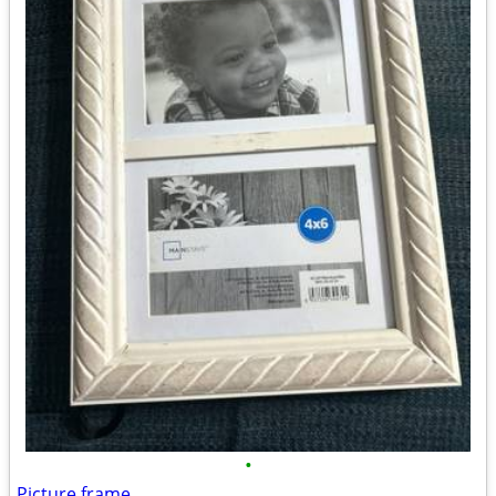
•
Picture frame