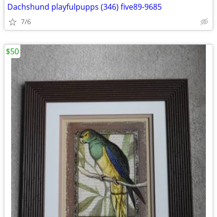
Dachshund playfulpupps (346) five89-9685
7/6
$50