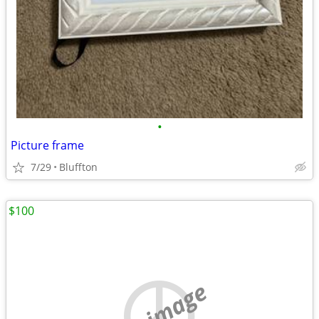
•
Picture frame
7/29
Bluffton
$100
no image