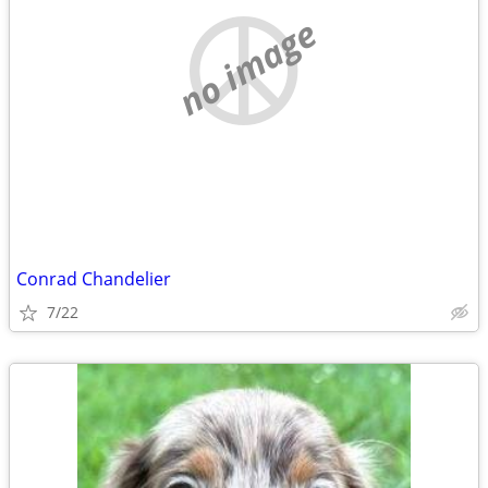
no image
Conrad Chandelier
7/22