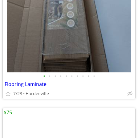
•
•
•
•
•
•
•
•
•
•
Flooring Laminate
7/23
Hardeeville
$75