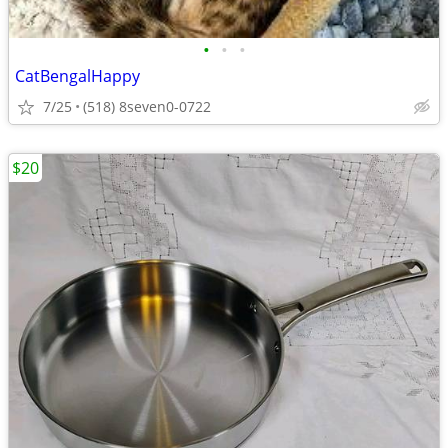
•
•
•
CatBengalHappy
7/25
(518) 8seven0-0722
$20