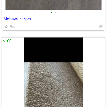
•
•
Mohawk carpet
8/6
$100