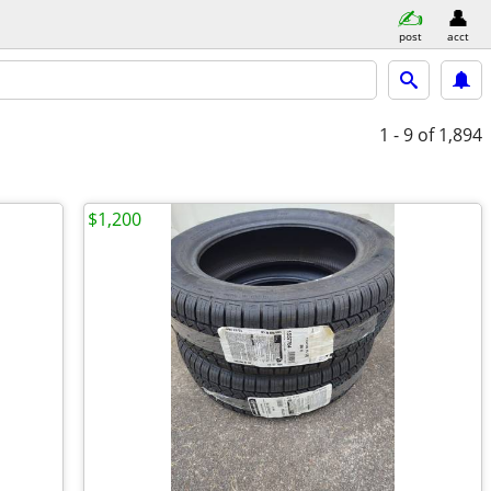
post
acct
1 - 9
of 1,894
$1,200