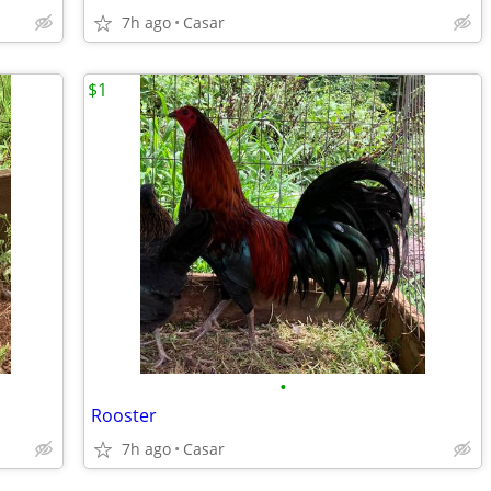
7h ago
Casar
$1
•
Rooster
7h ago
Casar