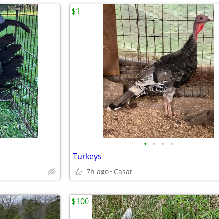
$1
•
•
•
•
Turkeys
7h ago
Casar
$100