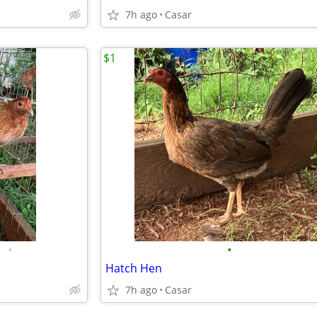
7h ago
Casar
$1
•
•
Hatch Hen
7h ago
Casar