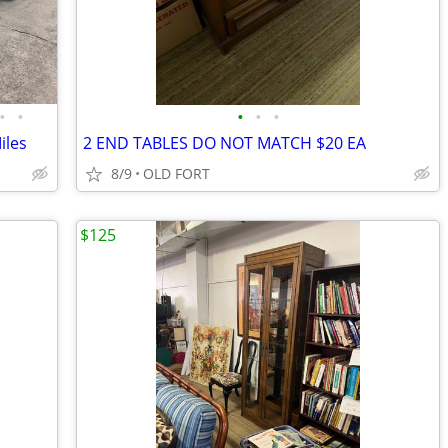
•
•
•
•
•
iles
2 END TABLES DO NOT MATCH $20 EA
8/9
OLD FORT
$125