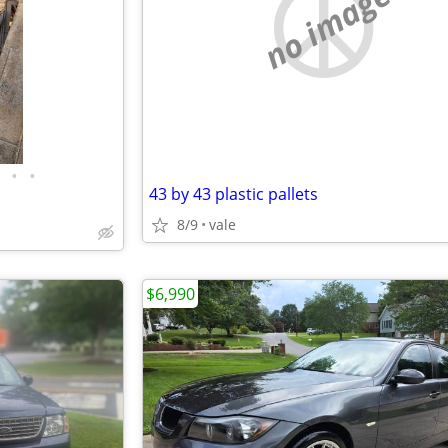
no image
•
•
43 by 43 plastic pallets
8/9
vale
$6,990