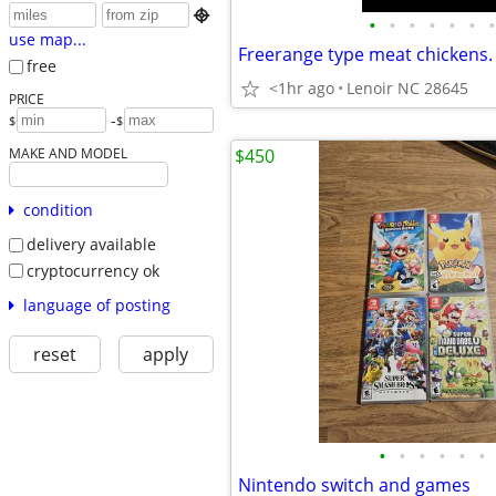

•
•
•
•
•
•
•
use map...
free
<1hr ago
Lenoir NC 28645
PRICE
-
$
$
MAKE AND MODEL
$450
condition
delivery available
cryptocurrency ok
language of posting
reset
apply
•
•
•
•
•
•
Nintendo switch and games