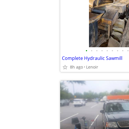
•
•
•
•
•
•
•
•
•
Complete Hydraulic Sawmill
8h ago
Lenoir