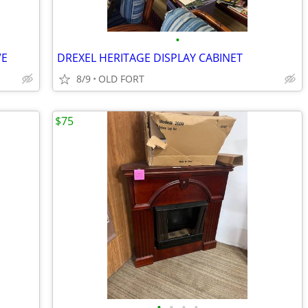
•
VE
DREXEL HERITAGE DISPLAY CABINET
8/9
OLD FORT
$75
•
•
•
•