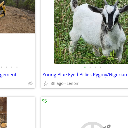
•
•
•
•
•
•
•
•
agement
Young Blue Eyed Billies Pygmy/Nigerian
8h ago
Lenoir
$5