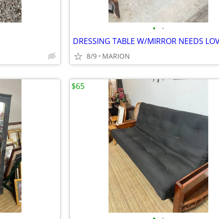
•
•
DRESSING TABLE W/MIRROR NEEDS LO
8/9
MARION
$65
•
•