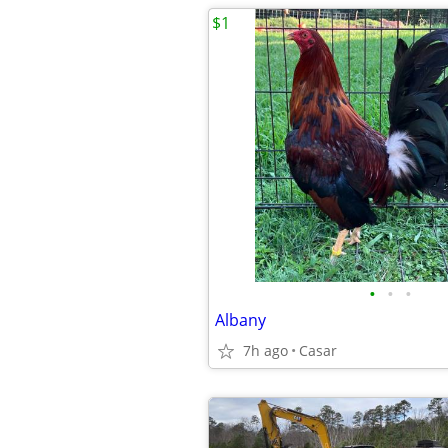
$1
•
•
•
Albany
7h ago
Casar