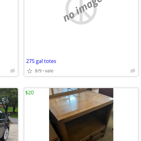
no image
275 gal totes
8/9
vale
$20