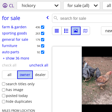
CL
hickory
for sale (all)
all
for sale
farm & garden
436
new
sporting goods
263
general for sale
179
furniture
94
auto parts
92
+ show 36 more
check all
uncheck all
all
owner
dealer
search titles only
has image
posted today
hide duplicates
MILES FROM LOCATION