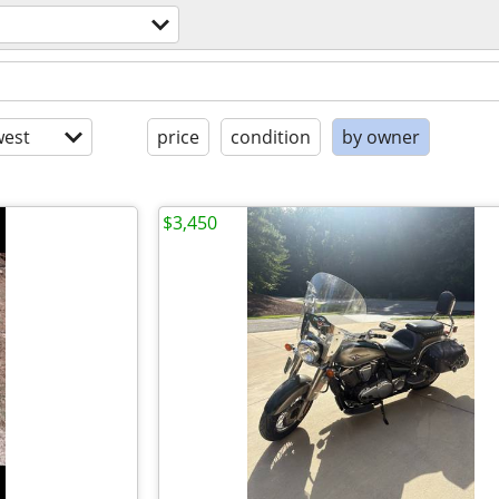
est
price
condition
by owner
$3,450