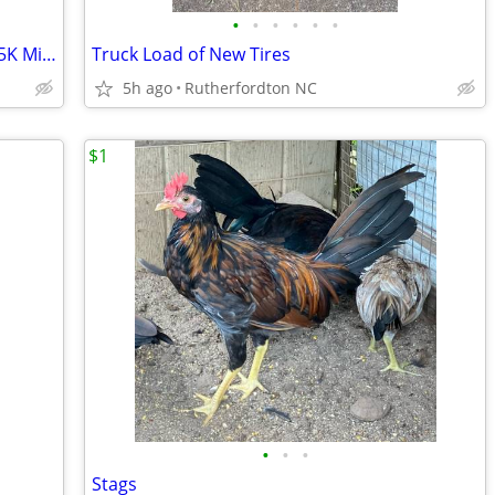
•
•
•
•
•
•
2010 Kawasaki Vulcan 900 Classic LT – 25K Miles – $3,450 OBO
Truck Load of New Tires
5h ago
Rutherfordton NC
$1
•
•
•
Stags