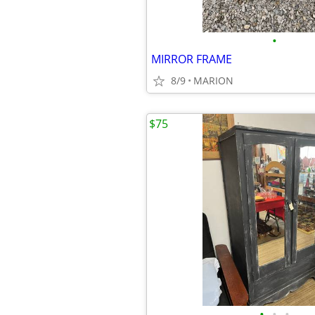
•
MIRROR FRAME
8/9
MARION
$75
•
•
•