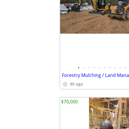
•
•
•
•
•
•
•
•
•
•
Forestry Mulching / Land Man
8h ago
$70,000