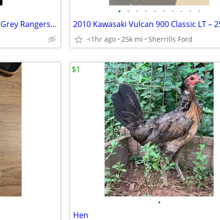
•
•
•
•
•
•
•
•
•
•
Freerange type meat chickens. Grey Rangers and Red Rangers.
<1hr ago
25k mi
Sherrills Ford
$1
•
Hen