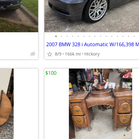
•
•
•
•
•
•
•
•
•
•
•
•
•
•
•
2007 BMW 328 i Automatic W/166,398 M
8/9
166k mi
Hickory
$100