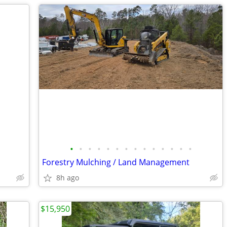
•
•
•
•
•
•
•
•
•
•
•
•
•
•
Forestry Mulching / Land Management
8h ago
$15,950