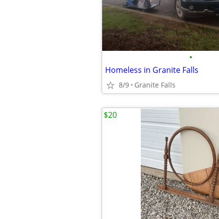
•
Homeless in Granite Falls
8/9
Granite Falls
$20