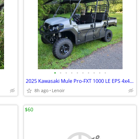
•
•
•
•
•
•
•
•
•
•
2025 Kawasaki Mule Pro-FXT 1000 LE EPS 4x4 Utility Vehicle
8h ago
Lenoir
$60