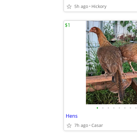
5h ago
Hickory
$1
•
•
•
•
•
•
•
•
Hens
7h ago
Casar