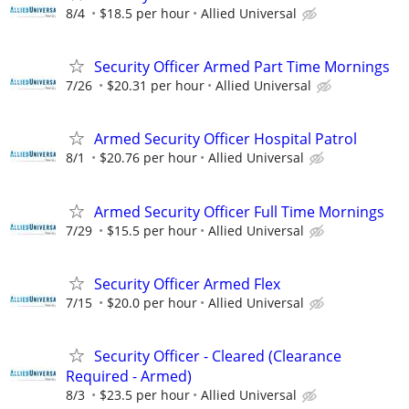
8/4
$18.5 per hour
Allied Universal
Security Officer Armed Part Time Mornings
7/26
$20.31 per hour
Allied Universal
Armed Security Officer Hospital Patrol
8/1
$20.76 per hour
Allied Universal
Armed Security Officer Full Time Mornings
7/29
$15.5 per hour
Allied Universal
Security Officer Armed Flex
7/15
$20.0 per hour
Allied Universal
Security Officer - Cleared (Clearance
Required - Armed)
8/3
$23.5 per hour
Allied Universal