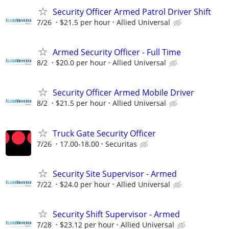
Security Officer Armed Patrol Driver Shift
7/26
$21.5 per hour
Allied Universal
Armed Security Officer - Full Time
8/2
$20.0 per hour
Allied Universal
Security Officer Armed Mobile Driver
8/2
$21.5 per hour
Allied Universal
Truck Gate Security Officer
7/26
17.00-18.00
Securitas
Security Site Supervisor - Armed
7/22
$24.0 per hour
Allied Universal
Security Shift Supervisor - Armed
7/28
$23.12 per hour
Allied Universal