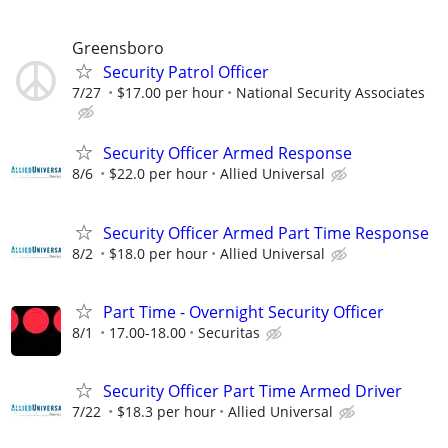
Greensboro
Security Patrol Officer
7/27
$17.00 per hour
National Security Associates
Security Officer Armed Response
8/6
$22.0 per hour
Allied Universal
Security Officer Armed Part Time Response
8/2
$18.0 per hour
Allied Universal
Part Time - Overnight Security Officer
8/1
17.00-18.00
Securitas
Security Officer Part Time Armed Driver
7/22
$18.3 per hour
Allied Universal