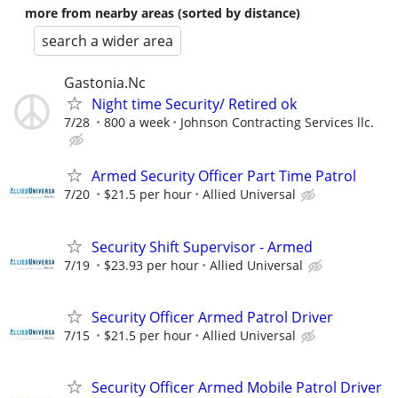
more from nearby areas (sorted by distance)
search a wider area
Gastonia.Nc
Night time Security/ Retired ok
7/28
800 a week
Johnson Contracting Services llc.
Armed Security Officer Part Time Patrol
7/20
$21.5 per hour
Allied Universal
Security Shift Supervisor - Armed
7/19
$23.93 per hour
Allied Universal
Security Officer Armed Patrol Driver
7/15
$21.5 per hour
Allied Universal
Security Officer Armed Mobile Patrol Driver