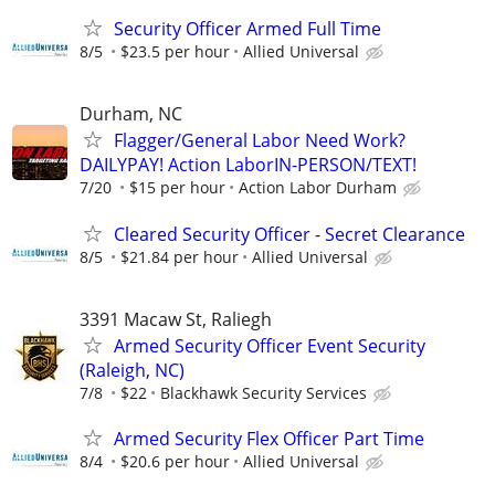
Security Officer Armed Full Time
8/5
$23.5 per hour
Allied Universal
Durham, NC
Flagger/General Labor Need Work?
DAILYPAY! Action LaborIN-PERSON/TEXT!
7/20
$15 per hour
Action Labor Durham
Cleared Security Officer - Secret Clearance
8/5
$21.84 per hour
Allied Universal
3391 Macaw St, Raliegh
Armed Security Officer Event Security
(Raleigh, NC)
7/8
$22
Blackhawk Security Services
Armed Security Flex Officer Part Time
8/4
$20.6 per hour
Allied Universal