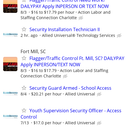
Flagger/Traffic Control Need Work?
DAILYPAY Apply INPERSON OR TEXT NOW
8/3
$16 to $17.79 per hour
Action Labor and
Staffing Connection Charlotte
Security Installation Technician II
2 hr. ago
Allied Universal® Technology Services
Fort Mill, SC
Flagger/Traffic Control Ft. Mill, SC? DAILYPAY
Apply INPERSON/TEXT NOW
8/3
$16 to $17.79
Action Labor and Staffing
Connection Charlotte
Security Guard Armed - School Access
8/4
$20.21 per hour
Allied Universal
Youth Supervision Security Officer - Access
Control
7/13
$17.0 per hour
Allied Universal