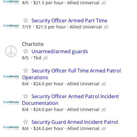
8/5
$21.5 per hour
Allied Universal
Security Officer Armed Part Time
7/19
$21.5 per hour
Allied Universal
Charlotte
Unarmed/armed guards
8/5
Tbd
Security Officer Full Time Armed Patrol
Operations
8/4
$24.0 per hour
Allied Universal
Security Officer Armed Patrol Incident
Documentation
8/4
$24.0 per hour
Allied Universal
Security Guard Armed Incident Patrol
8/4
$24.0 per hour
Allied Universal