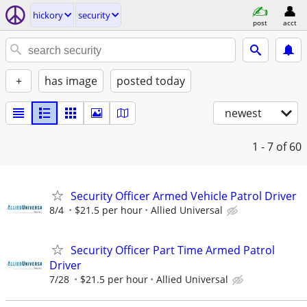
hickory
security
post
acct
+
has image
posted today
newest
1 - 7
of 60
Security Officer Armed Vehicle Patrol Driver
8/4
$21.5 per hour
Allied Universal
Security Officer Part Time Armed Patrol
Driver
7/28
$21.5 per hour
Allied Universal