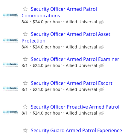
Security Officer Armed Patrol
Communications
8/4
$24.0 per hour
Allied Universal
Security Officer Armed Patrol Asset
Protection
8/4
$24.0 per hour
Allied Universal
Security Officer Armed Patrol Examiner
8/1
$24.0 per hour
Allied Universal
Security Officer Armed Patrol Escort
8/1
$24.0 per hour
Allied Universal
Security Officer Proactive Armed Patrol
8/1
$24.0 per hour
Allied Universal
Security Guard Armed Patrol Experience