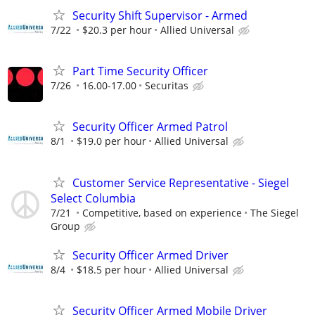
Security Shift Supervisor - Armed
7/22
$20.3 per hour
Allied Universal
Part Time Security Officer
7/26
16.00-17.00
Securitas
Security Officer Armed Patrol
8/1
$19.0 per hour
Allied Universal
Customer Service Representative - Siegel
Select Columbia
7/21
Competitive, based on experience
The Siegel
Group
Security Officer Armed Driver
8/4
$18.5 per hour
Allied Universal
Security Officer Armed Mobile Driver