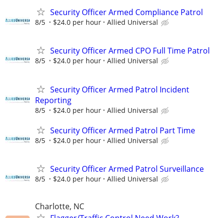
Security Officer Armed Compliance Patrol
8/5
$24.0 per hour
Allied Universal
Security Officer Armed CPO Full Time Patrol
8/5
$24.0 per hour
Allied Universal
Security Officer Armed Patrol Incident
Reporting
8/5
$24.0 per hour
Allied Universal
Security Officer Armed Patrol Part Time
8/5
$24.0 per hour
Allied Universal
Security Officer Armed Patrol Surveillance
8/5
$24.0 per hour
Allied Universal
Charlotte, NC