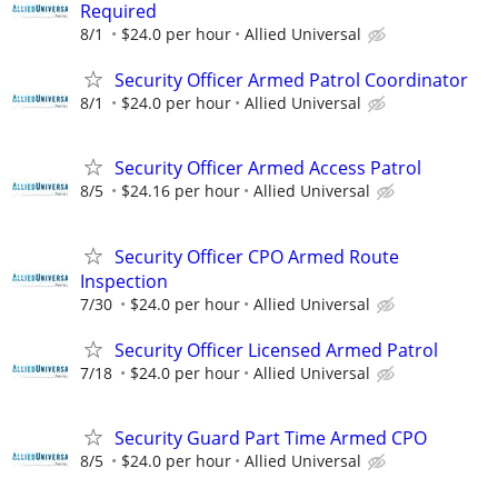
Required
8/1
$24.0 per hour
Allied Universal
Security Officer Armed Patrol Coordinator
8/1
$24.0 per hour
Allied Universal
Security Officer Armed Access Patrol
8/5
$24.16 per hour
Allied Universal
Security Officer CPO Armed Route
Inspection
7/30
$24.0 per hour
Allied Universal
Security Officer Licensed Armed Patrol
7/18
$24.0 per hour
Allied Universal
Security Guard Part Time Armed CPO
8/5
$24.0 per hour
Allied Universal