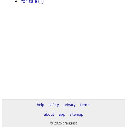
for sale (1)
help
safety
privacy
terms
about
app
sitemap
© 2026 craigslist