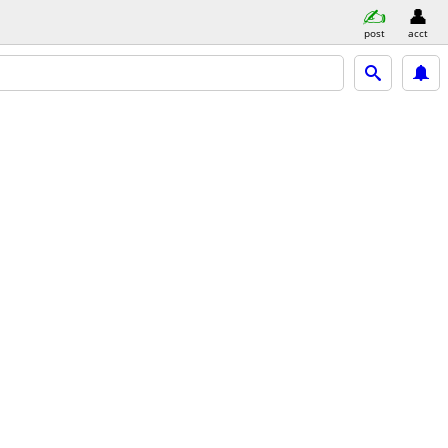
post
acct