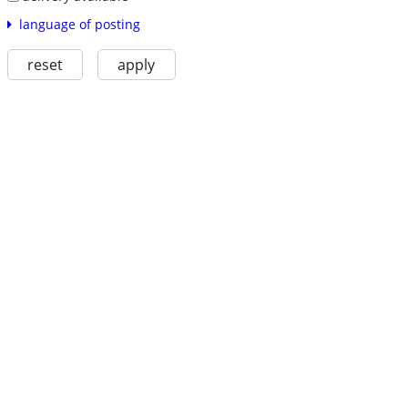
language of posting
reset
apply