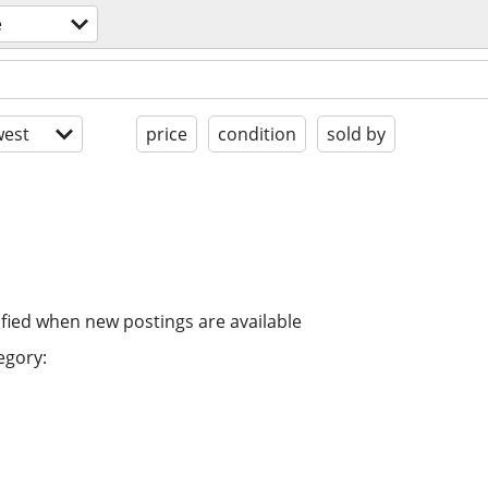
e
est
price
condition
sold by
ified when new postings are available
egory: