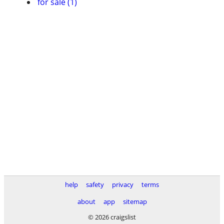
for sale (1)
help
safety
privacy
terms
about
app
sitemap
© 2026 craigslist