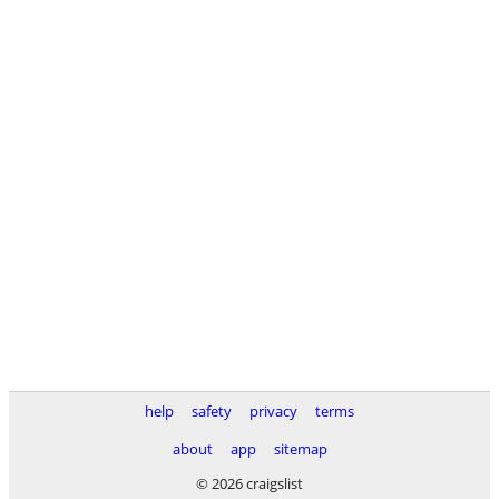
help
safety
privacy
terms
about
app
sitemap
© 2026 craigslist