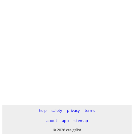
help
safety
privacy
terms
about
app
sitemap
© 2026 craigslist