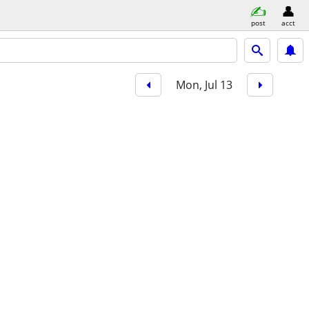
post
acct
Mon, Jul 13