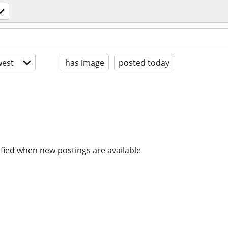
est
has image
posted today
ified when new postings are available