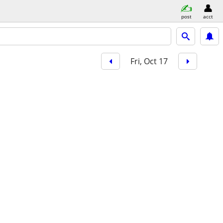
post
acct
Fri, Oct 17