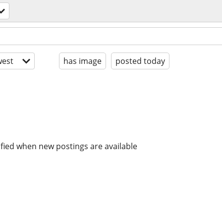
est
has image
posted today
ified when new postings are available