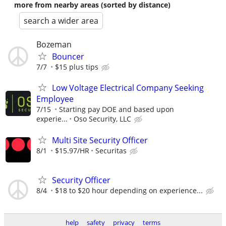
more from nearby areas (sorted by distance)
search a wider area
Bozeman
Bouncer
7/7
$15 plus tips
Low Voltage Electrical Company Seeking
Employee
7/15
Starting pay DOE and based upon
experie...
Oso Security, LLC
Multi Site Security Officer
8/1
$15.97/HR
Securitas
Security Officer
8/4
$18 to $20 hour depending on experience...
help
safety
privacy
terms