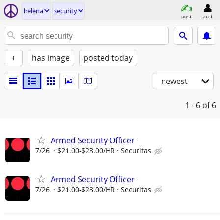
helena
security
post
acct
+
has image
posted today
newest
1 - 6
of 6
Armed Security Officer
7/26
$21.00-$23.00/HR
Securitas
Armed Security Officer
7/26
$21.00-$23.00/HR
Securitas