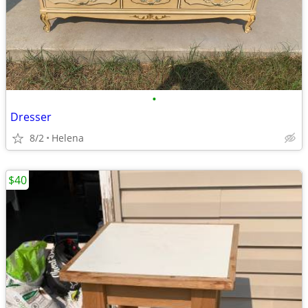
•
Dresser
8/2
Helena
$40