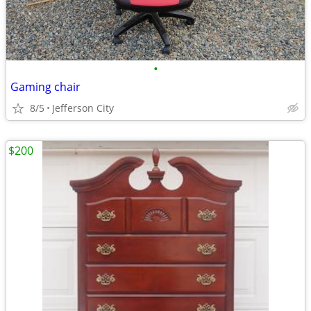
•
Gaming chair
8/5
Jefferson City
$200