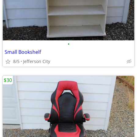
•
Small Bookshelf
8/5
Jefferson City
$30