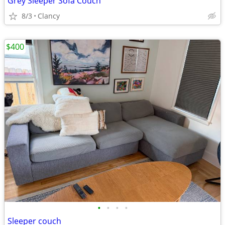
Grey Sleeper Sofa Couch
8/3
Clancy
$400
•
•
•
•
Sleeper couch