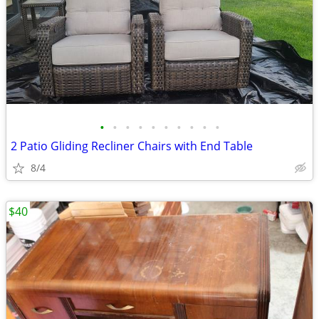
•
•
•
•
•
•
•
•
•
•
2 Patio Gliding Recliner Chairs with End Table
8/4
$40