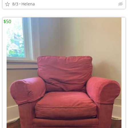
8/3
Helena
$50