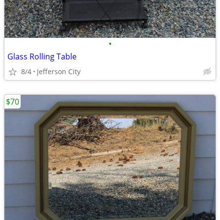
•
Glass Rolling Table
8/4
Jefferson City
$70