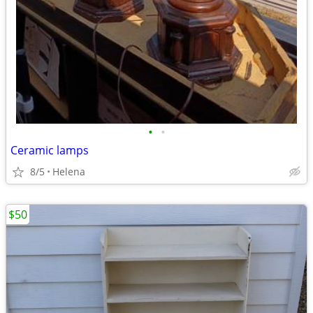
•
•
Ceramic lamps
8/5
Helena
$50