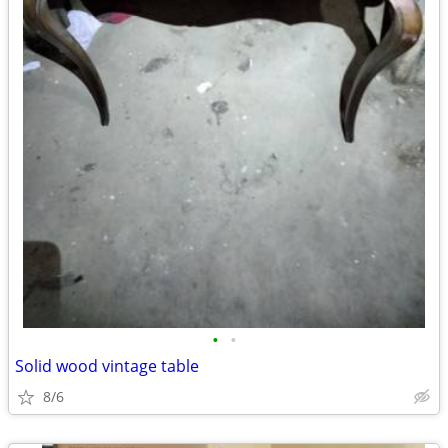
•
•
Solid wood vintage table
8/6