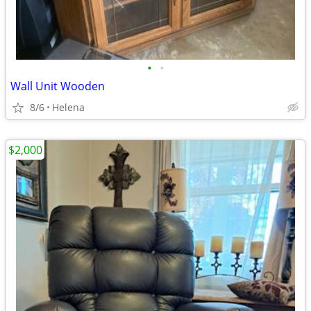
•
•
Wall Unit Wooden
8/6
Helena
$2,000