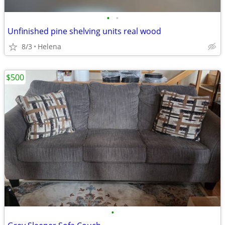
•
•
Unfinished pine shelving units real wood
8/3
Helena
$500
•