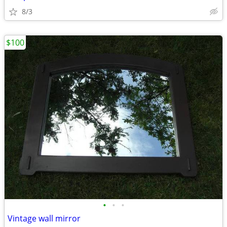
8/3
$100
•
•
•
Vintage wall mirror