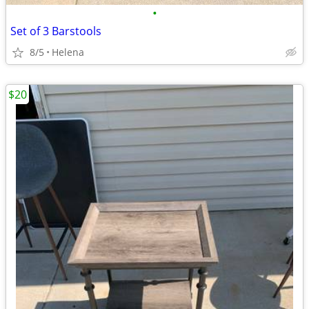
•
Set of 3 Barstools
8/5
Helena
$20