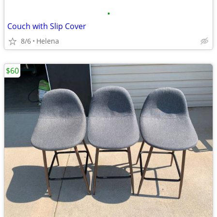
•
Couch with Slip Cover
8/6
Helena
$60