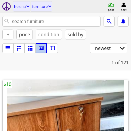
helena
furniture
post
acct
+
price
condition
sold by
newest
1
of 121
$10