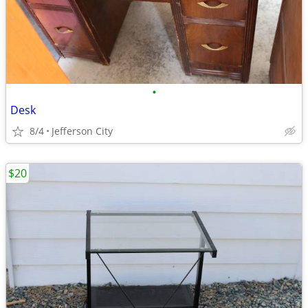
•
Desk
8/4
Jefferson City
$20