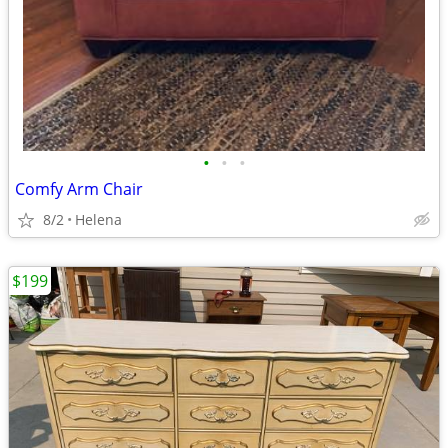
•
•
•
Comfy Arm Chair
8/2
Helena
$199