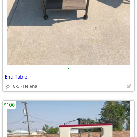
•
End Table
8/5
Helena
$100