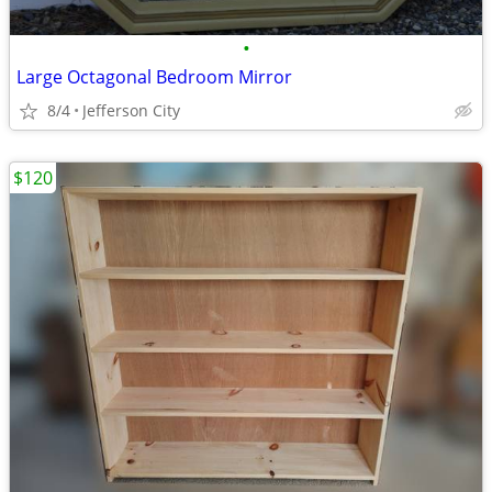
•
Large Octagonal Bedroom Mirror
8/4
Jefferson City
$120