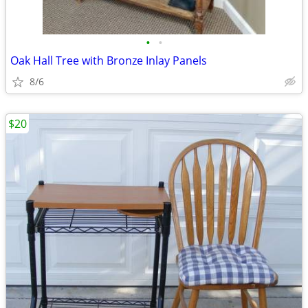
•
•
Oak Hall Tree with Bronze Inlay Panels
8/6
$20