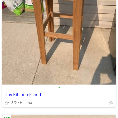
•
Tiny Kitchen Island
8/2
Helena