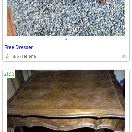
•
Free Dresser
8/6
Helena
$100