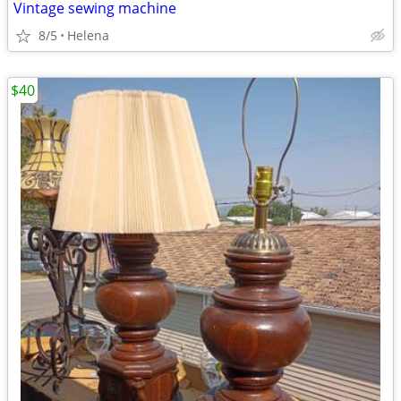
Vintage sewing machine
8/5
Helena
$40