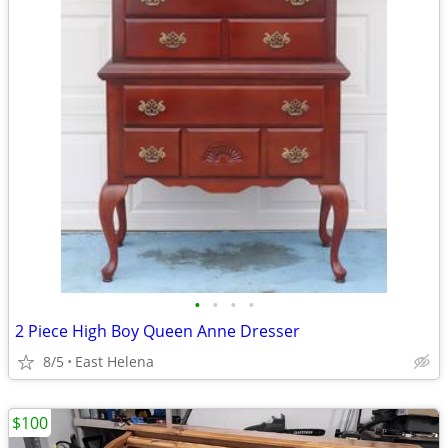
•
•
•
•
2 Piece High Boy Queen Anne Dresser
8/5
East Helena
$100