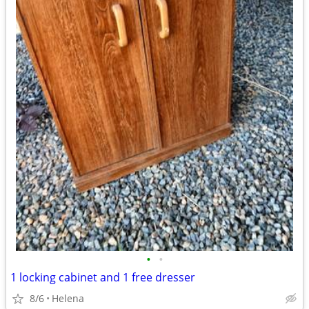
•
•
1 locking cabinet and 1 free dresser
8/6
Helena