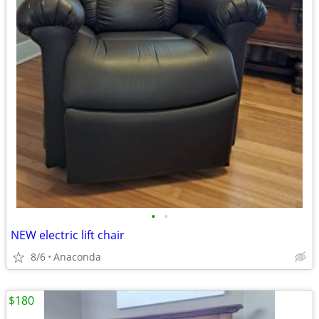
•
•
NEW electric lift chair
8/6
Anaconda
$180