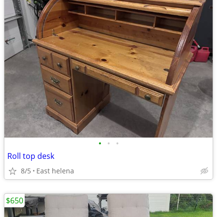
•
•
•
Roll top desk
8/5
East helena
$650