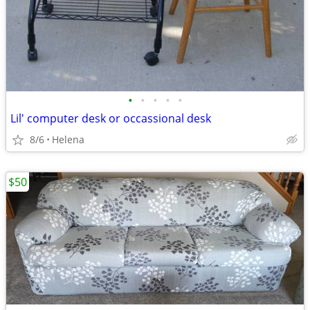
•
•
•
•
•
Lil' computer desk or occassional desk
8/6
Helena
$50