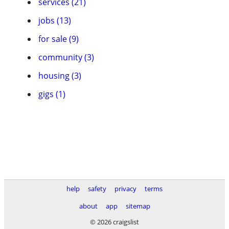
services (21)
jobs (13)
for sale (9)
community (3)
housing (3)
gigs (1)
help
safety
privacy
terms
about
app
sitemap
© 2026 craigslist