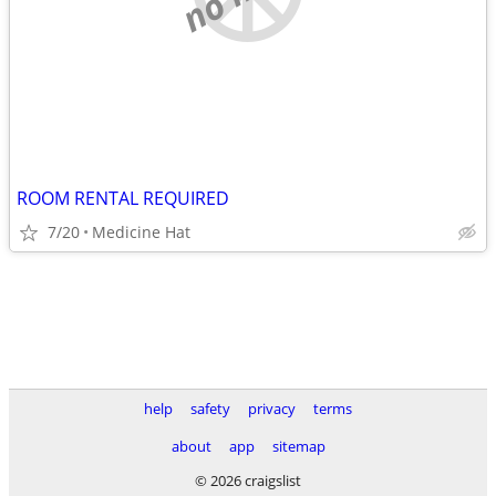
ROOM RENTAL REQUIRED
7/20
Medicine Hat
help
safety
privacy
terms
about
app
sitemap
© 2026 craigslist