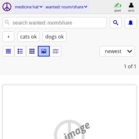
medicine hat
wanted: room/share
post
acct
+
cats ok
dogs ok
newest
1
of 1
no image