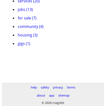
services (20)
jobs (13)
for sale (7)
community (4)
housing (3)
gigs (1)
help
safety
privacy
terms
about
app
sitemap
© 2026 craigslist