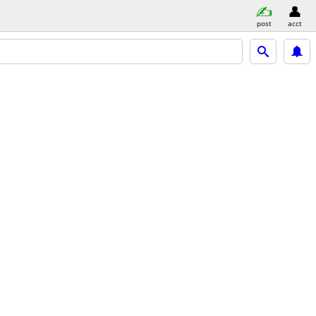
post
acct