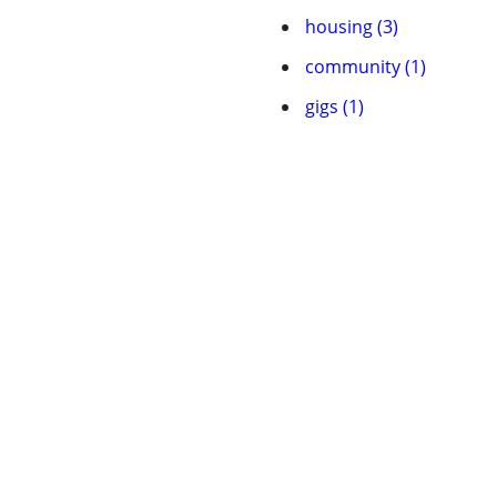
housing (3)
community (1)
gigs (1)