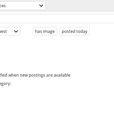
ices
est
has image
posted today
ified when new postings are available
egory: