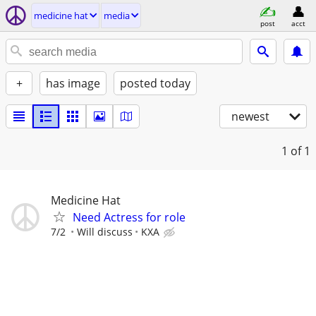
medicine hat
media
post
acct
+
has image
posted today
newest
1
of 1
Medicine Hat
Need Actress for role
7/2
Will discuss
KXA