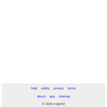
help
safety
privacy
terms
about
app
sitemap
© 2026 craigslist