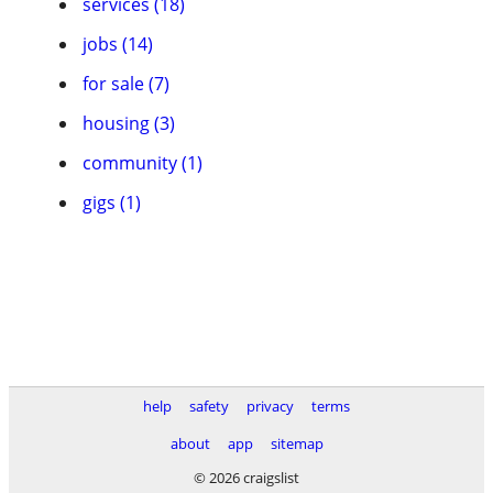
services (18)
jobs (14)
for sale (7)
housing (3)
community (1)
gigs (1)
help
safety
privacy
terms
about
app
sitemap
© 2026 craigslist