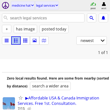
medicine hat
legal services
post
acct
+
has image
posted today
newest
1
of 1
Zero local results found. Here are some from nearby (sorted
search a wider area
by distance)
▶Affordable USA & Canada Immigration
Services. Free 1st. Consultation.
7/15