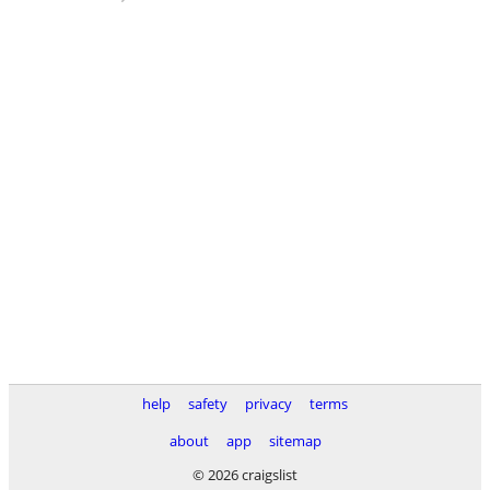
help
safety
privacy
terms
about
app
sitemap
© 2026 craigslist