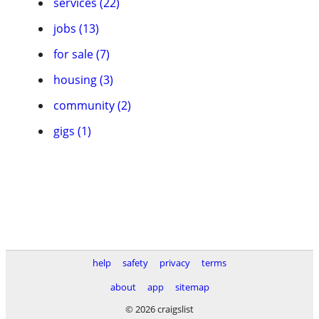
services (22)
jobs (13)
for sale (7)
housing (3)
community (2)
gigs (1)
help
safety
privacy
terms
about
app
sitemap
© 2026 craigslist