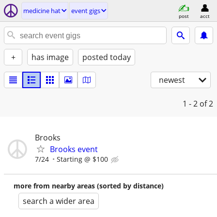
medicine hat
event gigs
post
acct
+
has image
posted today
newest
1 - 2
of 2
Brooks
Brooks event
7/24
Starting @ $100
more from nearby areas (sorted by distance)
search a wider area