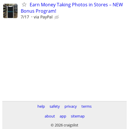
Earn Money Taking Photos in Stores – NEW
Bonus Program!
7/17
via PayPal
help
safety
privacy
terms
about
app
sitemap
© 2026 craigslist