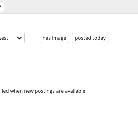
est
has image
posted today
ified when new postings are available