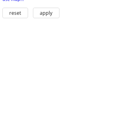
reset
apply