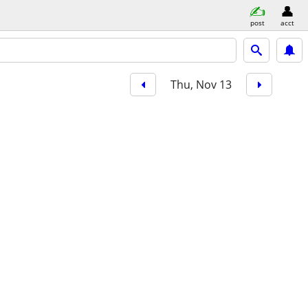
post
acct
Thu, Nov 13