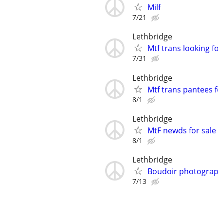
Milf
7/21
Lethbridge
Mtf trans looking 
7/31
Lethbridge
Mtf trans pantees f
8/1
Lethbridge
MtF newds for sale
8/1
Lethbridge
Boudoir photogra
7/13