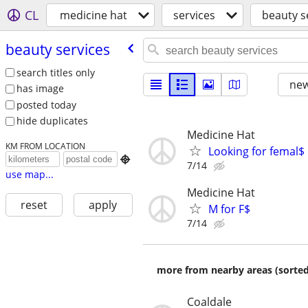
CL
medicine hat
services
beauty s
beauty services
search titles only
new
has image
posted today
hide duplicates
Medicine Hat
KM FROM LOCATION
Looking for femal$

7/14
use map...
Medicine Hat
reset
apply
M for F$
7/14
more from nearby areas (sorted
Coaldale