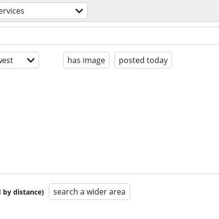
ervices
est
has image
posted today
search a wider area
 by distance)