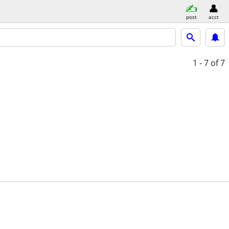
post
acct
1 - 7
of 7