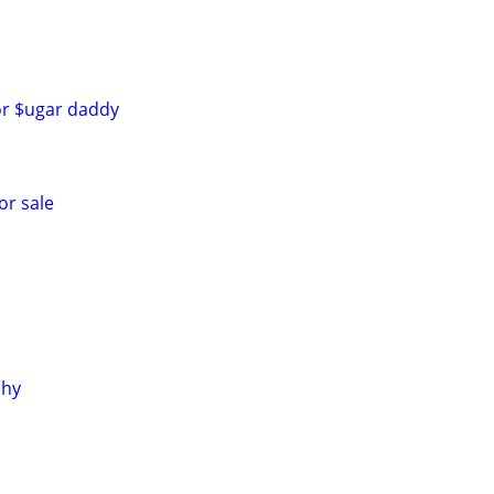
for $ugar daddy
or sale
phy