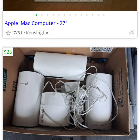
•
•
•
•
•
•
•
•
•
•
•
•
•
Apple iMac Computer - 27"
7/31
Kensington
$25