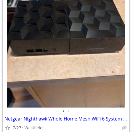
•
•
Netgear Nighthawk Whole Home Mesh WiFi 6 System (MS60)
7/27
Westfield