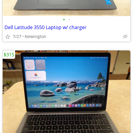
•
•
Dell Latitude 3550 Laptop w/ charger
7/27
Newington
$315