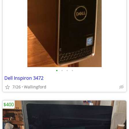
•
•
•
•
Dell Inspiron 3472
7/26
Wallingford
$400