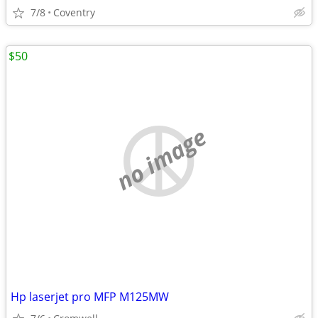
7/8
Coventry
$50
no image
Hp laserjet pro MFP M125MW