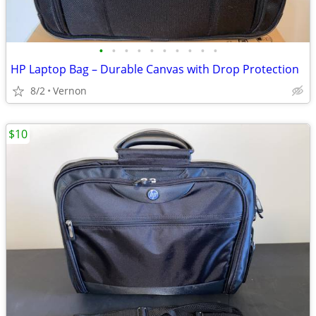
•
•
•
•
•
•
•
•
•
•
HP Laptop Bag – Durable Canvas with Drop Protection
8/2
Vernon
$10