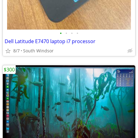
•
•
•
•
Dell Latitude E7470 laptop i7 processor
8/7
South Windsor
$300