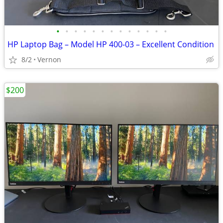
•
•
•
•
•
•
•
•
•
•
•
•
•
HP Laptop Bag – Model HP 400-03 – Excellent Condition
8/2
Vernon
$200