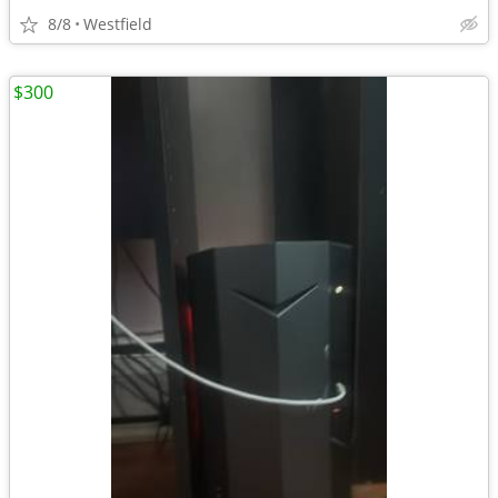
8/8
Westfield
$300