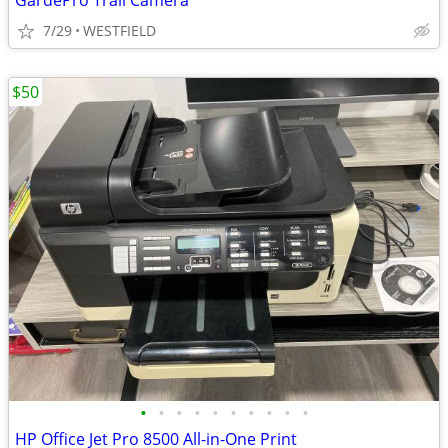
GardePro Trail Camera
7/29
WESTFIELD
$50
•
•
•
•
•
•
•
•
•
•
HP Office Jet Pro 8500 All-in-One Print