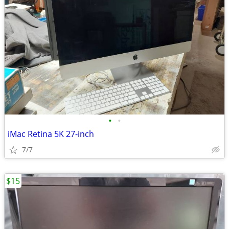
•
•
iMac Retina 5K 27-inch
7/7
$15