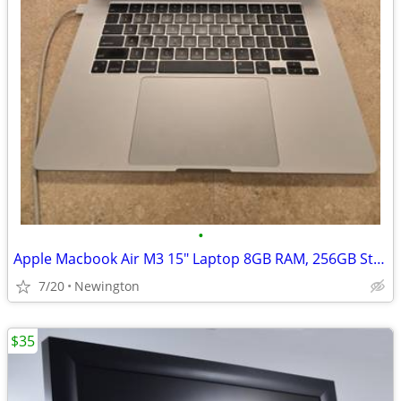
•
Apple Macbook Air M3 15" Laptop 8GB RAM, 256GB Storage
7/20
Newington
$35