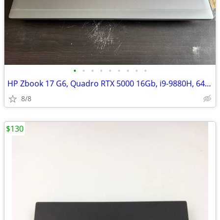
•
•
•
•
•
•
•
•
•
HP Zbook 17 G6, Quadro RTX 5000 16Gb, i9-9880H, 64Gb RAM
8/8
$130