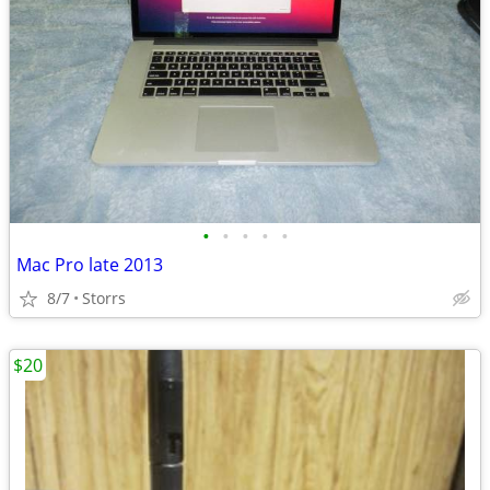
•
•
•
•
•
Mac Pro late 2013
8/7
Storrs
$20