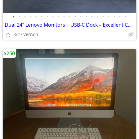
•
•
•
•
•
•
•
•
•
•
•
•
•
•
•
•
•
•
•
•
•
Dual 24” Lenovo Monitors + USB-C Dock – Excellent Condition
8/2
Vernon
$250