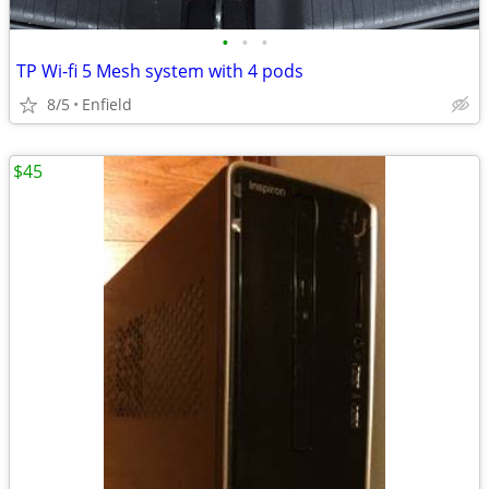
•
•
•
TP Wi-fi 5 Mesh system with 4 pods
8/5
Enfield
$45