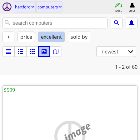
hartford
computers
post
acct
+
price
excellent
sold by
newest
1 - 2
of 60
$599
no image