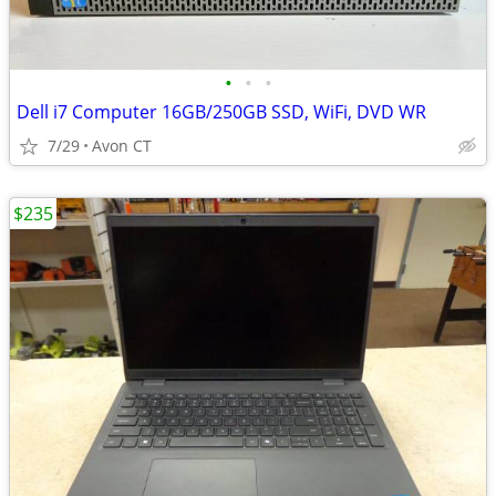
•
•
•
Dell i7 Computer 16GB/250GB SSD, WiFi, DVD WR
7/29
Avon CT
$235