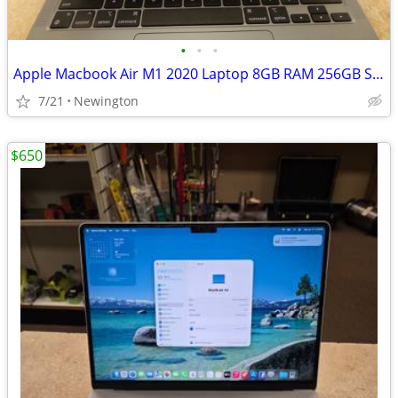
•
•
•
Apple Macbook Air M1 2020 Laptop 8GB RAM 256GB SSD
7/21
Newington
$650