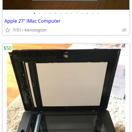
•
•
•
•
•
•
•
•
•
•
•
•
•
Apple 27" iMac Computer
7/31
Kensington
$50