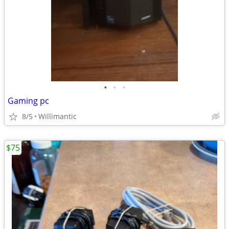
•
•
•
Gaming pc
8/5
Willimantic
$75