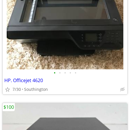
•
•
•
•
•
HP. Officejet 4620
7/30
Southington
$100