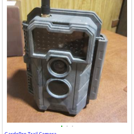
•
•
•