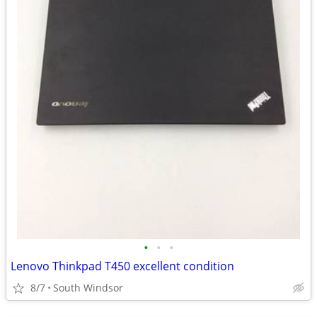
•
•
•
Lenovo Thinkpad T450 excellent condition
8/7
South Windsor