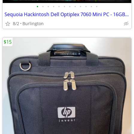
•
•
•
•
•
•
•
•
•
•
•
•
Sequoia Hackintosh Dell Optiplex 7060 Mini PC - 16GB DDR4, 8700T CPU
8/2
Burlington
$15