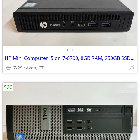
•
•
HP Mini Computer i5 or i7-6700, 8GB RAM, 250GB SSD, WiFi
7/29
Avon, CT
$90