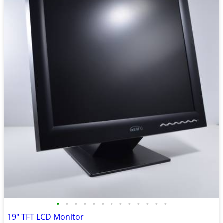
•
•
•
•
•
•
•
•
•
•
•
•
•
19" TFT LCD Monitor