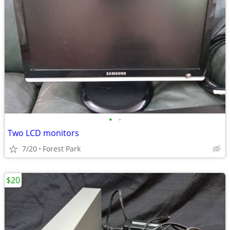
•
•
Two LCD monitors
7/20
Forest Park
$20