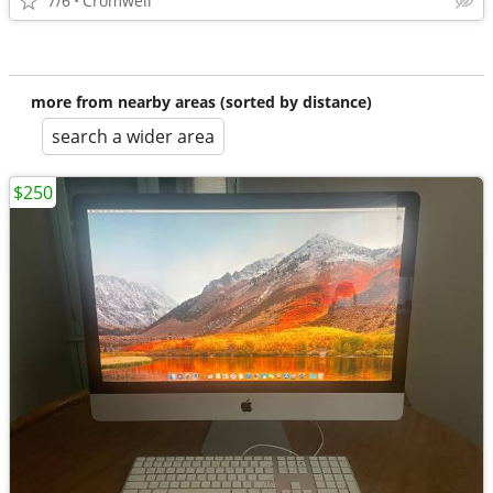
7/6
Cromwell
more from nearby areas (sorted by distance)
search a wider area
$250