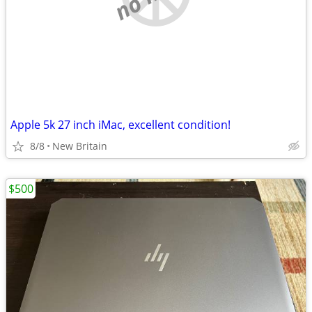
Apple 5k 27 inch iMac, excellent condition!
8/8
New Britain
$500