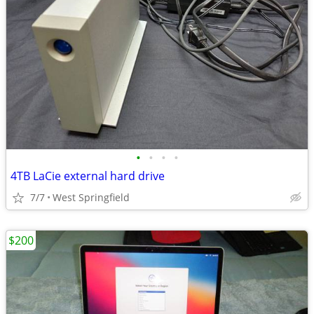
•
•
•
•
4TB LaCie external hard drive
7/7
West Springfield
$200