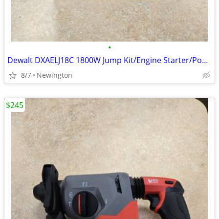
•
Dewalt DXAELJ18C 1800W Jump Kit/Engine Starter/Power Bank
8/7
Newington
$245