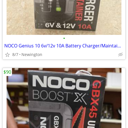
•
NOCO Genius 10 6v/12v 10A Battery Charger/Maintainer
8/7
Newington
$90