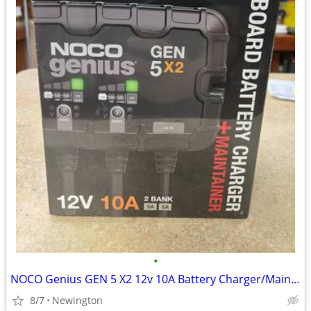
•
NOCO Genius GEN 5 X2 12v 10A Battery Charger/Maintainer - NEW
8/7
Newington