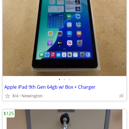
•
•
•
Apple iPad 9th Gen 64gb w/ Box + Charger
8/4
Newington
$125