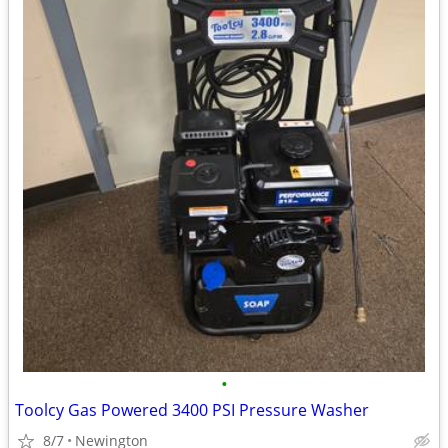
•
Toolcy Gas Powered 3400 PSI Pressure Washer
8/7
Newington