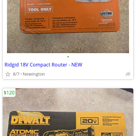
•
Ridgid 18V Compact Router - NEW
8/7
Newington
$120