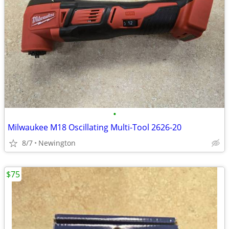
•
Milwaukee M18 Oscillating Multi-Tool 2626-20
8/7
Newington
$75