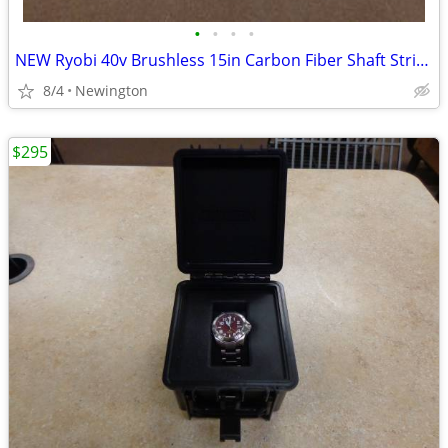
•
•
•
•
NEW Ryobi 40v Brushless 15in Carbon Fiber Shaft String Trimmer
8/4
Newington
$295