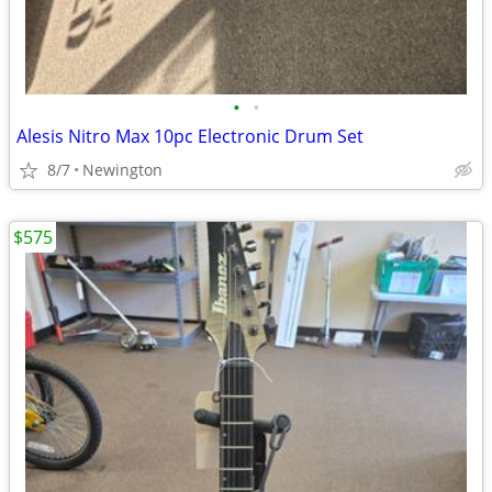
•
•
Alesis Nitro Max 10pc Electronic Drum Set
8/7
Newington
$575