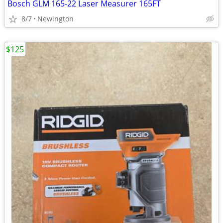
Bosch GLM 165-22 Laser Measurer 165FT
8/7
Newington
$125