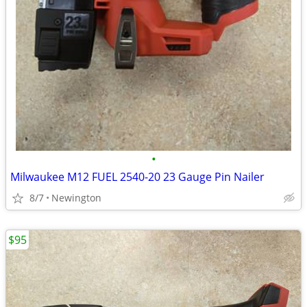
•
Milwaukee M12 FUEL 2540-20 23 Gauge Pin Nailer
8/7
Newington
$95