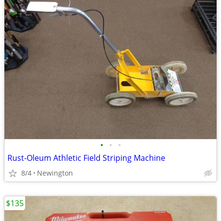
•
•
•
Rust-Oleum Athletic Field Striping Machine
8/4
Newington
$135