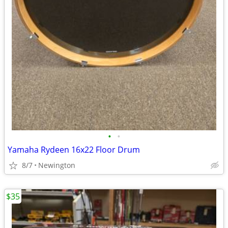
•
•
Yamaha Rydeen 16x22 Floor Drum
8/7
Newington
$35