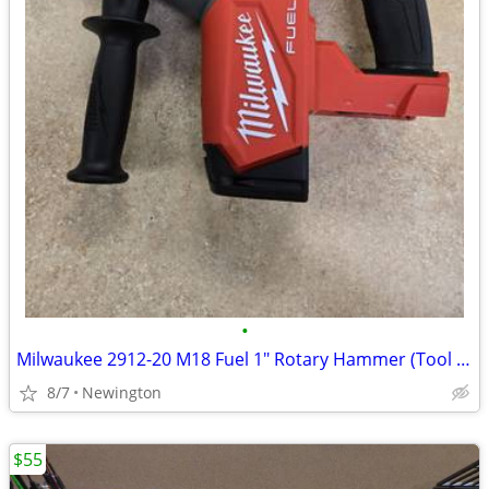
•
Milwaukee 2912-20 M18 Fuel 1" Rotary Hammer (Tool Only) - NEW
8/7
Newington
$55