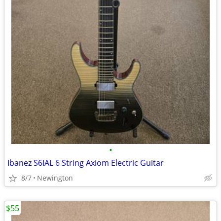
•
Ibanez S6IAL 6 String Axiom Electric Guitar
8/7
Newington
$55