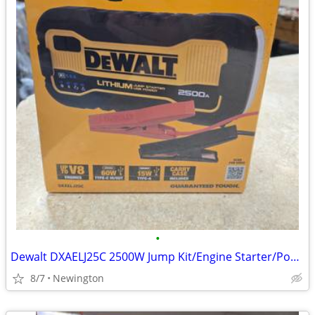
•
Dewalt DXAELJ25C 2500W Jump Kit/Engine Starter/Power Bank
8/7
Newington