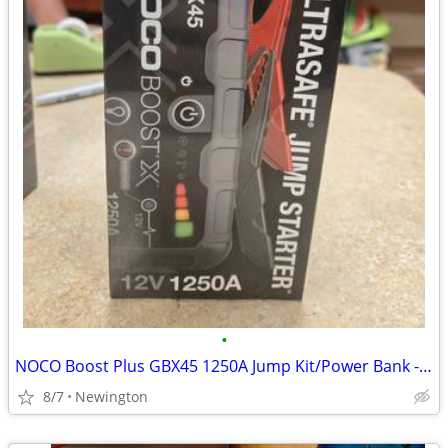
•
NOCO Boost Plus GBX45 1250A Jump Kit/Power Bank - NEW
8/7
Newington