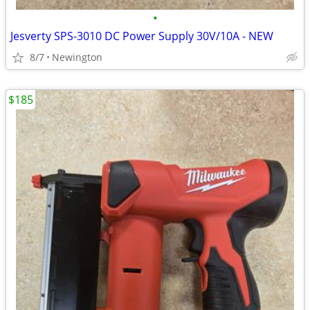
•
Jesverty SPS-3010 DC Power Supply 30V/10A - NEW
8/7
Newington
$185