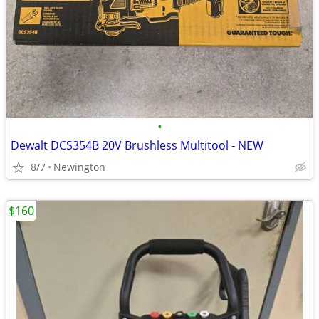
•
Dewalt DCS354B 20V Brushless Multitool - NEW
8/7
Newington
$160