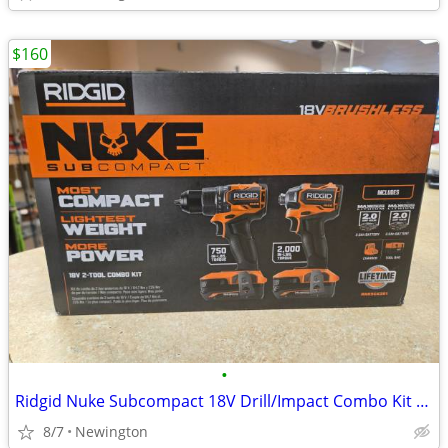
$160
•
Ridgid Nuke Subcompact 18V Drill/Impact Combo Kit - NEW
8/7
Newington