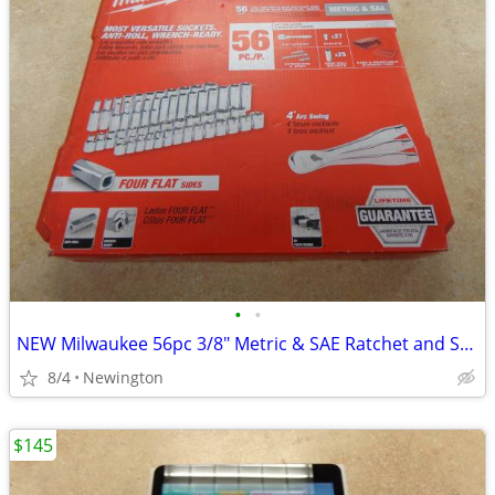
•
•
NEW Milwaukee 56pc 3/8" Metric & SAE Ratchet and Socket Set
8/4
Newington
$145