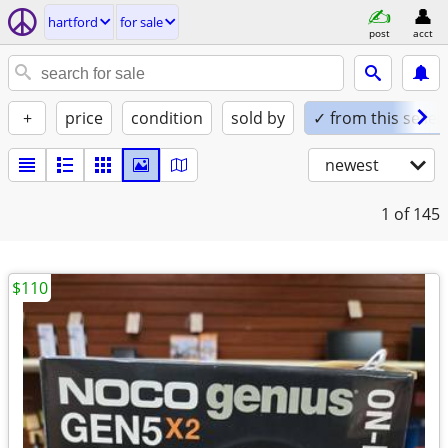
hartford
for sale
post
acct
+
price
condition
sold by
✓ from this seller
newest
1
of 145
$110