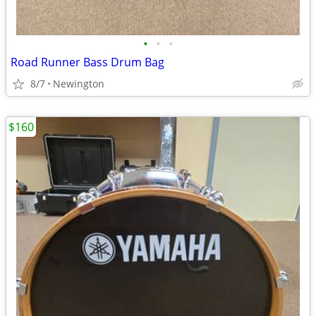
•
•
•
Road Runner Bass Drum Bag
8/7
Newington
$160