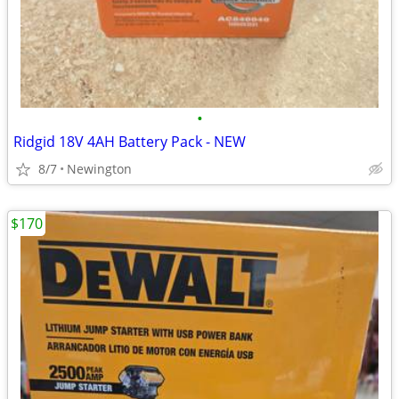
•
Ridgid 18V 4AH Battery Pack - NEW
8/7
Newington
$170