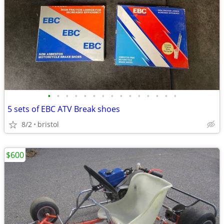
•
•
•
•
•
•
•
•
•
•
•
•
•
•
•
5 sets of EBC ATV Break shoes
8/2
bristol
$600