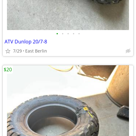
•
•
•
•
•
ATV Dunlop 20/7-8
7/29
East Berlin
$20