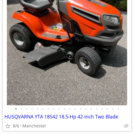
•
•
•
•
•
•
•
•
•
•
•
•
•
•
•
•
•
•
•
•
HUSQVARNA YTA 18542 18.5-Hp 42-inch Two Blade
8/6
Manchester