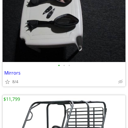
•
•
•
Mirrors
8/4
$11,799