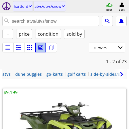
hartford
atvs/utvs/snow
post
acct
+
price
condition
sold by
newest
1 - 2
of 73
atvs
dune buggies
go-karts
golf carts
side-by-sides/utvs
$9,199