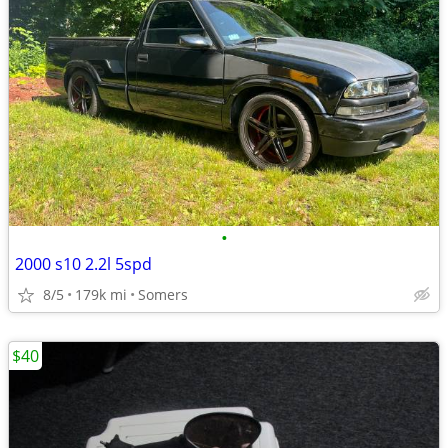
•
2000 s10 2.2l 5spd
8/5
179k mi
Somers
$40