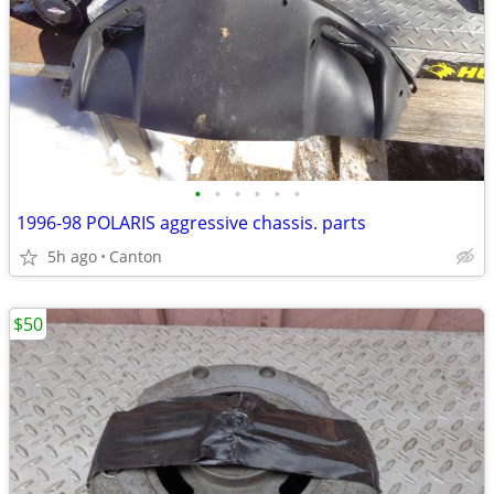
•
•
•
•
•
•
1996-98 POLARIS aggressive chassis. parts
5h ago
Canton
$50