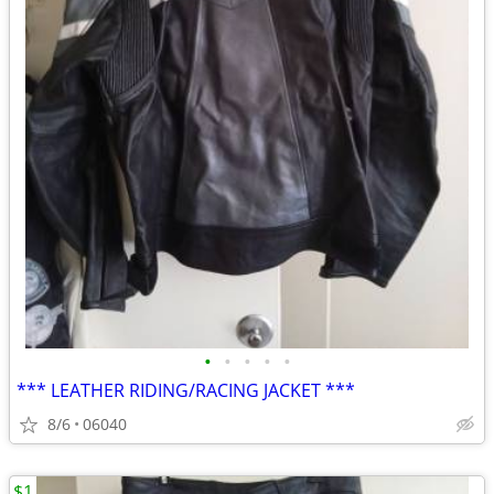
•
•
•
•
•
*** LEATHER RIDING/RACING JACKET ***
8/6
06040
$1