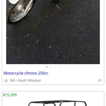
•
•
•
•
Motorcycle cfmoto 250cc
8/6
South Windsor
$15,399