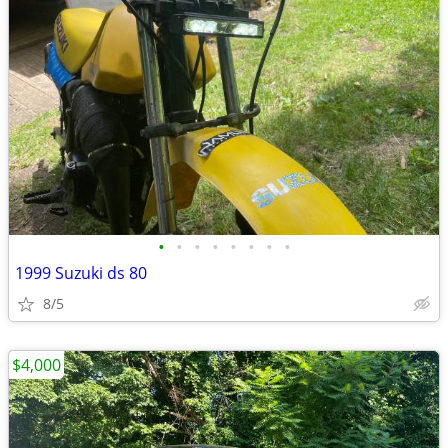
•
•
•
•
•
•
•
•
1999 Suzuki ds 80
8/5
$4,000