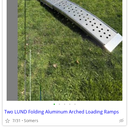
•
•
•
•
•
Two LUND Folding Aluminum Arched Loading Ramps
7/31
Somers