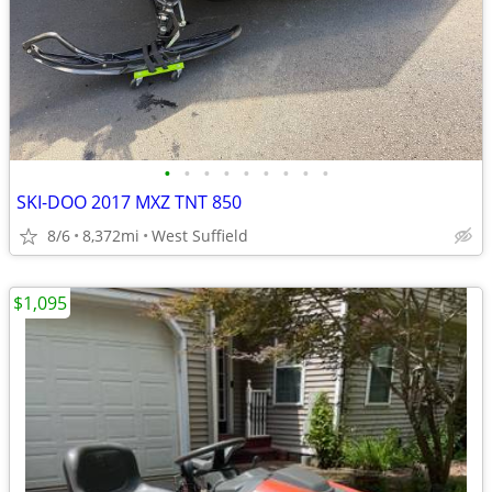
•
•
•
•
•
•
•
•
•
SKI-DOO 2017 MXZ TNT 850
8/6
8,372mi
West Suffield
$1,095