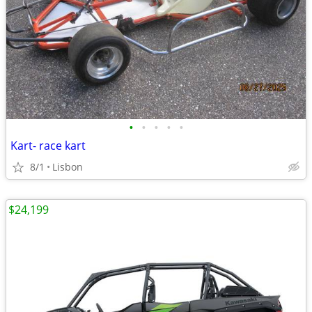
•
•
•
•
•
Kart- race kart
8/1
Lisbon
$24,199