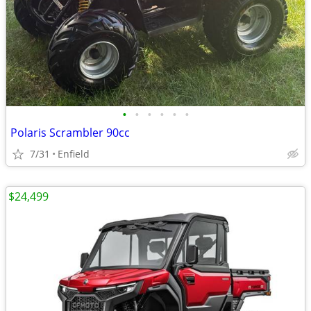
•
•
•
•
•
•
Polaris Scrambler 90cc
7/31
Enfield
$24,499