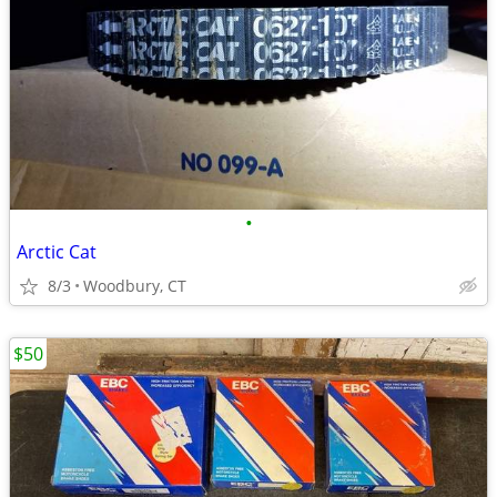
•
Arctic Cat
8/3
Woodbury, CT
$50