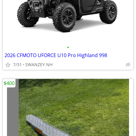
•
2026 CFMOTO UFORCE U10 Pro Highland 998
7/31
SWANZEY NH
$400