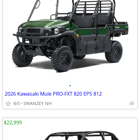
•
2026 Kawasaki Mule PRO-FXT 820 EPS 812
8/5
SWANZEY NH
$22,999