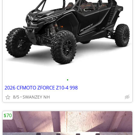
•
2026 CFMOTO ZFORCE Z10-4 998
8/5
SWANZEY NH
$70