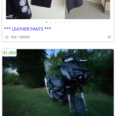
•
•
•
•
•
•
*** LEATHER PANTS ***
8/6
06040
$1,000