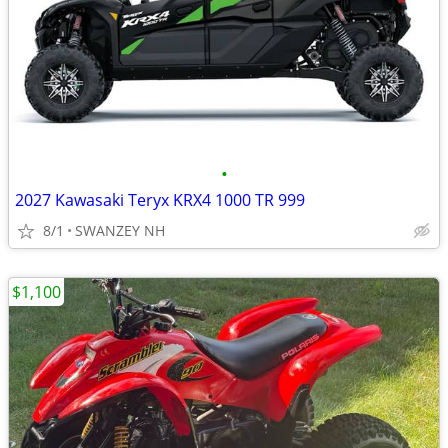
•
2027 Kawasaki Teryx KRX4 1000 TR 999
8/1
SWANZEY NH
$1,100