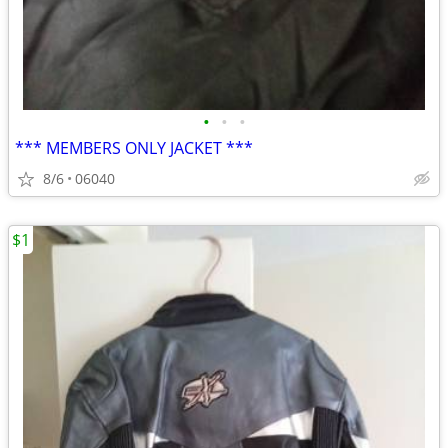
•
•
•
*** MEMBERS ONLY JACKET ***
8/6
06040
$1