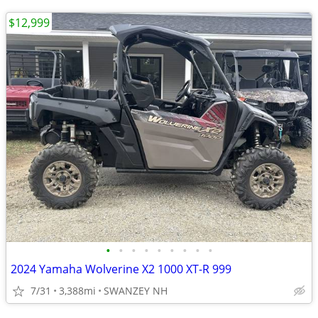
$12,999
•
•
•
•
•
•
•
•
•
2024 Yamaha Wolverine X2 1000 XT-R 999
7/31
3,388mi
SWANZEY NH