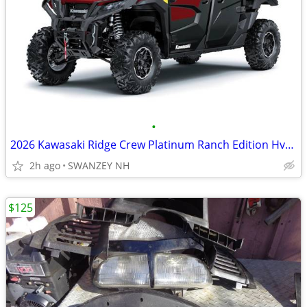
•
2026 Kawasaki Ridge Crew Platinum Ranch Edition Hvac 999
2h ago
SWANZEY NH
$125