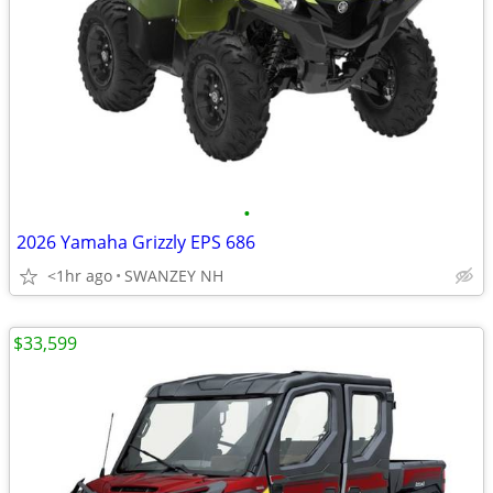
•
2026 Yamaha Grizzly EPS 686
<1hr ago
SWANZEY NH
$33,599