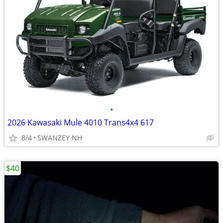
•
2026 Kawasaki Mule 4010 Trans4x4 617
8/4
SWANZEY NH
$40