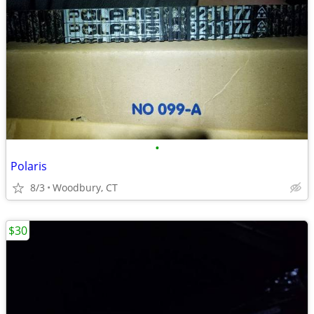
•
Polaris
8/3
Woodbury, CT
$30