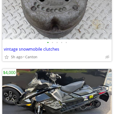
•
•
•
•
•
vintage snowmobile clutches
5h ago
Canton
$4,000