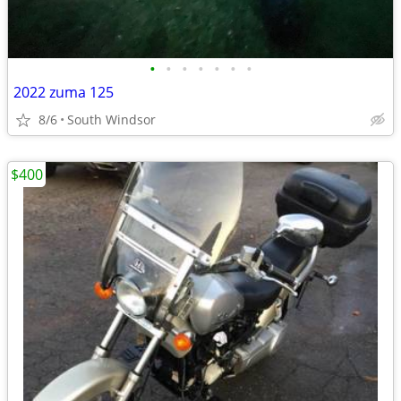
•
•
•
•
•
•
•
2022 zuma 125
8/6
South Windsor
$400