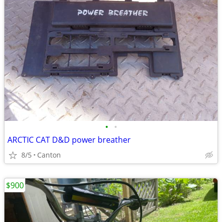
•
•
ARCTIC CAT D&D power breather
8/5
Canton
$900