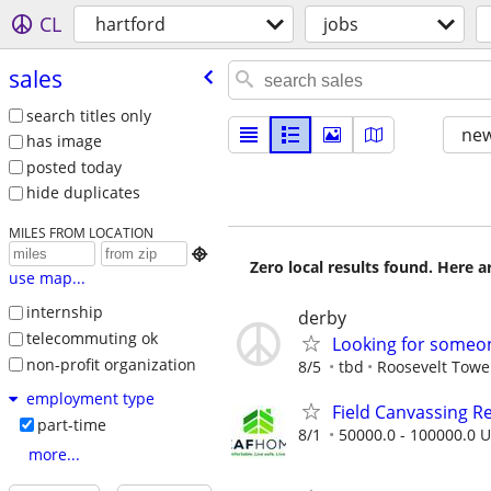
CL
hartford
jobs
sales
search titles only
new
has image
posted today
hide duplicates
MILES FROM LOCATION

Zero local results found. Here 
use map...
internship
derby
telecommuting ok
Looking for someon
non-profit organization
8/5
tbd
Roosevelt Towe
employment type
Field Canvassing R
part-time
8/1
50000.0 - 100000.0 U
more...