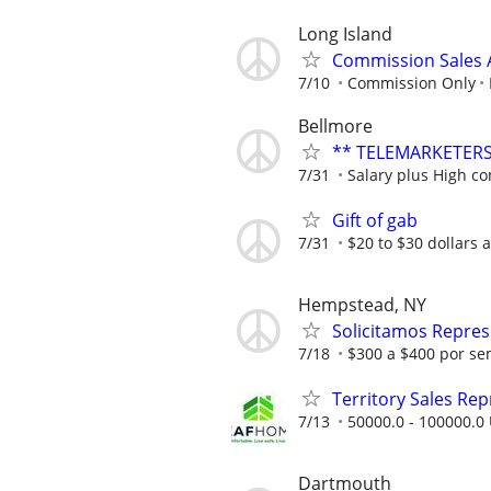
Long Island
Commission Sales A
7/10
Commission Only
Bellmore
** TELEMARKETERS
7/31
Salary plus High c
Gift of gab
7/31
$20 to $30 dollars 
Hempstead, NY
Solicitamos Repres
7/18
$300 a $400 por se
Territory Sales Rep
7/13
50000.0 - 100000.0 
Dartmouth