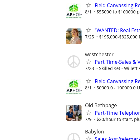
Field Canvassing R
8/1
$55000 to $100000 p
"WANTED: Real Estat
7/25
$195,000-$325,000 fi
westchester
Part Time-Sales & 
7/23
Skilled set
Willett
Field Canvassing R
8/1
50000.0 - 100000.0 U
Old Bethpage
Part-Time Telephon
7/9
$20/hour to start, p
Babylon
Sales Asst/telemar