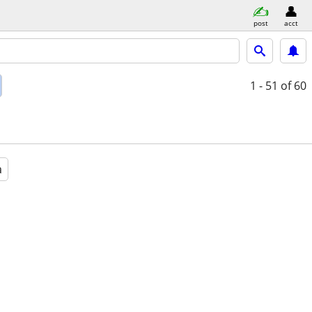
post
acct
1 - 51
of 60
a