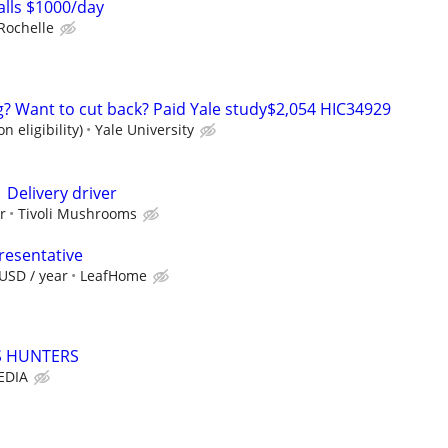
lls $1000/day
Rochelle
ng? Want to cut back? Paid Yale study$2,054 HIC34929
n eligibility)
Yale University
 Delivery driver
r
Tivoli Mushrooms
resentative
USD / year
LeafHome
PS HUNTERS
EDIA