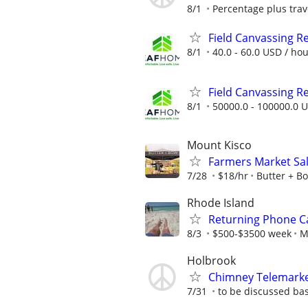
8/1
Percentage plus tra
Field Canvassing R
8/1
40.0 - 60.0 USD / ho
Field Canvassing R
8/1
50000.0 - 100000.0 U
Mount Kisco
Farmers Market Sal
7/28
$18/hr
Butter + B
Rhode Island
Returning Phone Ca
8/3
$500-$3500 week
M
Holbrook
Chimney Telemark
7/31
to be discussed ba