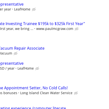
epresentative
er year
LeafHome
e Investing Trainee $195k to $325k First Year"
rst year, we bring ...
www.paulmcgraw.com
Vacuum Repair Associate
 Vacuum
epresentative
SD / year
LeafHome
e Appointment Setter, No Cold Calls!
lus bonuses
Long Island Clean Water Service
keting experience /computer literate