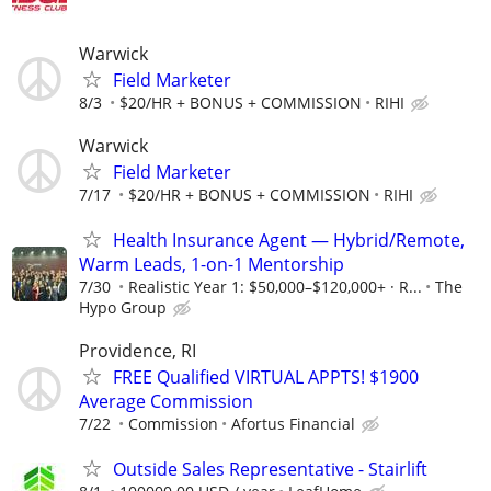
Warwick
Field Marketer
8/3
$20/HR + BONUS + COMMISSION
RIHI
Warwick
Field Marketer
7/17
$20/HR + BONUS + COMMISSION
RIHI
Health Insurance Agent — Hybrid/Remote,
Warm Leads, 1-on-1 Mentorship
7/30
Realistic Year 1: $50,000–$120,000+ · R...
The
Hypo Group
Providence, RI
FREE Qualified VIRTUAL APPTS! $1900
Average Commission
7/22
Commission
Afortus Financial
Outside Sales Representative - Stairlift