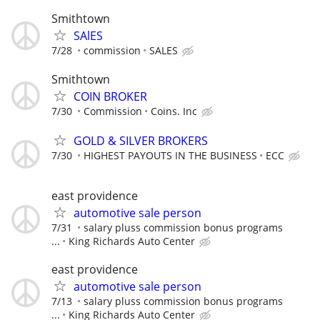
Smithtown
SAlES
7/28
commission
SALES
Smithtown
COIN BROKER
7/30
Commission
Coins. Inc
GOLD & SILVER BROKERS
7/30
HIGHEST PAYOUTS IN THE BUSINESS
ECC
east providence
automotive sale person
7/31
salary pluss commission bonus programs
...
King Richards Auto Center
east providence
automotive sale person
7/13
salary pluss commission bonus programs
...
King Richards Auto Center