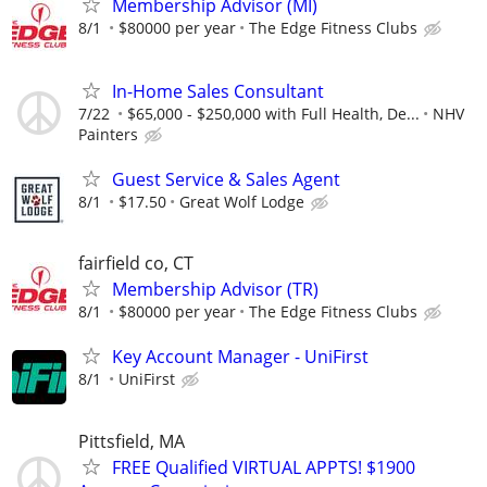
Membership Advisor (MI)
8/1
$80000 per year
The Edge Fitness Clubs
In-Home Sales Consultant
7/22
$65,000 - $250,000 with Full Health, De...
NHV
Painters
Guest Service & Sales Agent
8/1
$17.50
Great Wolf Lodge
fairfield co, CT
Membership Advisor (TR)
8/1
$80000 per year
The Edge Fitness Clubs
Key Account Manager - UniFirst
8/1
UniFirst
Pittsfield, MA
FREE Qualified VIRTUAL APPTS! $1900