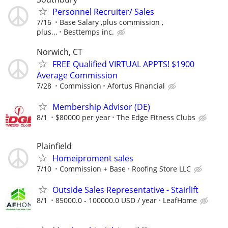
Personnel Recruiter/ Sales
7/16
Base Salary ,plus commission ,
plus...
Besttemps inc.
Norwich, CT
FREE Qualified VIRTUAL APPTS! $1900
Average Commission
7/28
Commission
Afortus Financial
Membership Advisor (DE)
8/1
$80000 per year
The Edge Fitness Clubs
Plainfield
Homeiproment sales
7/10
Commission + Base
Roofing Store LLC
Outside Sales Representative - Stairlift
8/1
85000.0 - 100000.0 USD / year
LeafHome