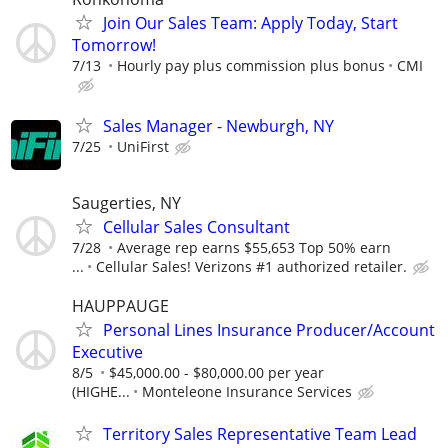
Join Our Sales Team: Apply Today, Start
Tomorrow!
7/13
Hourly pay plus commission plus bonus
CMI
Sales Manager - Newburgh, NY
7/25
UniFirst
Saugerties, NY
Cellular Sales Consultant
7/28
Average rep earns $55,653 Top 50% earn
...
Cellular Sales! Verizons #1 authorized retailer.
HAUPPAUGE
Personal Lines Insurance Producer/Account
Executive
8/5
$45,000.00 - $80,000.00 per year
(HIGHE...
Monteleone Insurance Services
Territory Sales Representative Team Lead