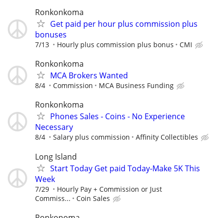
Ronkonkoma
Get paid per hour plus commission plus
bonuses
7/13
Hourly plus commission plus bonus
CMI
Ronkonkoma
MCA Brokers Wanted
8/4
Commission
MCA Business Funding
Ronkonkoma
Phones Sales - Coins - No Experience
Necessary
8/4
Salary plus commission
Affinity Collectibles
Long Island
Start Today Get paid Today-Make 5K This
Week
7/29
Hourly Pay + Commission or Just
Commiss...
Coin Sales
Ronkonoma