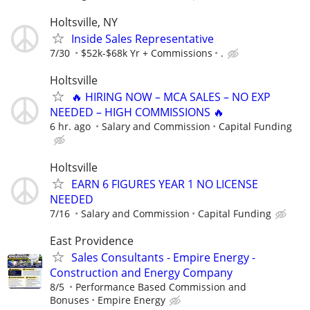
Holtsville, NY
Inside Sales Representative
7/30
$52k-$68k Yr + Commissions
.
Holtsville
🔥 HIRING NOW – MCA SALES – NO EXP
NEEDED – HIGH COMMISSIONS 🔥
6 hr. ago
Salary and Commission
Capital Funding
Holtsville
EARN 6 FIGURES YEAR 1 NO LICENSE
NEEDED
7/16
Salary and Commission
Capital Funding
East Providence
Sales Consultants - Empire Energy -
Construction and Energy Company
8/5
Performance Based Commission and
Bonuses
Empire Energy