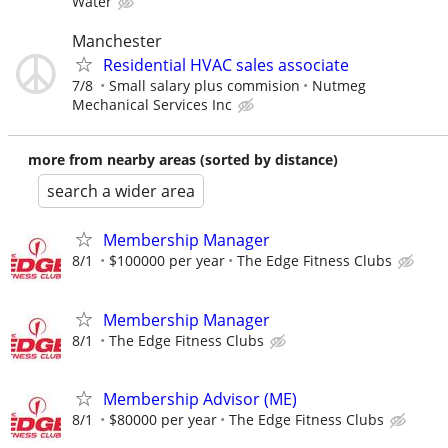
Water
Manchester
Residential HVAC sales associate
7/8
Small salary plus commision
Nutmeg
Mechanical Services Inc
more from nearby areas (sorted by distance)
search a wider area
Membership Manager
8/1
$100000 per year
The Edge Fitness Clubs
Membership Manager
8/1
The Edge Fitness Clubs
Membership Advisor (ME)
8/1
$80000 per year
The Edge Fitness Clubs