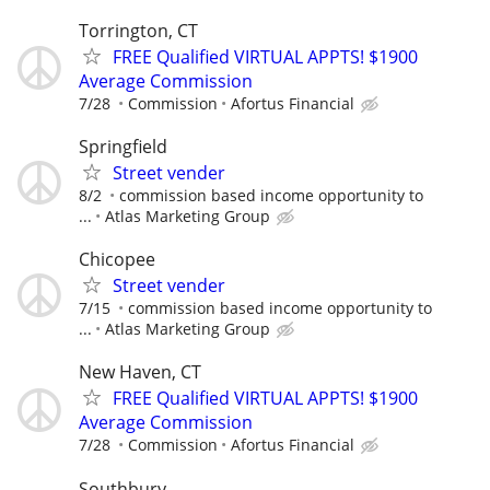
Torrington, CT
FREE Qualified VIRTUAL APPTS! $1900
Average Commission
7/28
Commission
Afortus Financial
Springfield
Street vender
8/2
commission based income opportunity to
...
Atlas Marketing Group
Chicopee
Street vender
7/15
commission based income opportunity to
...
Atlas Marketing Group
New Haven, CT
FREE Qualified VIRTUAL APPTS! $1900
Average Commission
7/28
Commission
Afortus Financial
Southbury