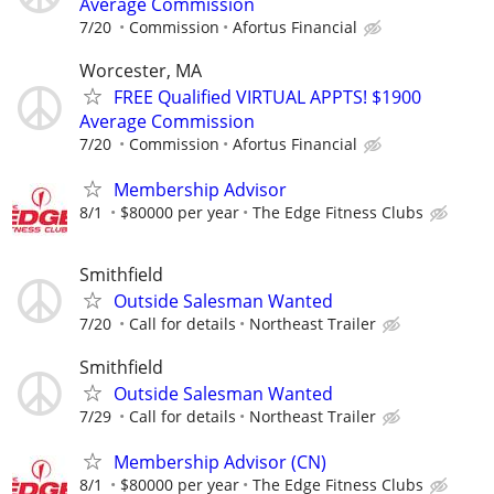
Average Commission
7/20
Commission
Afortus Financial
Worcester, MA
FREE Qualified VIRTUAL APPTS! $1900
Average Commission
7/20
Commission
Afortus Financial
Membership Advisor
8/1
$80000 per year
The Edge Fitness Clubs
Smithfield
Outside Salesman Wanted
7/20
Call for details
Northeast Trailer
Smithfield
Outside Salesman Wanted
7/29
Call for details
Northeast Trailer
Membership Advisor (CN)
8/1
$80000 per year
The Edge Fitness Clubs