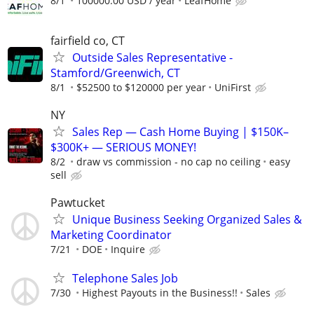
8/1
100000.00 USD / year
LeafHome
fairfield co, CT
Outside Sales Representative -
Stamford/Greenwich, CT
8/1
$52500 to $120000 per year
UniFirst
NY
Sales Rep — Cash Home Buying | $150K–
$300K+ — SERIOUS MONEY!
8/2
draw vs commission - no cap no ceiling
easy
sell
Pawtucket
Unique Business Seeking Organized Sales &
Marketing Coordinator
7/21
DOE
Inquire
Telephone Sales Job
7/30
Highest Payouts in the Business!!
Sales