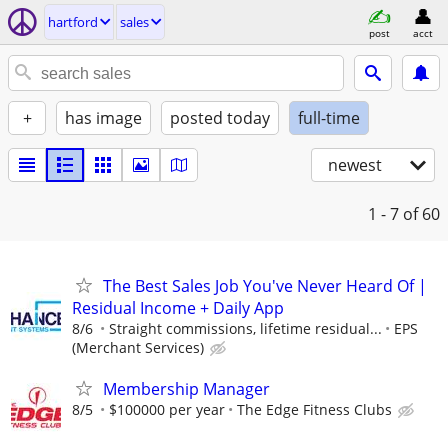
hartford
sales
post
acct
+
has image
posted today
full-time
newest
1 - 7
of 60
The Best Sales Job You've Never Heard Of |
Residual Income + Daily App
8/6
Straight commissions, lifetime residual...
EPS
(Merchant Services)
Membership Manager
8/5
$100000 per year
The Edge Fitness Clubs