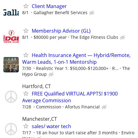
Client Manager
8/1
Gallagher Benefit Services
Membership Advisor (GL)
8/1
$80000 per year
The Edge Fitness Clubs
Health Insurance Agent — Hybrid/Remote,
Warm Leads, 1-on-1 Mentorship
7/30
Realistic Year 1: $50,000–$120,000+ · R...
The
Hypo Group
Hartford, CT
FREE Qualified VIRTUAL APPTS! $1900
Average Commission
7/28
Commission
Afortus Financial
Manchester,CT
sales/ water tech
7/17
18 an hour to start raise after 3 months
Enviro