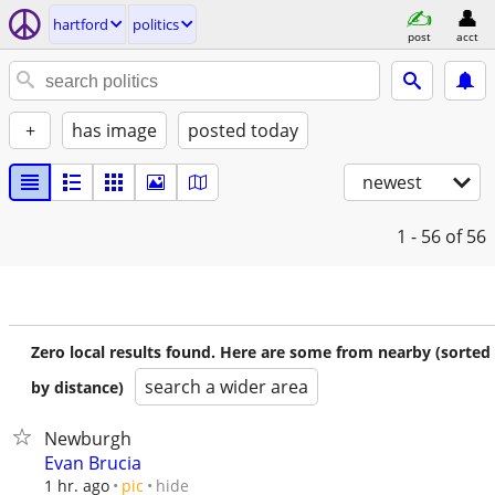
hartford
politics
post
acct
+
has image
posted today
newest
1 - 56
of 56
Zero local results found. Here are some from nearby (sorted
search a wider area
by distance)
Newburgh
Evan Brucia
hide
1 hr. ago
pic