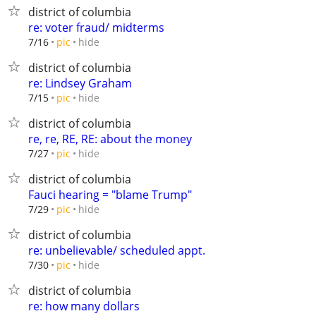
district of columbia
re: voter fraud/ midterms
hide
7/16
pic
district of columbia
re: Lindsey Graham
hide
7/15
pic
district of columbia
re, re, RE, RE: about the money
hide
7/27
pic
district of columbia
Fauci hearing = "blame Trump"
hide
7/29
pic
district of columbia
re: unbelievable/ scheduled appt.
hide
7/30
pic
district of columbia
re: how many dollars