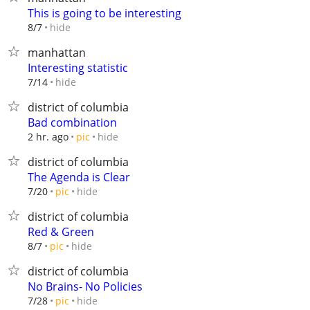
This is going to be interesting
hide
8/7
manhattan
Interesting statistic
hide
7/14
district of columbia
Bad combination
hide
2 hr. ago
pic
district of columbia
The Agenda is Clear
hide
7/20
pic
district of columbia
Red & Green
hide
8/7
pic
district of columbia
No Brains- No Policies
hide
7/28
pic