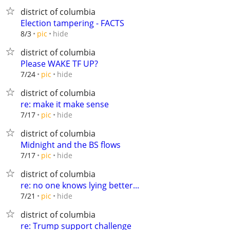
district of columbia
Election tampering - FACTS
hide
8/3
pic
district of columbia
Please WAKE TF UP?
hide
7/24
pic
district of columbia
re: make it make sense
hide
7/17
pic
district of columbia
Midnight and the BS flows
hide
7/17
pic
district of columbia
re: no one knows lying better...
hide
7/21
pic
district of columbia
re: Trump support challenge