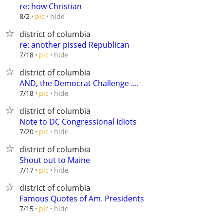
re: how Christian
hide
8/2
pic
district of columbia
re: another pissed Republican
hide
7/18
pic
district of columbia
AND, the Democrat Challenge ....
hide
7/18
pic
district of columbia
Note to DC Congressional Idiots
hide
7/20
pic
district of columbia
Shout out to Maine
hide
7/17
pic
district of columbia
Famous Quotes of Am. Presidents
hide
7/15
pic