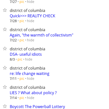
hide
7/27
pic
district of columbia
Quick>>> REALITY CHECK
hide
7/28
pic
district of columbia
Again, "the warmth of collectivism"
hide
7/22
pic
district of columbia
DSA- useful idiots
hide
8/3
pic
district of columbia
re: life change waiting
hide
7/11
pic
district of columbia
LIES ? What about policy ?
hide
7/14
pic
Boycott The Powerball Lottery