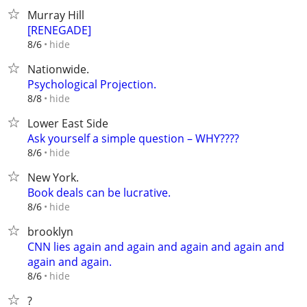
Murray Hill
[RENEGADE]
hide
8/6
Nationwide.
Psychological Projection.
hide
8/8
Lower East Side
Ask yourself a simple question – WHY????
hide
8/6
New York.
Book deals can be lucrative.
hide
8/6
brooklyn
CNN lies again and again and again and again and
again and again.
hide
8/6
?