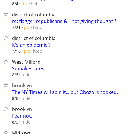
hide
8/4
pic
district of columbia
re: flagger republicans & " not giving thought "
hide
7/21
pic
district of columbia
It's an epidemic ?
hide
7/10
pic
West Milford
Somali Pirates
hide
8/6
brooklyn
The NY Times will spin it... but Obozo is cooked.
hide
8/6
brooklyn
Fear not.
hide
8/6
Midtown