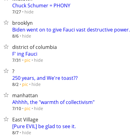
Chuck Schumer = PHONY
hide
7/27
brooklyn
Biden went on to give Fauci vast destructive power.
hide
8/6
district of columbia
F' ing Fauci
hide
7/31
pic
?
250 years, and We're toast??
hide
8/2
pic
manhattan
Ahhhh, the "warmth of collectivism"
hide
7/10
pic
East Village
[Pure EVIL] be glad to see it.
hide
8/7