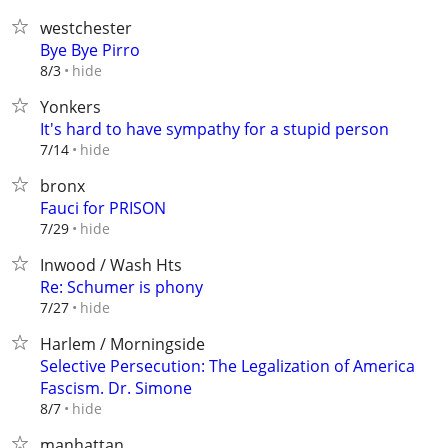
westchester
Bye Bye Pirro
hide
8/3
Yonkers
It's hard to have sympathy for a stupid person
hide
7/14
bronx
Fauci for PRISON
hide
7/29
Inwood / Wash Hts
Re: Schumer is phony
hide
7/27
Harlem / Morningside
Selective Persecution: The Legalization of America
Fascism. Dr. Simone
hide
8/7
manhattan