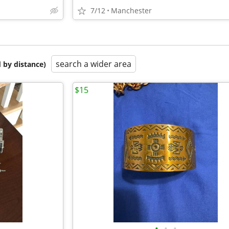
7/12
Manchester
search a wider area
 by distance)
$15
•
•
•