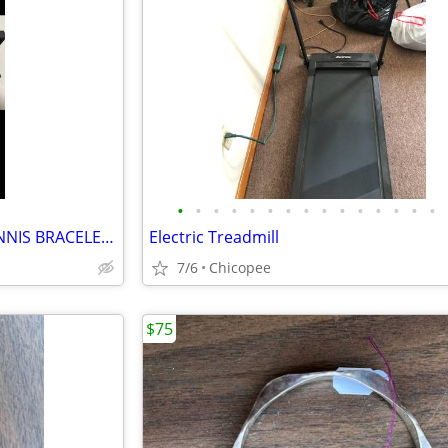
•
•
•
•
•
•
•
•
•
•
•
•
•
•
•
1/4 CT WOMEN’S DIAMOND TENNIS BRACELET- CHEAP!!!!!
Electric Treadmill
7/6
Chicopee
$75