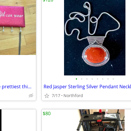
•
•
•
•
•
•
•
•
Necklace Holder - A smile is the prettiest thing a girl can wear
Red Jasper Sterling Silver Pendant Neck
7/17
Northford
$80