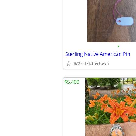
•
Sterling Native American Pin
8/2
Belchertown
$5,400