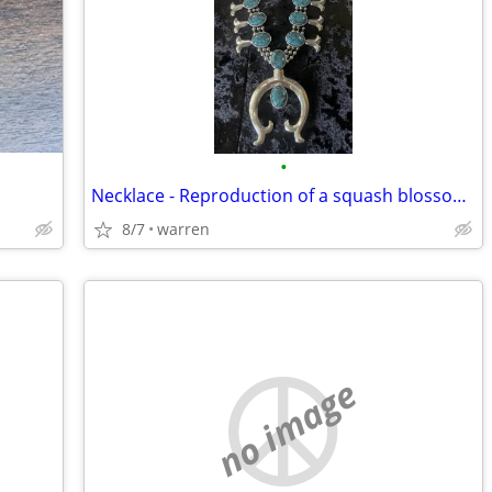
•
Necklace - Reproduction of a squash blossom necklace Silver Plated
8/7
warren
no image