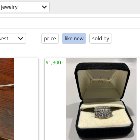
jewelry
est
price
like new
sold by
$1,300