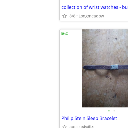
8/8
Longmeadow
$60
•
•
Philip Stein Sleep Bracelet
8/8
Oakville