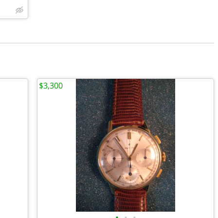
$3,300
•
•
•