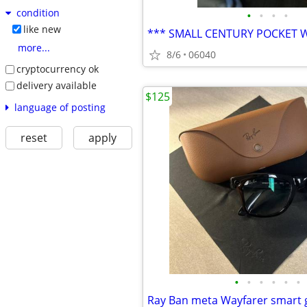
condition
•
•
•
•
like new
*** SMALL CENTURY POCKET 
more...
8/6
06040
cryptocurrency ok
delivery available
$125
language of posting
reset
apply
•
•
•
•
•
•