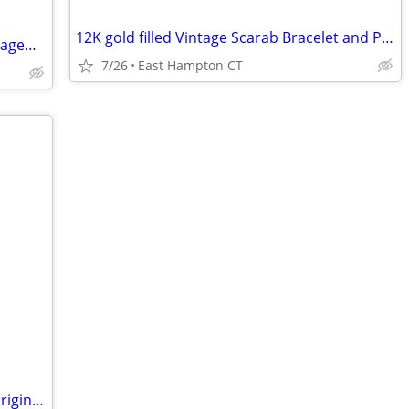
12K gold filled Vintage Scarab Bracelet and Pin 12K
Natural Diamond & 14K White Gold Engagement Ring + 2 Wedding Bands
7/26
East Hampton CT
Vintage Mille Fleur Beaded necklace in original box