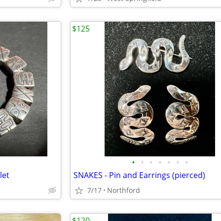
$125
•
•
•
•
•
•
•
let
SNAKES - Pin and Earrings (pierced)
7/17
Northford
$120