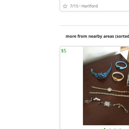
7/15
Hartford
more from nearby areas (sorted
$5
•
•
•
•