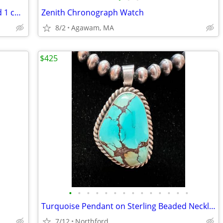
3 copper bracelets - 2 cuff bracelets and 1 chain link bracelet
Zenith Chronograph Watch
8/2
Agawam, MA
$425
•
•
•
•
•
•
•
•
•
•
•
•
•
•
Turquoise Pendant on Sterling Beaded Necklace
7/12
Northford