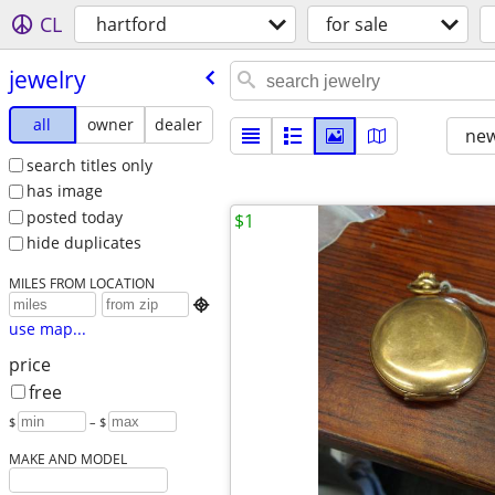
CL
hartford
for sale
jewelry
all
owner
dealer
new
search titles only
has image
posted today
$1
hide duplicates
MILES FROM LOCATION

use map...
price
free
$
– $
MAKE AND MODEL