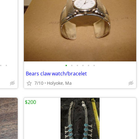
•
•
•
•
•
•
•
•
Bears claw watch/bracelet
7/10
Holyoke, Ma
$200