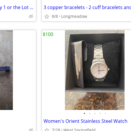
collection of wrist watches - buy 1 or the Lot - some NEW!!
8/8
Longmeadow
$100
•
•
•
•
•
Women's Orient Stainless Steel Watch
7/28
West Springfield