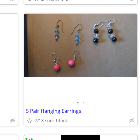
•
•
5 Pair Hanging Earrings
7/18
northford
$75