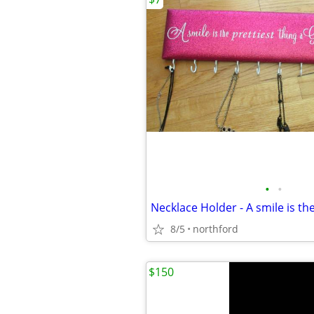
•
•
8/5
northford
$150