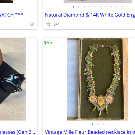
•
•
•
•
•
•
•
•
•
•
WATCH ***
8/4
$95
•
•
•
Ray Ban meta Wayfarer smart glasses (Gen 2) Transitions lenses