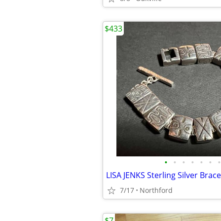
$433
•
•
•
•
•
•
•
LISA JENKS Sterling Silver Brace
7/17
Northford
$7