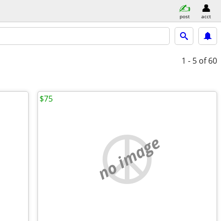
post
acct
1 - 5
of 60
$75
no image