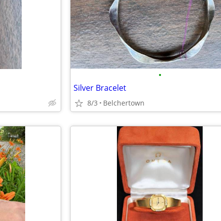
•
Silver Bracelet
8/3
Belchertown