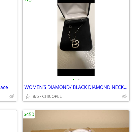
•
•
lace
WOMEN’S DIAMOND/ BLACK DIAMOND NECKLACE- CHEAP!!!!!
8/5
CHICOPEE
$450