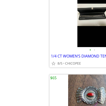
•
•
8/5
CHICOPEE
$65