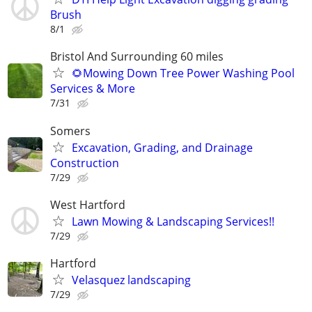
Brush
8/1
Bristol And Surrounding 60 miles
🌻Mowing Down Tree Power Washing Pool
Services & More
7/31
Somers
Excavation, Grading, and Drainage
Construction
7/29
West Hartford
Lawn Mowing & Landscaping Services!!
7/29
Hartford
Velasquez landscaping
7/29