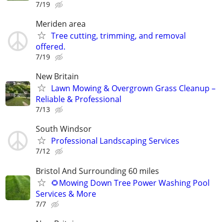
7/19
Meriden area
Tree cutting, trimming, and removal
offered.
7/19
New Britain
Lawn Mowing & Overgrown Grass Cleanup –
Reliable & Professional
7/13
South Windsor
Professional Landscaping Services
7/12
Bristol And Surrounding 60 miles
🌻Mowing Down Tree Power Washing Pool
Services & More
7/7