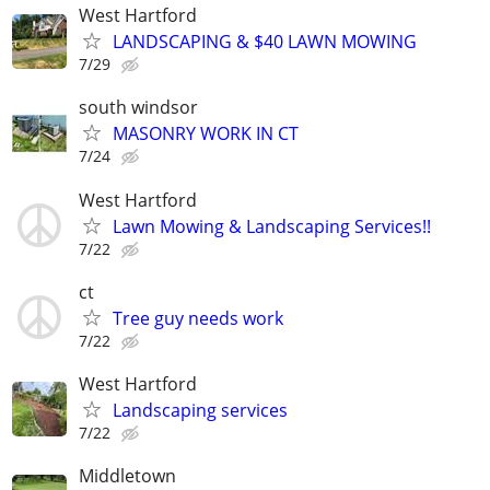
West Hartford
LANDSCAPING & $40 LAWN MOWING
7/29
south windsor
MASONRY WORK IN CT
7/24
West Hartford
Lawn Mowing & Landscaping Services!!
7/22
ct
Tree guy needs work
7/22
West Hartford
Landscaping services
7/22
Middletown