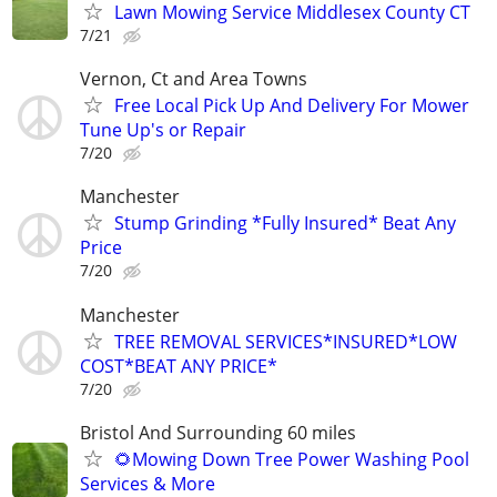
Lawn Mowing Service Middlesex County CT
7/21
Vernon, Ct and Area Towns
Free Local Pick Up And Delivery For Mower
Tune Up's or Repair
7/20
Manchester
Stump Grinding *Fully Insured* Beat Any
Price
7/20
Manchester
TREE REMOVAL SERVICES*INSURED*LOW
COST*BEAT ANY PRICE*
7/20
Bristol And Surrounding 60 miles
🌻Mowing Down Tree Power Washing Pool
Services & More