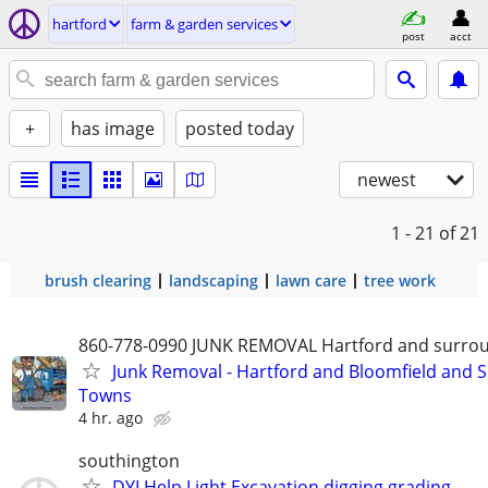
hartford
farm & garden services
post
acct
+
has image
posted today
newest
1 - 21
of 21
brush clearing
landscaping
lawn care
tree work
860-778-0990 JUNK REMOVAL Hartford and surro
Junk Removal - Hartford and Bloomfield and 
Towns
4 hr. ago
southington
DYI Help Light Excavation digging grading