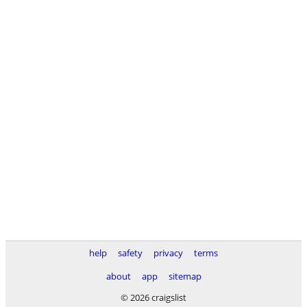
help
safety
privacy
terms
about
app
sitemap
© 2026 craigslist