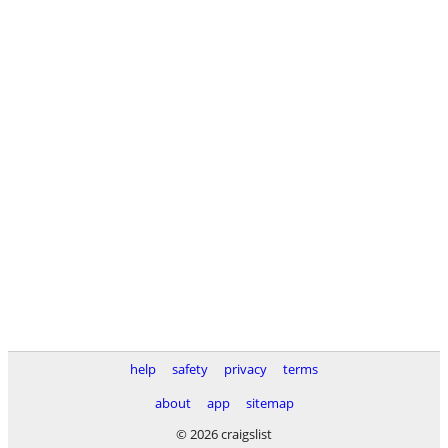
help
safety
privacy
terms
about
app
sitemap
© 2026 craigslist