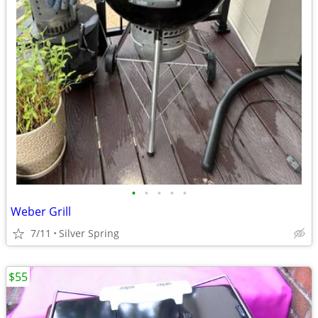
•
•
•
•
•
Weber Grill
7/11
Silver Spring
$55