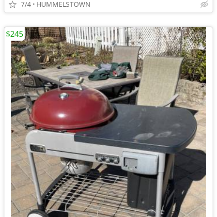
7/4
HUMMELSTOWN
$245