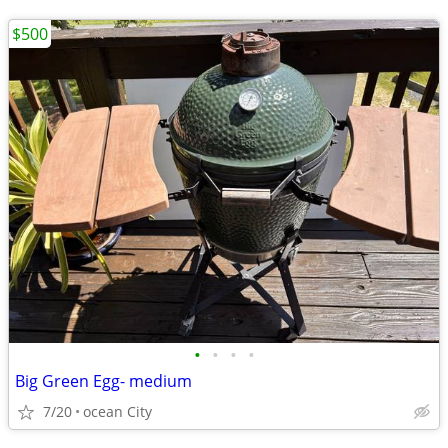
$500
•
•
•
•
Big Green Egg- medium
7/20
ocean City