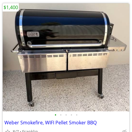
$1,400
•
•
•
•
•
Weber Smokefire, WIFI Pellet Smoker BBQ
8/7
Franklin