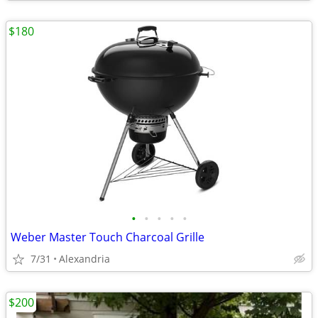
$180
•
•
•
•
•
Weber Master Touch Charcoal Grille
7/31
Alexandria
$200