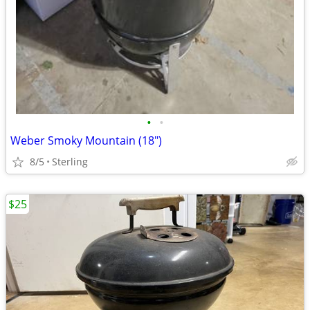
•
•
Weber Smoky Mountain (18")
8/5
Sterling
$25