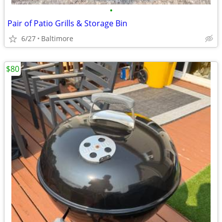
•
Pair of Patio Grills & Storage Bin
6/27
Baltimore
$80