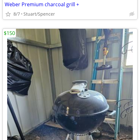
Weber Premium charcoal grill +
8/7
Stuart/Spencer
$150