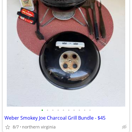
•
•
•
•
•
•
•
•
•
•
Weber Smokey Joe Charcoal Grill Bundle - $45
8/7
northern virginia