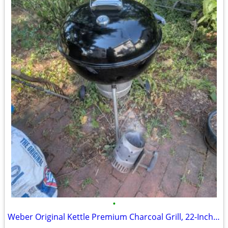
•
Weber Original Kettle Premium Charcoal Grill, 22-Inch, Black