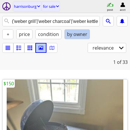
harrisonburg
for sale
post
acct
+
price
condition
by owner
relevance
1
of 33
$150