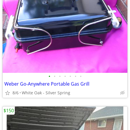
•
•
•
•
•
•
•
Weber Go-Anywhere Portable Gas Grill
8/6
White Oak - Silver Spring
$150