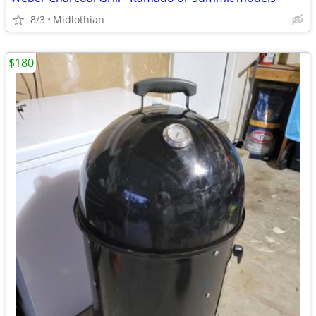
8/3
Midlothian
$180