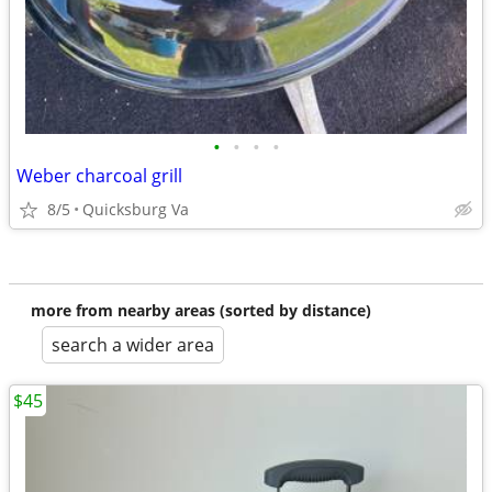
•
•
•
•
Weber charcoal grill
8/5
Quicksburg Va
more from nearby areas (sorted by distance)
search a wider area
$45