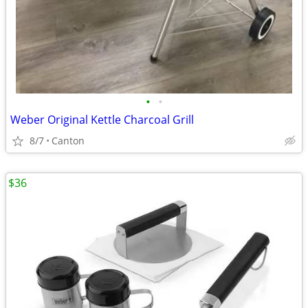
•
•
Weber Original Kettle Charcoal Grill
8/7
Canton
$36