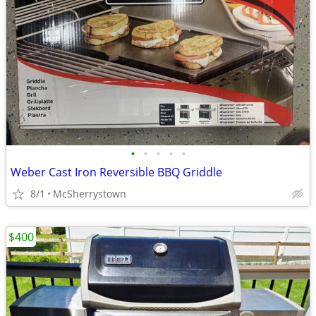
•
•
•
•
•
Weber Cast Iron Reversible BBQ Griddle
8/1
McSherrystown
$400