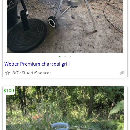
•
•
•
Weber Premium charcoal grill
8/7
Stuart/Spencer
$100