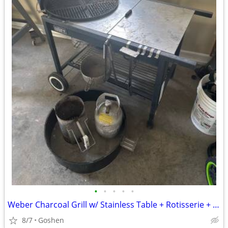
•
•
•
•
•
Weber Charcoal Grill w/ Stainless Table + Rotisserie + Accessories
8/7
Goshen