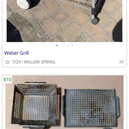
•
•
•
•
Weber Grill
7/29
WILLOW SPRING
$10