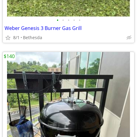
•
•
•
•
•
Weber Genesis 3 Burner Gas Grill
8/1
Bethesda
$140