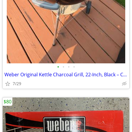
•
•
•
•
Weber Original Kettle Charcoal Grill, 22-Inch, Black – Classic Outdoor
7/29
$80