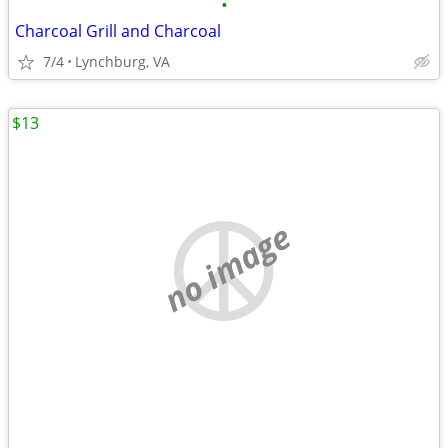
•
Charcoal Grill and Charcoal
7/4
Lynchburg, VA
$13
no image