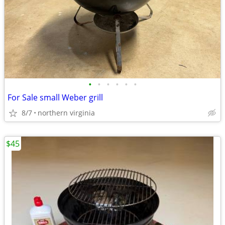
•
•
•
•
•
•
For Sale small Weber grill
8/7
northern virginia
$45