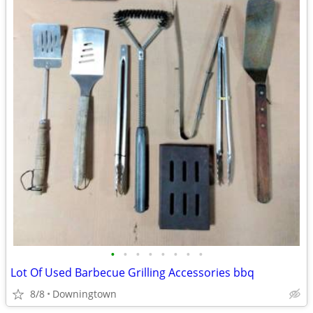
•
•
•
•
•
•
•
•
Lot Of Used Barbecue Grilling Accessories bbq
8/8
Downingtown