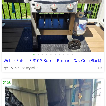
•
•
•
•
•
•
•
•
•
•
Weber Spirit II E-310 3-Burner Propane Gas Grill (Black)
7/15
Cockeysville
$150