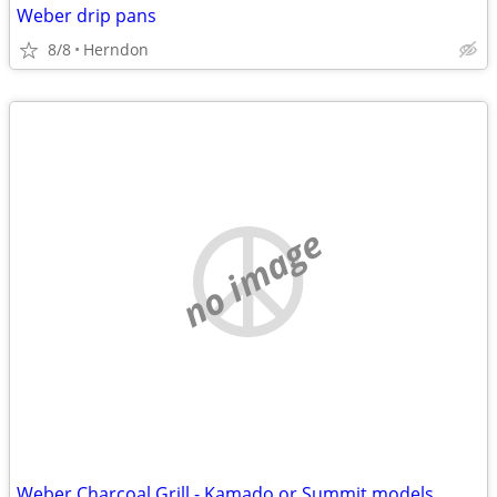
Weber drip pans
8/8
Herndon
no image
Weber Charcoal Grill - Kamado or Summit models