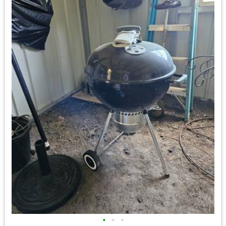
•
•
•