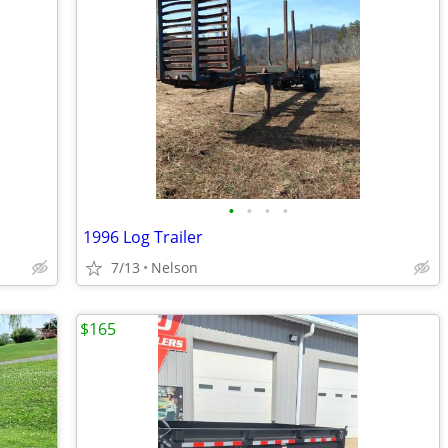
•
•
•
•
1996 Log Trailer
7/13
Nelson
$165