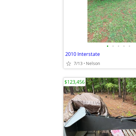
•
•
•
•
•
2010 Interstate
7/13
Nelson
$123,456