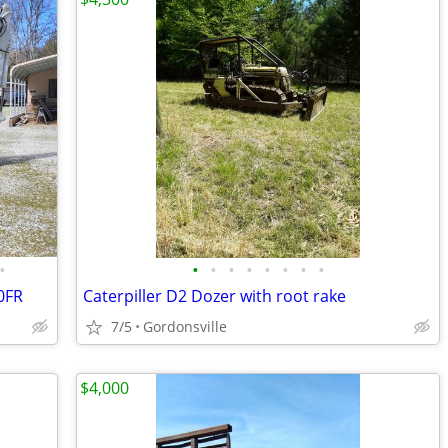
•
•
•
•
•
•
•
•
•
0FR
Caterpiller D2 Dozer with root rake
7/5
Gordonsville
$4,000