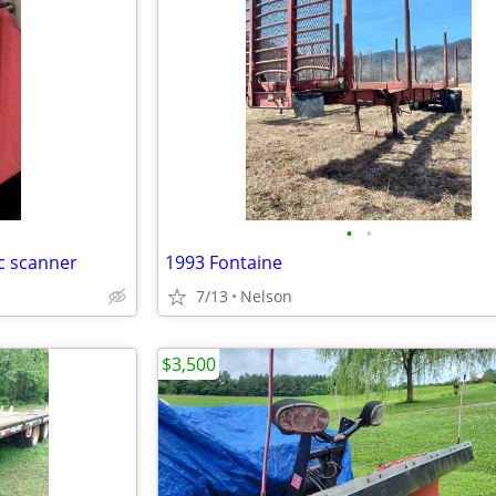
•
•
ic scanner
1993 Fontaine
7/13
Nelson
$3,500