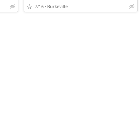
7/16
Burkeville