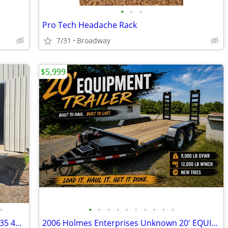
•
•
•
Pro Tech Headache Rack
7/31
Broadway
$5,999
•
•
•
•
•
•
•
•
•
•
•
2006 Skyjack SJ7135 4wd Scissor lift SJ7135 4wd Scissor lift
2006 Holmes Enterprises Unknown 20' EQUIPMENT TRAILER