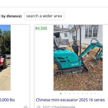
search a wider area
 by distance)
$4,500
•
•
•
•
•
•
•
•
•
0,000 lbs
Chinese mini excavator 2025 16 series
7/27
Charlottesville