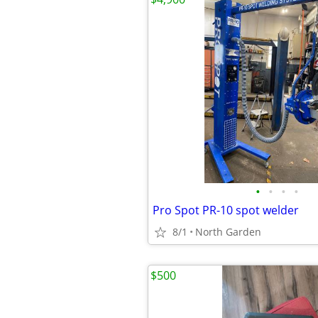
•
•
•
•
Pro Spot PR-10 spot welder
8/1
North Garden
$500