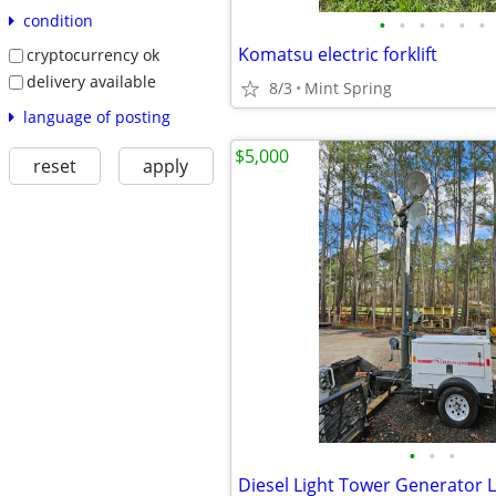
condition
•
•
•
•
•
•
Komatsu electric forklift
cryptocurrency ok
delivery available
8/3
Mint Spring
language of posting
$5,000
reset
apply
•
•
•