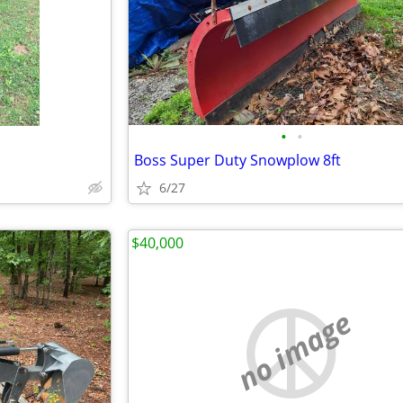
•
•
Boss Super Duty Snowplow 8ft
6/27
$40,000
no image