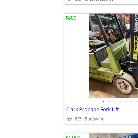
$800
•
•
•
•
•
•
•
Clark Propane Fork Lift
8/3
Batesville
$4,900