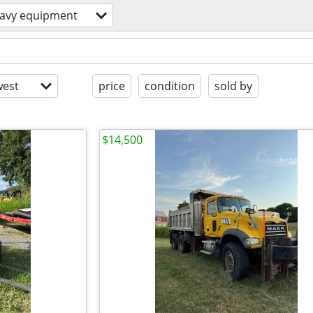
avy equipment
est
price
condition
sold by
$14,500