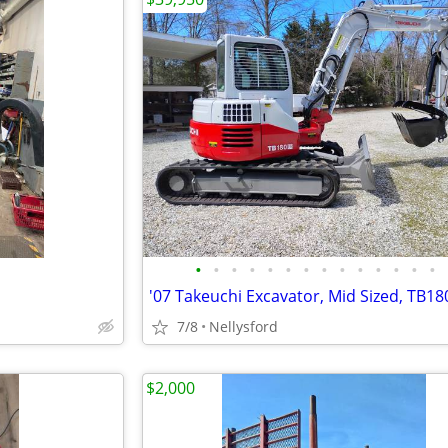
•
•
•
•
•
•
•
•
•
•
•
•
•
•
'07 Takeuchi Excavator, Mid Sized, TB18
7/8
Nellysford
$2,000