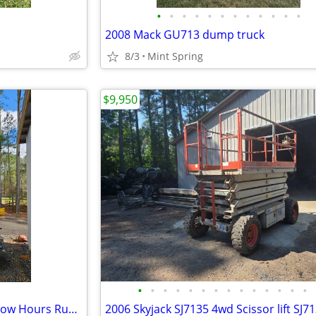
•
•
•
•
•
•
•
•
•
•
•
•
2008 Mack GU713 dump truck
8/3
Mint Spring
$9,950
•
•
•
•
•
•
•
•
•
•
•
•
•
•
Diesel Light Tower Generator Low Hours Runs Great