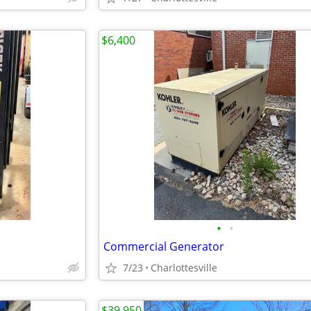
$6,400
•
•
Commercial Generator
7/23
Charlottesville
$39,950