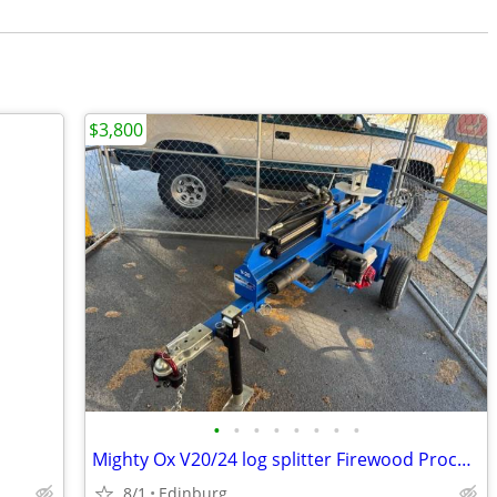
$3,800
•
•
•
•
•
•
•
•
Mighty Ox V20/24 log splitter Firewood Processor
8/1
Edinburg