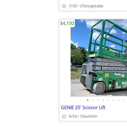
7/30
Chesapeake
$4,100
•
•
•
•
•
•
•
•
GENIE 25' Scissor Lift
6/24
Staunton