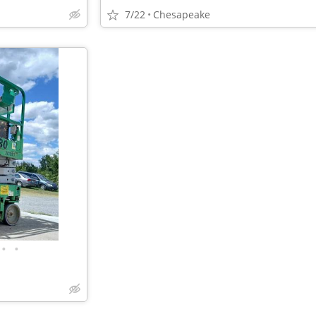
7/22
Chesapeake
•
•