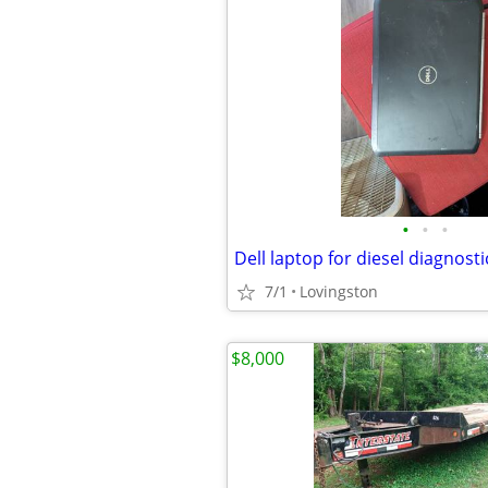
•
•
•
Dell laptop for diesel diagnost
7/1
Lovingston
$8,000