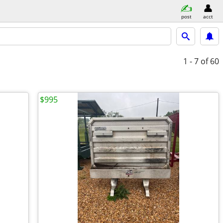
post
acct
1 - 7
of 60
$995