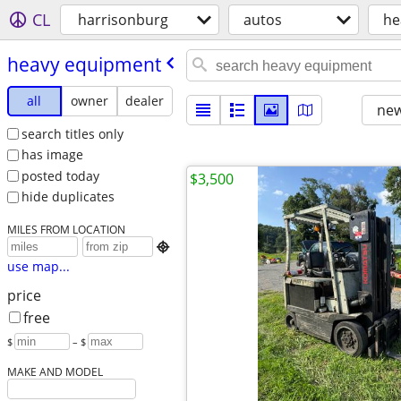
CL
harrisonburg
autos
he
heavy equipment
all
owner
dealer
new
search titles only
has image
posted today
$3,500
hide duplicates
MILES FROM LOCATION

use map...
price
free
$
– $
MAKE AND MODEL