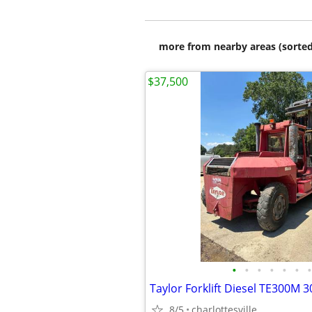
more from nearby areas (sorted
$37,500
•
•
•
•
•
•
•
Taylor Forklift Diesel TE300M 3
8/5
charlottesville