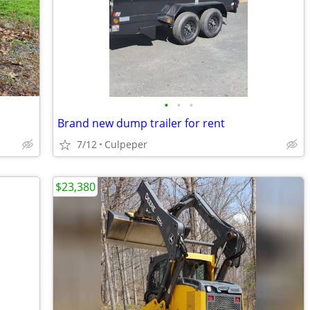
•
•
•
Brand new dump trailer for rent
7/12
Culpeper
$23,380