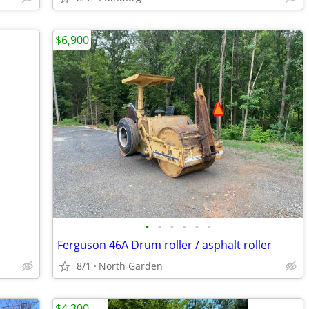
$6,900
•
•
•
•
•
•
Ferguson 46A Drum roller / asphalt roller
8/1
North Garden
$4,300