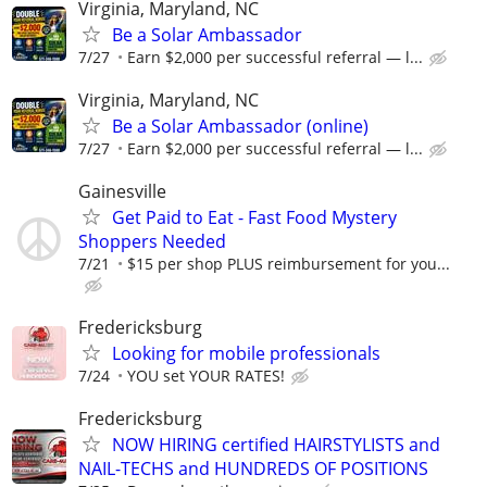
Virginia, Maryland, NC
Be a Solar Ambassador
7/27
Earn $2,000 per successful referral — l...
Virginia, Maryland, NC
Be a Solar Ambassador (online)
7/27
Earn $2,000 per successful referral — l...
Gainesville
Get Paid to Eat - Fast Food Mystery
Shoppers Needed
7/21
$15 per shop PLUS reimbursement for you...
Fredericksburg
Looking for mobile professionals
7/24
YOU set YOUR RATES!
Fredericksburg
NOW HIRING certified HAIRSTYLISTS and
NAIL-TECHS and HUNDREDS OF POSITIONS