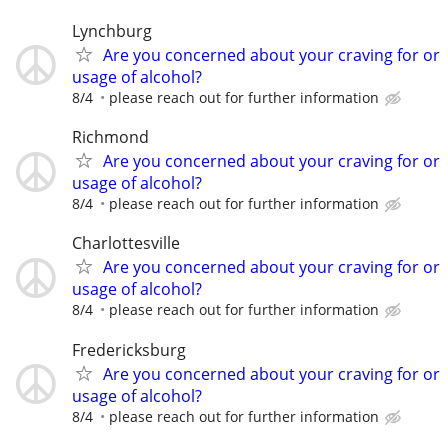
Lynchburg
Are you concerned about your craving for or
usage of alcohol?
8/4
please reach out for further information
Richmond
Are you concerned about your craving for or
usage of alcohol?
8/4
please reach out for further information
Charlottesville
Are you concerned about your craving for or
usage of alcohol?
8/4
please reach out for further information
Fredericksburg
Are you concerned about your craving for or
usage of alcohol?
8/4
please reach out for further information