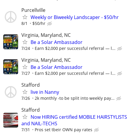
Purcellville
Weekly or Biweekly Landscaper - $50/hr
8/1
$50/hr
Virginia, Maryland, NC
Be a Solar Ambassador
7/24
Earn $2,000 per successful referral — l...
Virginia, Maryland, NC
Be a Solar Ambassador
7/27
Earn $2,000 per successful referral — l...
Stafford
live in Nanny
7/26
2k monthly -to be split into weekly pay...
Stafford
Now HIRING certified MOBILE HAIRSTYLISTS
and NAIL-TECHS
7/31
Pros set tbeir OWN pay rates