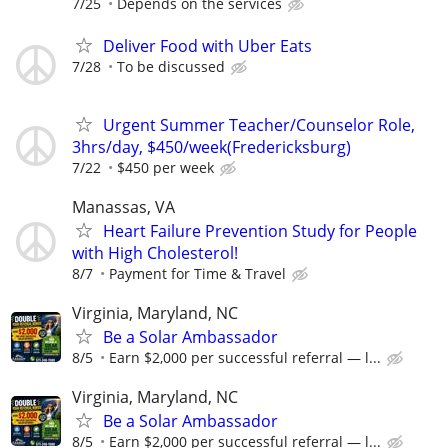
7/25
Depends on the services
Deliver Food with Uber Eats
7/28
To be discussed
Urgent Summer Teacher/Counselor Role,
3hrs/day, $450/week(Fredericksburg)
7/22
$450 per week
Manassas, VA
Heart Failure Prevention Study for People
with High Cholesterol!
8/7
Payment for Time & Travel
Virginia, Maryland, NC
Be a Solar Ambassador
8/5
Earn $2,000 per successful referral — l...
Virginia, Maryland, NC
Be a Solar Ambassador
8/5
Earn $2,000 per successful referral — l...