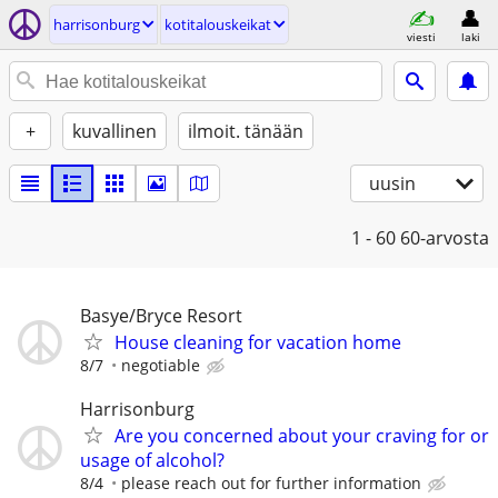
harrisonburg
kotitalouskeikat
viesti
laki
+
kuvallinen
ilmoit. tänään
uusin
1 - 60
60-arvosta
Basye/Bryce Resort
House cleaning for vacation home
8/7
negotiable
Harrisonburg
Are you concerned about your craving for or
usage of alcohol?
8/4
please reach out for further information