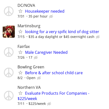
DC/NOVA
Housekeeper needed
7/31
35 per hour
Martinsburg
looking for a very spific kind of dog sitter
7/15
$35 a day daylight or $45 overnight cash
Fairfax
Male Caregiver Needed
7/26
17
Bowling Green
Before & after school child care
8/2
Open
Northern VA
Evaluate Products For Companies -
$225/week
7/11
$225/week