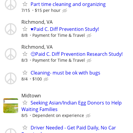
Part time cleaning and organizing
7/15
$15 per hour
Richmond, VA
♥️Paid C. Diff Prevention Study!
8/8
Payment for Time & Travel
Richmond, VA
🙂Paid C. Diff Prevention Research Study!
8/3
Payment for Time & Travel
Cleaning- must be ok with bugs
8/4
$100
Midtown
Seeking Asian/Indian Egg Donors to Help
Waiting Families
8/5
Dependent on experience
Driver Needed - Get Paid Daily, No Car