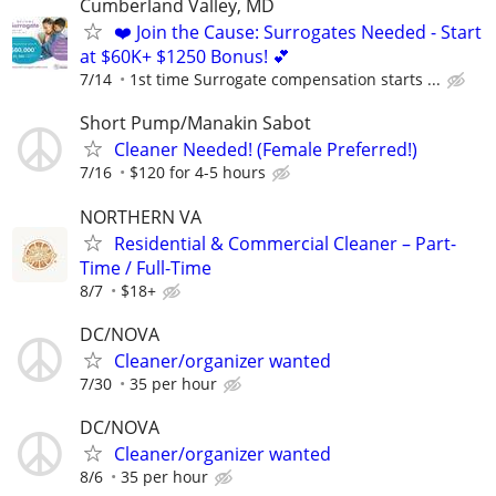
Cumberland Valley, MD
❤️ Join the Cause: Surrogates Needed - Start
at $60K+ $1250 Bonus! 💕
7/14
1st time Surrogate compensation starts ...
Short Pump/Manakin Sabot
Cleaner Needed! (Female Preferred!)
7/16
$120 for 4-5 hours
NORTHERN VA
Residential & Commercial Cleaner – Part-
Time / Full-Time
8/7
$18+
DC/NOVA
Cleaner/organizer wanted
7/30
35 per hour
DC/NOVA
Cleaner/organizer wanted
8/6
35 per hour