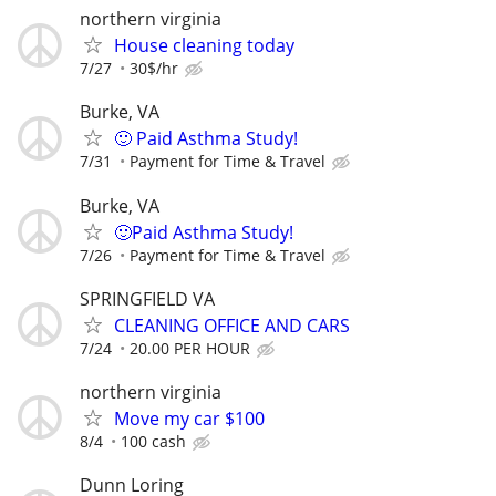
northern virginia
House cleaning today
7/27
30$/hr
Burke, VA
🙂 Paid Asthma Study!
7/31
Payment for Time & Travel
Burke, VA
🙂Paid Asthma Study!
7/26
Payment for Time & Travel
SPRINGFIELD VA
CLEANING OFFICE AND CARS
7/24
20.00 PER HOUR
northern virginia
Move my car $100
8/4
100 cash
Dunn Loring