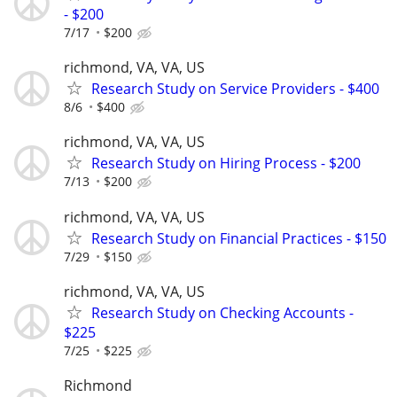
- $200
7/17
$200
richmond, VA, VA, US
Research Study on Service Providers - $400
8/6
$400
richmond, VA, VA, US
Research Study on Hiring Process - $200
7/13
$200
richmond, VA, VA, US
Research Study on Financial Practices - $150
7/29
$150
richmond, VA, VA, US
Research Study on Checking Accounts -
$225
7/25
$225
Richmond