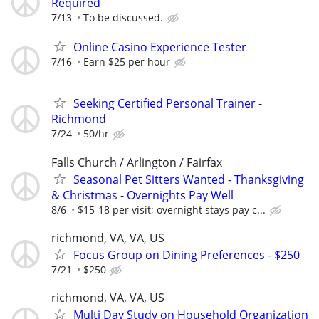
Required
7/13
To be discussed.
Online Casino Experience Tester
7/16
Earn $25 per hour
Seeking Certified Personal Trainer -
Richmond
7/24
50/hr
Falls Church / Arlington / Fairfax
Seasonal Pet Sitters Wanted - Thanksgiving
& Christmas - Overnights Pay Well
8/6
$15-18 per visit; overnight stays pay c...
richmond, VA, VA, US
Focus Group on Dining Preferences - $250
7/21
$250
richmond, VA, VA, US
Multi Day Study on Household Organization