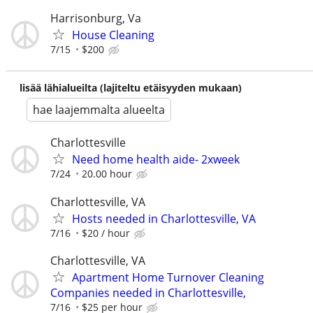
Harrisonburg, Va
House Cleaning
7/15
$200
lisää lähialueilta (lajiteltu etäisyyden mukaan)
hae laajemmalta alueelta
Charlottesville
Need home health aide- 2xweek
7/24
20.00 hour
Charlottesville, VA
Hosts needed in Charlottesville, VA
7/16
$20 / hour
Charlottesville, VA
Apartment Home Turnover Cleaning
Companies needed in Charlottesville,
7/16
$25 per hour