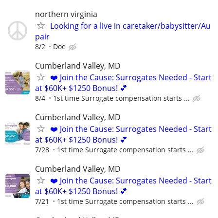
northern virginia
Looking for a live in caretaker/babysitter/Au
pair
8/2
Doe
Cumberland Valley, MD
❤️ Join the Cause: Surrogates Needed - Start
at $60K+ $1250 Bonus! 💕
8/4
1st time Surrogate compensation starts ...
Cumberland Valley, MD
❤️ Join the Cause: Surrogates Needed - Start
at $60K+ $1250 Bonus! 💕
7/28
1st time Surrogate compensation starts ...
Cumberland Valley, MD
❤️ Join the Cause: Surrogates Needed - Start
at $60K+ $1250 Bonus! 💕
7/21
1st time Surrogate compensation starts ...