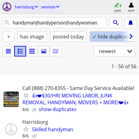
harrisburg
services
post
acct
+
has image
posted today
✓ hide duplicates
newest
1 - 56
of 56
Call (888) 270-8355 - Same Day Service Available!
👍❤️$30/HR! MOVING LABOR, JUNK
REMOVAL, HANDYMAN, MOVERS + MORE!❤️👍
show duplicates
8/6
Harrisburg
Skilled handyman
8/6