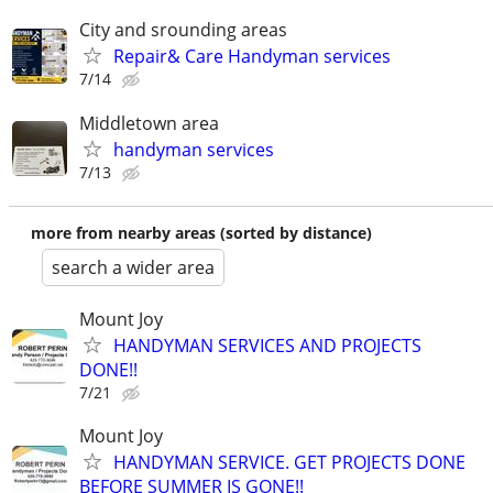
City and srounding areas
Repair& Care Handyman services
7/14
Middletown area
handyman services
7/13
more from nearby areas (sorted by distance)
search a wider area
Mount Joy
HANDYMAN SERVICES AND PROJECTS
DONE!!
7/21
Mount Joy
HANDYMAN SERVICE. GET PROJECTS DONE
BEFORE SUMMER IS GONE!!