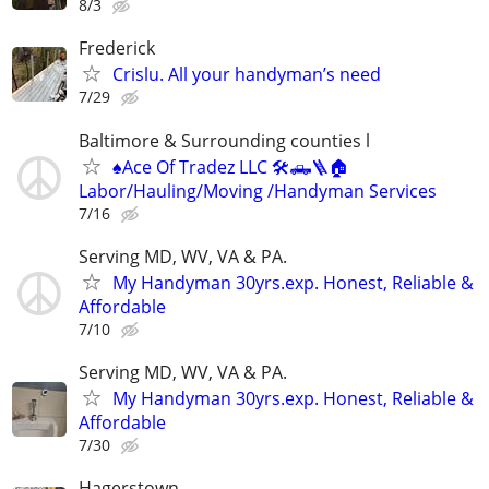
8/3
Frederick
Crislu. All your handyman’s need
7/29
Baltimore & Surrounding counties l
♠️Ace Of Tradez LLC 🛠🛻🪜🏠
Labor/Hauling/Moving /Handyman Services
7/16
Serving MD, WV, VA & PA.
My Handyman 30yrs.exp. Honest, Reliable &
Affordable
7/10
Serving MD, WV, VA & PA.
My Handyman 30yrs.exp. Honest, Reliable &
Affordable
7/30
Hagerstown