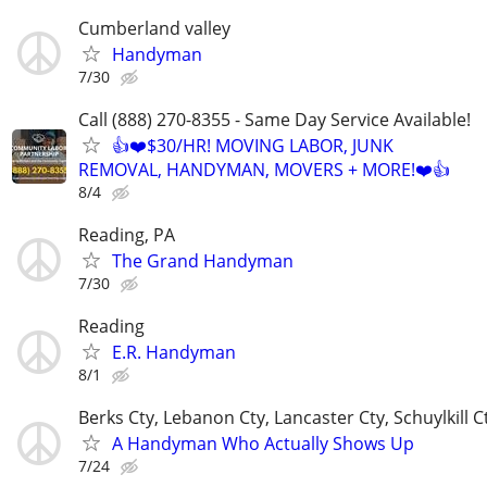
Cumberland valley
Handyman
7/30
Call (888) 270-8355 - Same Day Service Available!
👍❤️$30/HR! MOVING LABOR, JUNK
REMOVAL, HANDYMAN, MOVERS + MORE!❤️👍
8/4
Reading, PA
The Grand Handyman
7/30
Reading
E.R. Handyman
8/1
Berks Cty, Lebanon Cty, Lancaster Cty, Schuylkill 
A Handyman Who Actually Shows Up
7/24