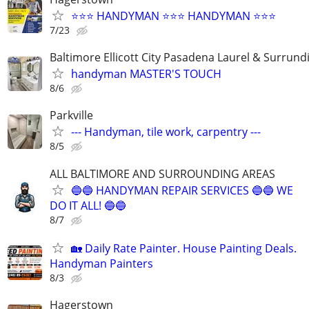
⭐️⭐️⭐️ HANDYMAN ⭐️⭐️⭐️ HANDYMAN ⭐️⭐️⭐️
7/23
Baltimore Ellicott City Pasadena Laurel & Surrund
handyman MASTER'S TOUCH
8/6
Parkville
--- Handyman, tile work, carpentry ---
8/5
ALL BALTIMORE AND SURROUNDING AREAS
🔵🔵 HANDYMAN REPAIR SERVICES 🔵🔵 WE
DO IT ALL! 🔵🔵
8/7
🏡 Daily Rate Painter. House Painting Deals.
Handyman Painters
8/3
Hagerstown