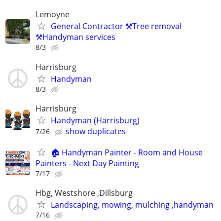
Lemoyne
General Contractor ⚒️Tree removal
⚒️Handyman services
8/3
Harrisburg
Handyman
8/3
Harrisburg
Handyman (Harrisburg)
show duplicates
7/26
🏠 Handyman Painter - Room and House
Painters - Next Day Painting
7/17
Hbg, Westshore ,Dillsburg
Landscaping, mowing, mulching ,handyman
7/16