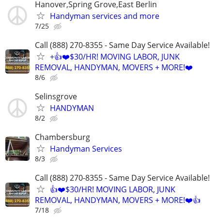
Hanover,Spring Grove,East Berlin
Handyman services and more
7/25
Call (888) 270-8355 - Same Day Service Available!
+👍❤️$30/HR! MOVING LABOR, JUNK
REMOVAL, HANDYMAN, MOVERS + MORE!❤️
8/6
Selinsgrove
HANDYMAN
8/2
Chambersburg
Handyman Services
8/3
Call (888) 270-8355 - Same Day Service Available!
👍❤️$30/HR! MOVING LABOR, JUNK
REMOVAL, HANDYMAN, MOVERS + MORE!❤️👍
7/18