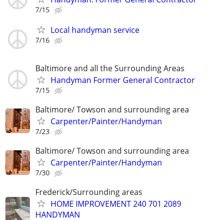
7/15
Local handyman service
7/16
Baltimore and all the Surrounding Areas
Handyman Former General Contractor
7/15
Baltimore/ Towson and surrounding area
Carpenter/Painter/Handyman
7/23
Baltimore/ Towson and surrounding area
Carpenter/Painter/Handyman
7/30
Frederick/Surrounding areas
HOME IMPROVEMENT 240 701 2089
HANDYMAN