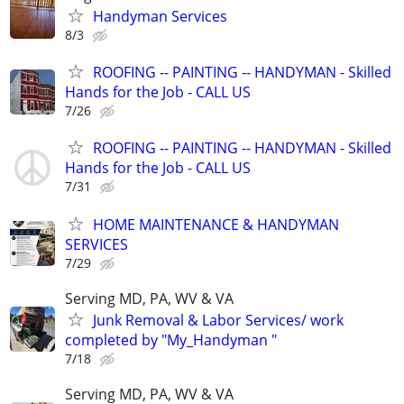
Handyman Services
8/3
ROOFING -- PAINTING -- HANDYMAN - Skilled
Hands for the Job - CALL US
7/26
ROOFING -- PAINTING -- HANDYMAN - Skilled
Hands for the Job - CALL US
7/31
HOME MAINTENANCE & HANDYMAN
SERVICES
7/29
Serving MD, PA, WV & VA
Junk Removal & Labor Services/ work
completed by "My_Handyman "
7/18
Serving MD, PA, WV & VA