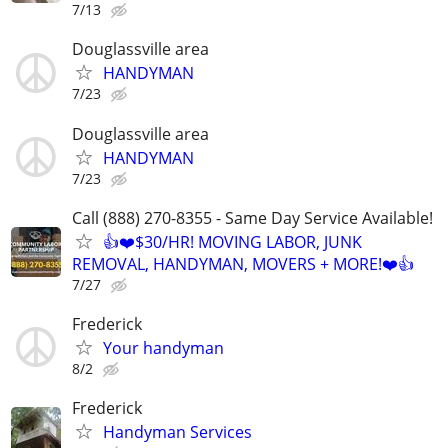
7/13
Douglassville area
HANDYMAN
7/23
Douglassville area
HANDYMAN
7/23
Call (888) 270-8355 - Same Day Service Available!
👍❤️$30/HR! MOVING LABOR, JUNK
REMOVAL, HANDYMAN, MOVERS + MORE!❤️👍
7/27
Frederick
Your handyman
8/2
Frederick
Handyman Services