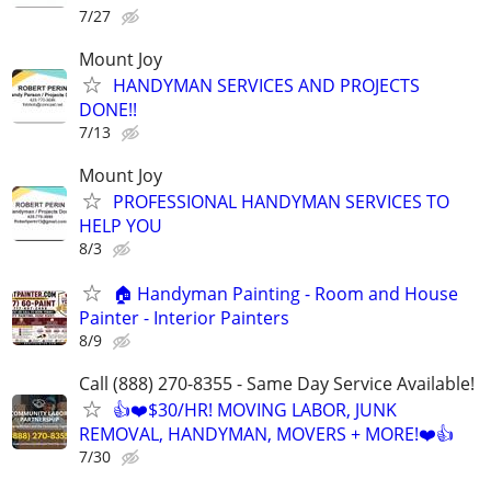
7/27
Mount Joy
HANDYMAN SERVICES AND PROJECTS
DONE!!
7/13
Mount Joy
PROFESSIONAL HANDYMAN SERVICES TO
HELP YOU
8/3
🏠 Handyman Painting - Room and House
Painter - Interior Painters
8/9
Call (888) 270-8355 - Same Day Service Available!
👍❤️$30/HR! MOVING LABOR, JUNK
REMOVAL, HANDYMAN, MOVERS + MORE!❤️👍
7/30