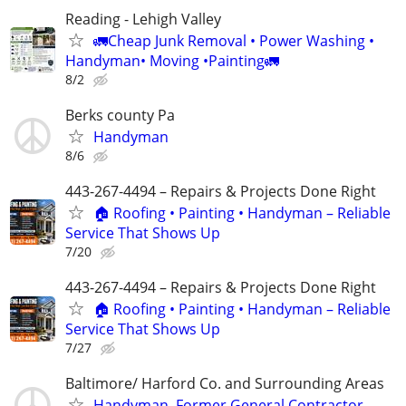
Reading - Lehigh Valley
🚛Cheap Junk Removal • Power Washing •
Handyman• Moving •Painting🚛
8/2
Berks county Pa
Handyman
8/6
443-267-4494 – Repairs & Projects Done Right
🏠 Roofing • Painting • Handyman – Reliable
Service That Shows Up
7/20
443-267-4494 – Repairs & Projects Done Right
🏠 Roofing • Painting • Handyman – Reliable
Service That Shows Up
7/27
Baltimore/ Harford Co. and Surrounding Areas
Handyman. Former General Contractor