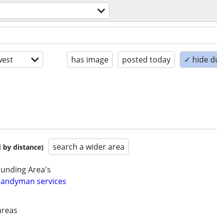
est
has image
posted today
✓ hide d
search a wider area
 by distance)
unding Area's
 Handyman services
areas