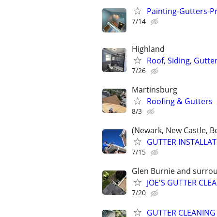
Painting-Gutters-
7/14
Highland
Roof, Siding, Gutte
7/26
Martinsburg
Roofing & Gutters
8/3
(Newark, New Castle, B
GUTTER INSTALLATI
7/15
Glen Burnie and surro
JOE'S GUTTER CL
7/20
GUTTER CLEANING