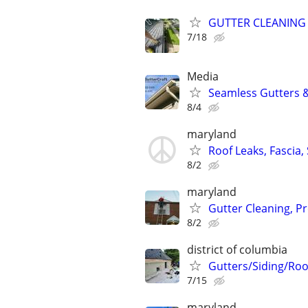
GUTTER CLEANING
7/18
Media
Seamless Gutters &
8/4
maryland
Roof Leaks, Fascia, 
8/2
maryland
Gutter Cleaning, P
8/2
district of columbia
Gutters/Siding/Roo
7/15
maryland