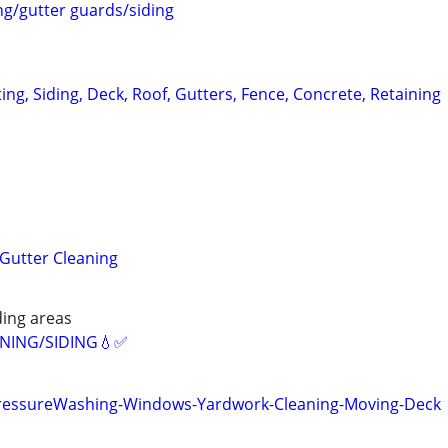
ng/gutter guards/siding
ting, Siding, Deck, Roof, Gutters, Fence, Concrete, Retaining
Gutter Cleaning
ing areas
ANING/SIDING💧✅️
PressureWashing-Windows-Yardwork-Cleaning-Moving-Deck