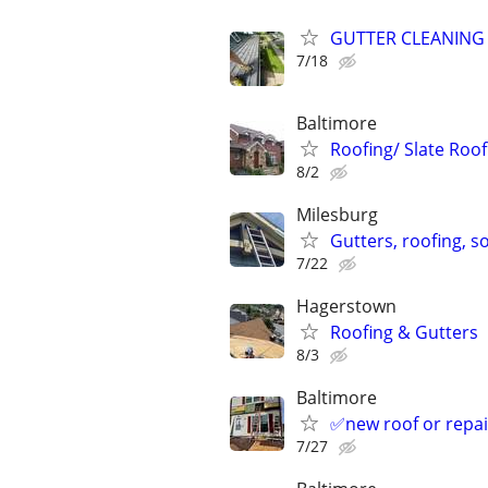
GUTTER CLEANING
7/18
Baltimore
Roofing/ Slate Roof
8/2
Milesburg
Gutters, roofing, so
7/22
Hagerstown
Roofing & Gutters
8/3
Baltimore
✅new roof or rep
7/27