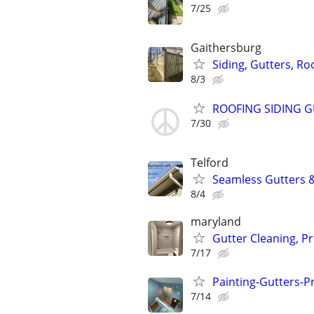
7/25
Gaithersburg
Siding, Gutters, Roo
8/3
ROOFING SIDING 
7/30
Telford
Seamless Gutters &
8/4
maryland
Gutter Cleaning, P
7/17
Painting-Gutters-
7/14