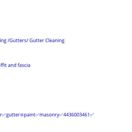
ing /Gutters/ Gutter Cleaning
ffit and fascia
air✅gutter❇️paint✅masonry✅4436003461✅