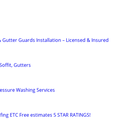
 Gutter Guards Installation – Licensed & Insured
Soffit, Gutters
ressure Washing Services
fing ETC Free estimates 5 STAR RATINGS!