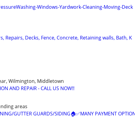
PressureWashing-Windows-Yardwork-Cleaning-Moving-Deck
rs, Repairs, Decks, Fence, Concrete, Retaining walls, Bath, K
ear, Wilmington, Middletown
ON AND REPAIR - CALL US NOW!!
unding areas
EANING/GUTTER GUARDS/SIDING🏠✅️MANY PAYMENT OPTION