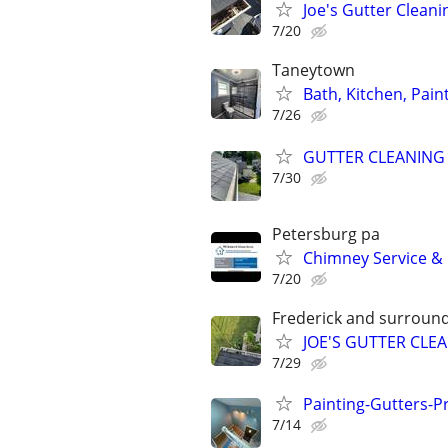
Joe's Gutter Cleani
7/20
Taneytown
Bath, Kitchen, Pain
7/26
GUTTER CLEANING
7/30
Petersburg pa
Chimney Service & 
7/20
Frederick and surround
JOE'S GUTTER CLE
7/29
Painting-Gutters-
7/14