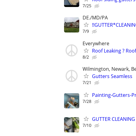
7/25
DE./MD/PA
!!GUTTER*CLEANIN
7/9
Everywhere
Roof Leaking ? Roo
8/2
Wilmington, Newark, B
Gutters Seamless
7/21
Painting-Gutters-
7/28
GUTTER CLEANING
7/10