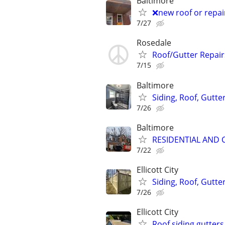
Baltimore
❌new roof or repai
7/27
Rosedale
Roof/Gutter Repair
7/15
Baltimore
Siding, Roof, Gutter
7/26
Baltimore
RESIDENTIAL AND
7/22
Ellicott City
Siding, Roof, Gutte
7/26
Ellicott City
Roof siding gutter