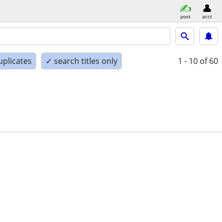
post
acct
uplicates
✓ search titles only
1 - 10
of 60