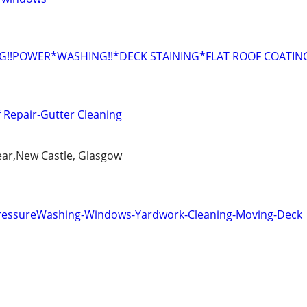
G!!POWER*WASHING!!*DECK STAINING*FLAT ROOF COATING
f Repair-Gutter Cleaning
ear,New Castle, Glasgow
PressureWashing-Windows-Yardwork-Cleaning-Moving-Deck