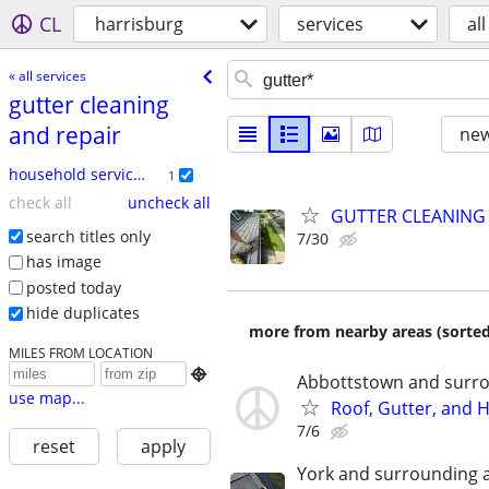
CL
harrisburg
services
all
« all services
gutter cleaning
and repair
new
household services
1
check all
uncheck all
GUTTER CLEANING
search titles only
7/30
has image
posted today
hide duplicates
more from nearby areas (sorted
MILES FROM LOCATION

Abbottstown and surro
use map...
Roof, Gutter, and
7/6
reset
apply
York and surrounding 