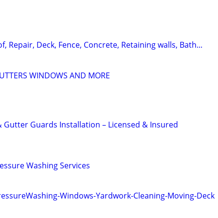
f, Repair, Deck, Fence, Concrete, Retaining walls, Bath...
GUTTERS WINDOWS AND MORE
 Gutter Guards Installation – Licensed & Insured
ressure Washing Services
PressureWashing-Windows-Yardwork-Cleaning-Moving-Deck