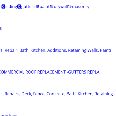
r🅾️siding🅾️gutters🛑paint🛑drywall🛑masonry
s
s, Repair, Bath, Kitchen, Additions, Retaining Walls, Painti
 COMMERCIAL ROOF REPLACEMENT -GUTTERS REPLA
rs, Repairs, Deck, Fence, Concrete, Bath, Kitchen, Retaining
s windows