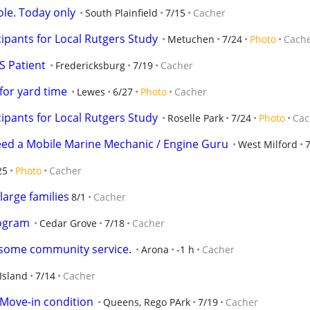
ole. Today only
South Plainfield
7/15
Cacher
ipants for Local Rutgers Study
Metuchen
7/24
Photo
Cach
S Patient
Fredericksburg
7/19
Cacher
for yard time
Lewes
6/27
Photo
Cacher
ipants for Local Rutgers Study
Roselle Park
7/24
Photo
Cac
Need a Mobile Marine Mechanic / Engine Guru
West Milford
25
Photo
Cacher
large families
8/1
Cacher
ogram
Cedar Grove
7/18
Cacher
r some community service.
Arona
-1 h
Cacher
Island
7/14
Cacher
 Move-in condition
Queens, Rego PArk
7/19
Cacher