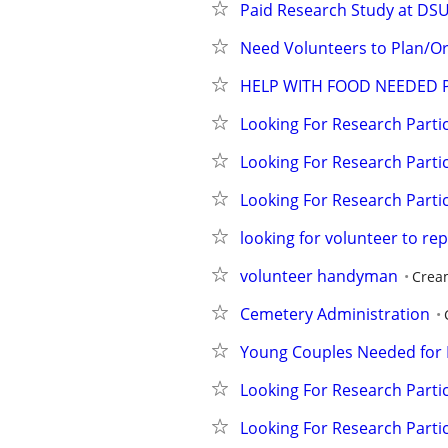
Paid Research Study at DS
Need Volunteers to Plan/Or
HELP WITH FOOD NEEDED 
Looking For Research Partic
Looking For Research Partic
Looking For Research Partic
looking for volunteer to re
volunteer handyman
Crea
Cemetery Administration
Young Couples Needed for 
Looking For Research Partic
Looking For Research Partic