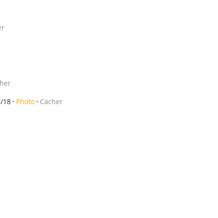
er
her
7/18
Photo
Cacher