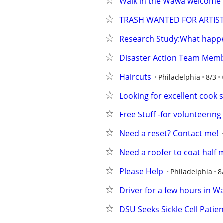
Walk in the Wawa welcome 
TRASH WANTED FOR ARTIST
Research Study:What happe
Disaster Action Team Mem
Haircuts
Philadelphia
8/3
Looking for excellent cook s
Free Stuff -for volunteeri
Need a reset? Contact me!
Need a roofer to coat half 
Please Help
Philadelphia
8
Driver for a few hours in 
DSU Seeks Sickle Cell Patie