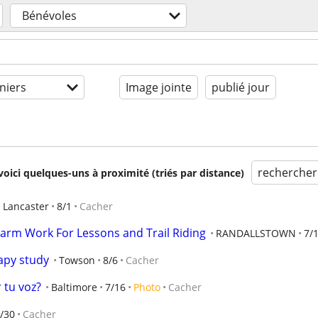
Bénévoles
niers
Image jointe
publié jour
rechercher
voici quelques-uns à proximité (triés par distance)
Lancaster
8/1
Cacher
arm Work For Lessons and Trail Riding
RANDALLSTOWN
7/
apy study
Towson
8/6
Cacher
 tu voz?
Baltimore
7/16
Photo
Cacher
/30
Cacher