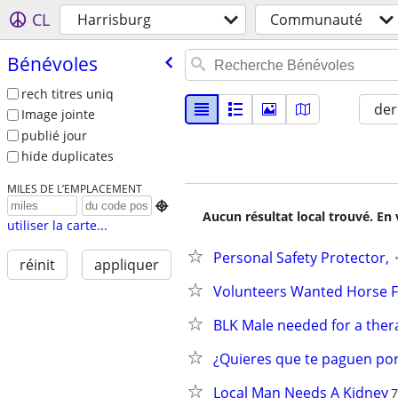
CL
Harrisburg
Communauté
Bénévoles
rech titres uniq
der
Image jointe
publié jour
hide duplicates
MILES DE L’EMPLACEMENT

Aucun résultat local trouvé. En 
utiliser la carte...
Personal Safety Protector,
réinit
appliquer
Volunteers Wanted Horse F
BLK Male needed for a ther
¿Quieres que te paguen por
Local Man Needs A Kidney
7