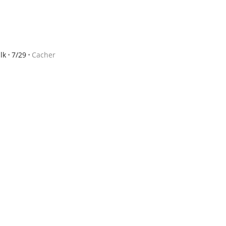
lk
7/29
Cacher