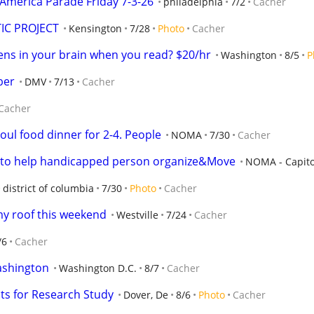
America Parade Friday 7-3-26
philadelphia
7/2
Cacher
IC PROJECT
Kensington
7/28
Photo
Cacher
ns in your brain when you read? $20/hr
Washington
8/5
P
ber
DMV
7/13
Cacher
Cacher
oul food dinner for 2-4. People
NOMA
7/30
Cacher
ng to help handicapped person organize&Move
NOMA - Capito 
district of columbia
7/30
Photo
Cacher
my roof this weekend
Westville
7/24
Cacher
/6
Cacher
Washington
Washington D.C.
8/7
Cacher
nts for Research Study
Dover, De
8/6
Photo
Cacher