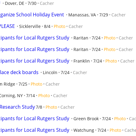
U
Dover, DE
7/30
Cacher
ganize School Holiday Event
Manassas, VA
7/29
Cacher
PLEASE
Sicklerville
8/4
Photo
Cacher
ipants for Local Rutgers Study
Raritan
7/24
Photo
Cacher
ipants for Local Rutgers Study
Raritan
7/24
Photo
Cacher
ipants for Local Rutgers Study
Franklin
7/24
Photo
Cacher
place deck boards
Lincoln
7/24
Cacher
m Ridge
7/25
Photo
Cacher
Corning, NY
7/14
Photo
Cacher
Research Study
7/8
Photo
Cacher
ipants for Local Rutgers Study
Green Brook
7/24
Photo
Ca
ipants for Local Rutgers Study
Watchung
7/24
Photo
Cach