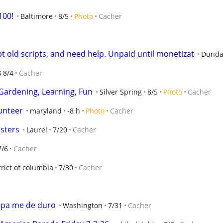
100!
Baltimore
8/5
Photo
Cacher
pt old scripts, and need help. Unpaid until monetizat
Dunda
s
8/4
Cacher
 Gardening, Learning, Fun
Silver Spring
8/5
Photo
Cacher
unteer
maryland
-8 h
Photo
Cacher
sters
Laurel
7/20
Cacher
7/6
Cacher
trict of columbia
7/30
Cacher
 pa me de duro
Washington
7/31
Cacher