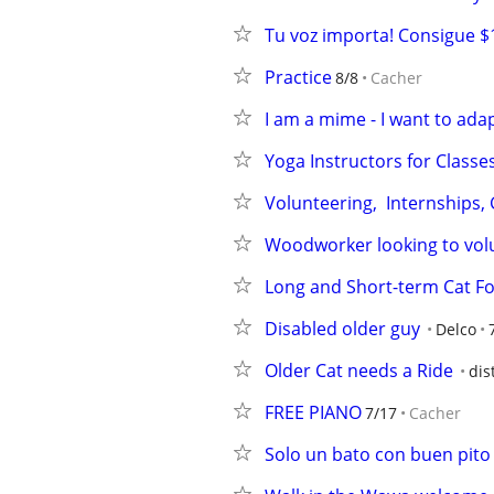
Tu voz importa! Consigue $
Practice
8/8
Cacher
I am a mime - I want to ada
Yoga Instructors for Classe
Volunteering,  Internships,
Woodworker looking to vol
Long and Short-term Cat Fo
Disabled older guy
Delco
Older Cat needs a Ride
dis
FREE PIANO
7/17
Cacher
Solo un bato con buen pito