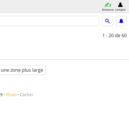
Annonce
compte
1 - 20
de 60
 une zone plus large
19
Photo
Cacher