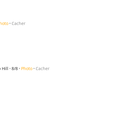
hoto
Cacher
Hill
8/8
Photo
Cacher