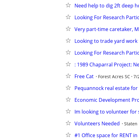
Need help to dig 2ft deep h
Looking For Research Partic
Very part-time caretaker, M
Looking to trade yard work 
Looking For Research Partic
: 1989 Chaparral Project: 
Free Cat
Forest Acres SC
7/
Pequannock real estate for 
Economic Development Pr
Im looking to volunteer fo
Volunteers Needed
Staten 
#1 Office space for RENT in