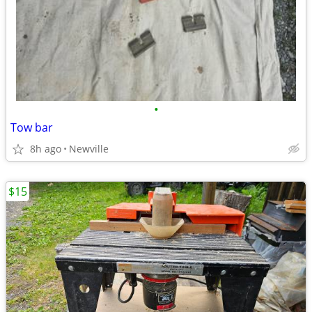
•
Tow bar
8h ago
Newville
$15