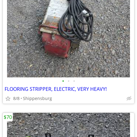
•
•
•
FLOORING STRIPPER, ELECTRIC, VERY HEAVY!
8/8
Shippensburg
$70