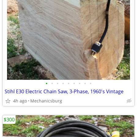
•
•
•
•
•
•
•
•
•
Stihl E30 Electric Chain Saw, 3-Phase, 1960's Vintage
4h ago
Mechanicsburg
$300