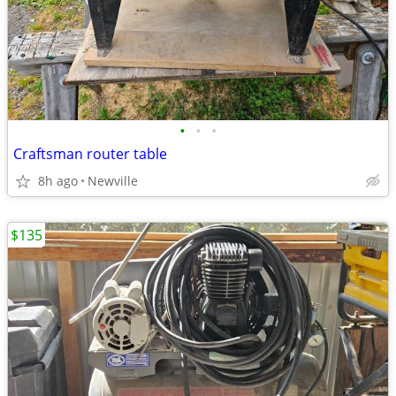
•
•
•
Craftsman router table
8h ago
Newville
$135