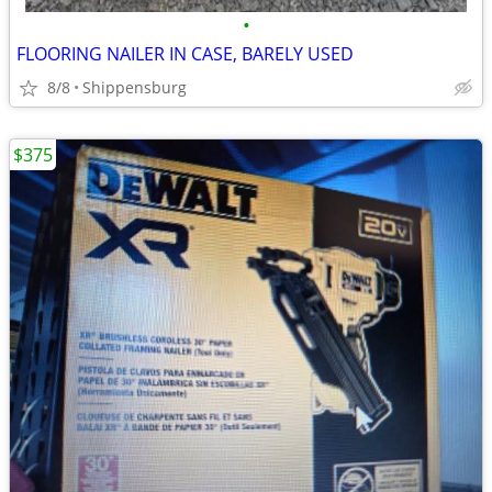
•
FLOORING NAILER IN CASE, BARELY USED
8/8
Shippensburg
$375