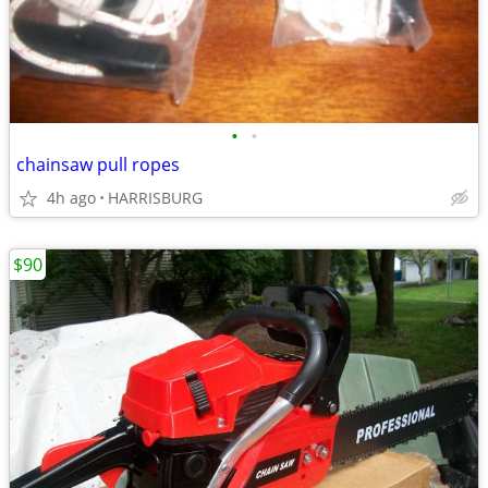
•
•
chainsaw pull ropes
4h ago
HARRISBURG
$90