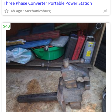
Three Phase Converter Portable Power Station
4h ago
Mechanicsburg
$40