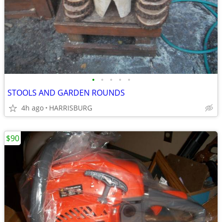
•
•
•
•
•
STOOLS AND GARDEN ROUNDS
4h ago
HARRISBURG
$90