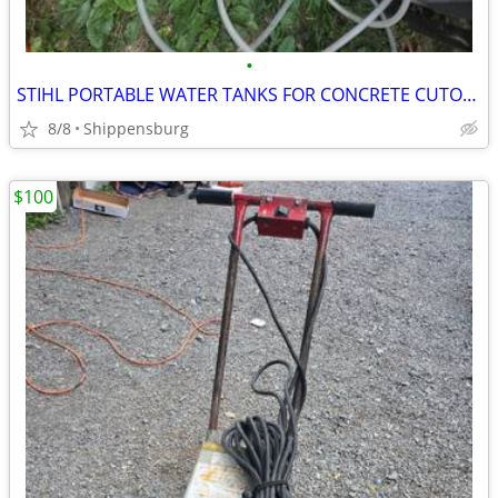
•
STIHL PORTABLE WATER TANKS FOR CONCRETE CUTOFF SAWS
8/8
Shippensburg
$100