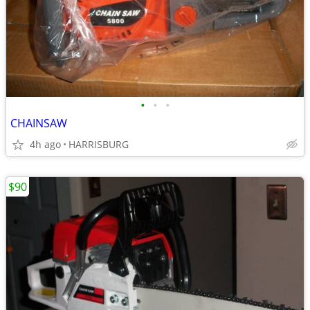
•
•
•
CHAINSAW
4h ago
HARRISBURG
$90