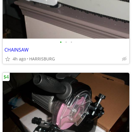
•
•
•
CHAINSAW
4h ago
HARRISBURG
$4