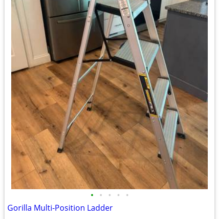
•
•
•
•
•
Gorilla Multi-Position Ladder