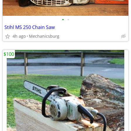
•
•
Stihl MS 250 Chain Saw
4h ago
Mechanicsburg
$100