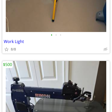
•
•
•
Work Light
8/8
$500