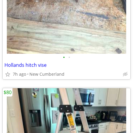
•
•
Hollands hitch vise
7h ago
New Cumberland
$80