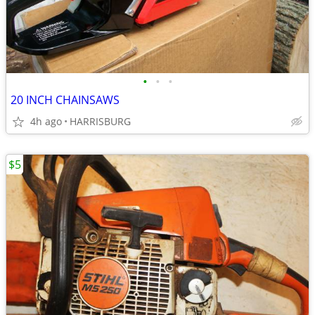
•
•
•
20 INCH CHAINSAWS
4h ago
HARRISBURG
$5