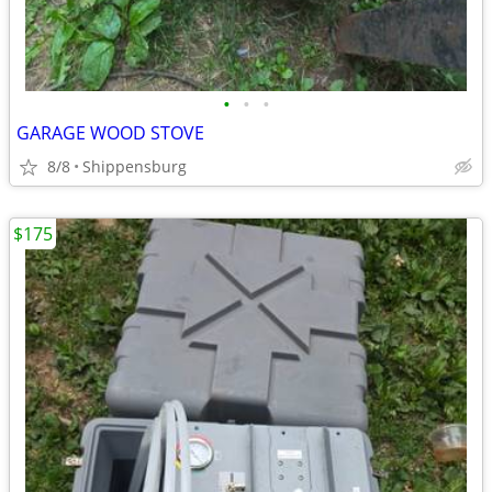
•
•
•
GARAGE WOOD STOVE
8/8
Shippensburg
$175