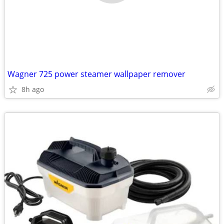
Wagner 725 power steamer wallpaper remover
8h ago