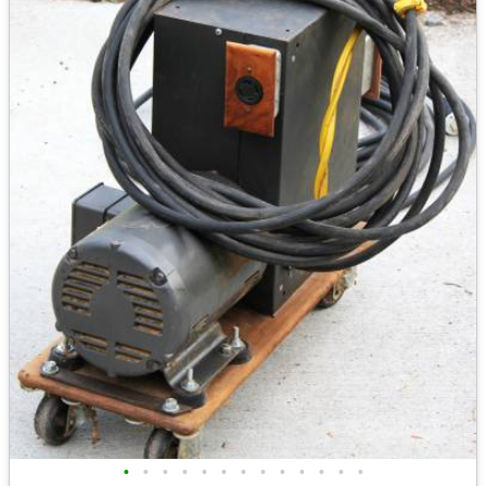
•
•
•
•
•
•
•
•
•
•
•
•
•