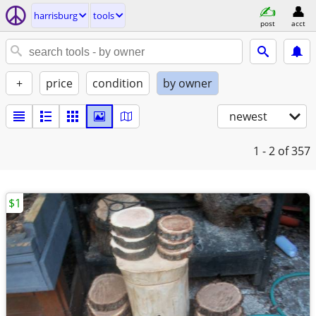
harrisburg
tools
post
acct
+
price
condition
by owner
newest
1 - 2
of 357
$1