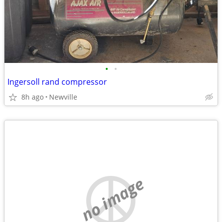
•
•
Ingersoll rand compressor
8h ago
Newville
no image