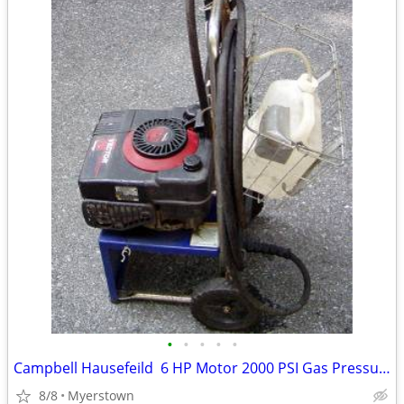
•
•
•
•
•
Campbell Hausefeild 6 HP Motor 2000 PSI Gas Pressure Washer
8/8
Myerstown