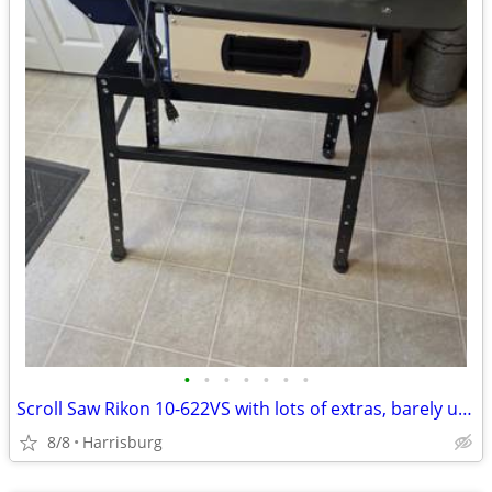
•
•
•
•
•
•
•
Scroll Saw Rikon 10-622VS with lots of extras, barely used
8/8
Harrisburg