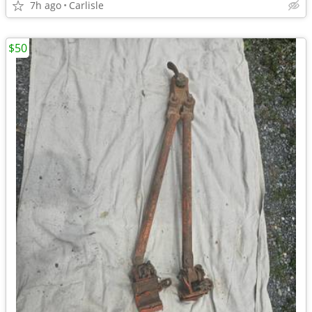
7h ago
Carlisle
$50