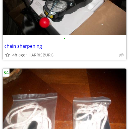
•
chain sharpening
4h ago
HARRISBURG
$4