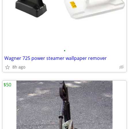
•
Wagner 725 power steamer wallpaper remover
8h ago
$50