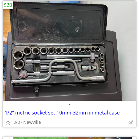
$20
•
1/2" metric socket set 10mm-32mm in metal case
8/8
Newville