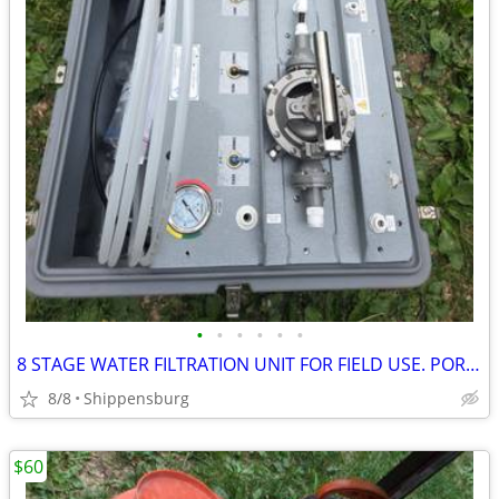
•
•
•
•
•
•
8 STAGE WATER FILTRATION UNIT FOR FIELD USE. PORTABLE IN SEALED CASE
8/8
Shippensburg
$60