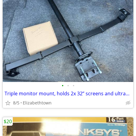
•
•
•
Triple monitor mount, holds 2x 32” screens and ultrawide 49” above
8/5
Elizabethtown
$20