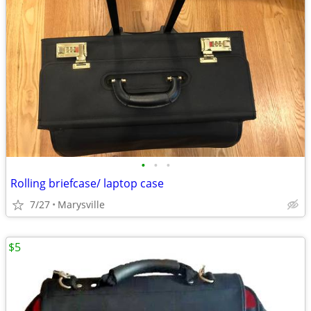
•
•
•
Rolling briefcase/ laptop case
7/27
Marysville
$5