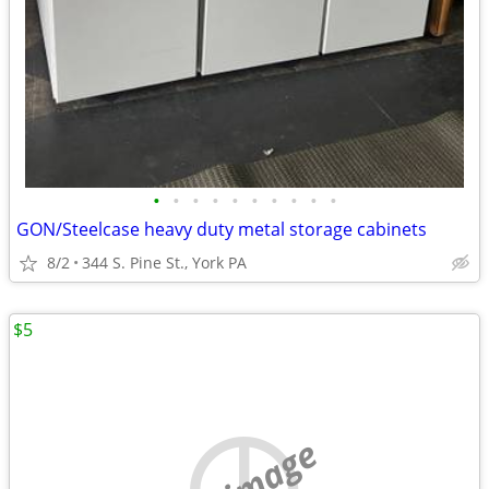
•
•
•
•
•
•
•
•
•
•
GON/Steelcase heavy duty metal storage cabinets
8/2
344 S. Pine St., York PA
$5
no image