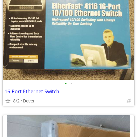
•
•
16-Port Ethernet Switch
8/2
Dover