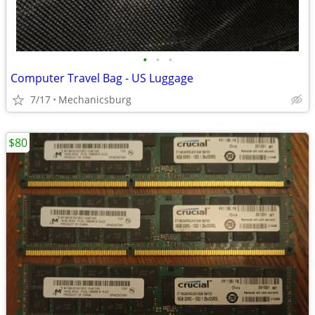
•
•
•
Computer Travel Bag - US Luggage
7/17
Mechanicsburg
$80