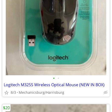
•
•
Logitech M325S Wireless Optical Mouse (NEW IN BOX)
8/3
Mechanicsburg/Harrisburg
$20