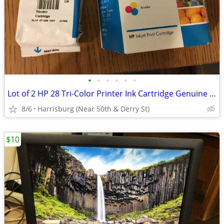
•
•
•
•
•
•
Lot of 2 HP 28 Tri-Color Printer Ink Cartridge Genuine OEM Brand New
8/6
Harrisburg (Near 50th & Derry St)
$10