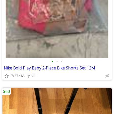
•
•
•
Nike Bold Play Baby 2-Piece Bike Shorts Set 12M
7/27
Marysville
$60