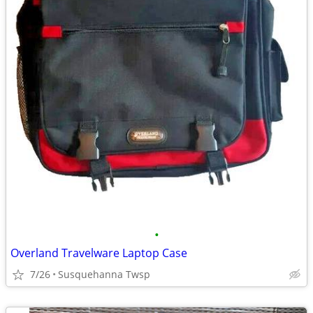
•
Overland Travelware Laptop Case
7/26
Susquehanna Twsp