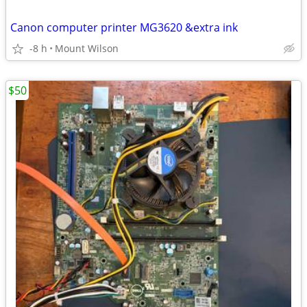
Canon computer printer MG3620 &extra ink
-8 h
Mount Wilson
$50