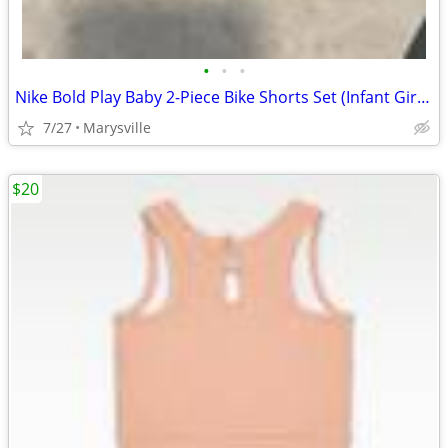
•
•
•
Nike Bold Play Baby 2-Piece Bike Shorts Set (Infant Girls) 12M
7/27
Marysville
$20