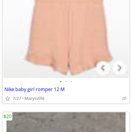
•
•
•
Nike baby girl romper 12 M
7/27
Marysville
$20