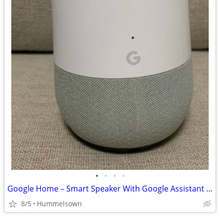
•
•
•
•
Google Home – Smart Speaker With Google Assistant – White Slate
8/5
Hummelsown