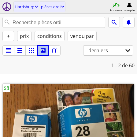
Harrisburg
pièces ordi
Annonce
compte
+
prix
conditions
vendu par
derniers
1 - 2
de 60
$8