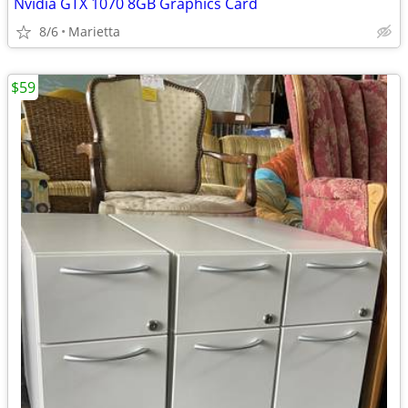
Nvidia GTX 1070 8GB Graphics Card
8/6
Marietta
$59