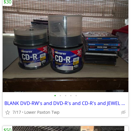
$30
•
•
•
•
•
BLANK DVD-RW's and DVD-R's and CD-R's and JEWEL CASES
7/17
Lower Paxton Twp
$50