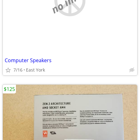
Computer Speakers
7/16
East York
$125