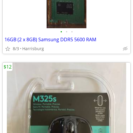
•
•
•
16GB (2 x 8GB) Samsung DDR5 5600 RAM
8/3
Harrisburg
$12