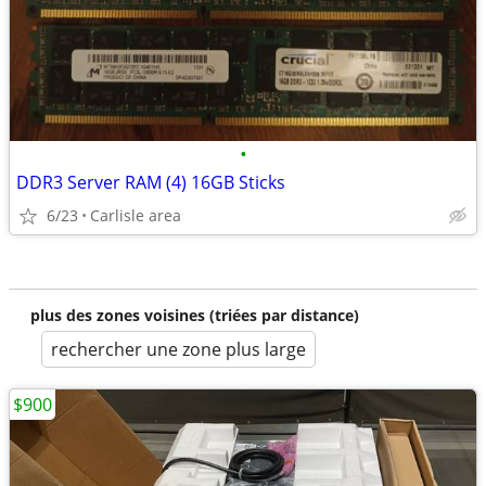
•
DDR3 Server RAM (4) 16GB Sticks
6/23
Carlisle area
plus des zones voisines (triées par distance)
rechercher une zone plus large
$900