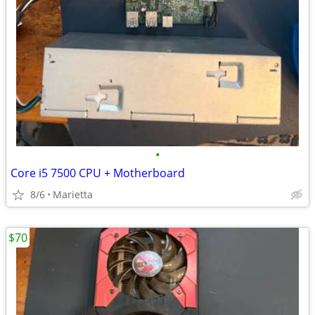
•
Core i5 7500 CPU + Motherboard
8/6
Marietta
$70