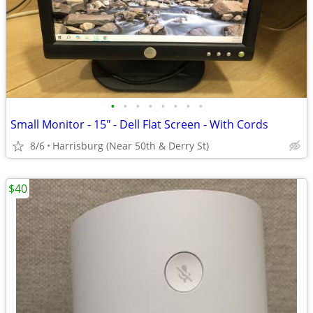
•
•
•
•
•
•
•
•
Small Monitor - 15" - Dell Flat Screen - With Cords
8/6
Harrisburg (Near 50th & Derry St)
$40