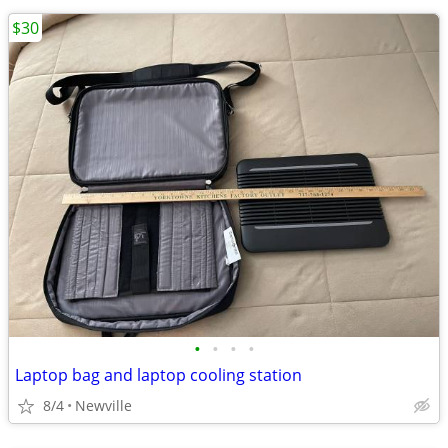
$30
•
•
•
•
Laptop bag and laptop cooling station
8/4
Newville