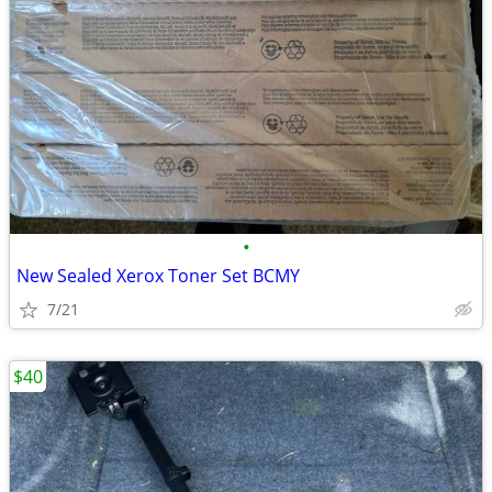
•
New Sealed Xerox Toner Set BCMY
7/21
$40