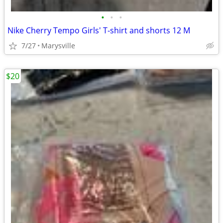
•
•
•
Nike Cherry Tempo Girls' T-shirt and shorts 12 M
7/27
Marysville
$20