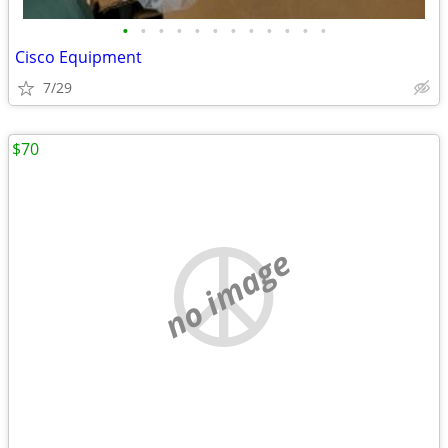
•
•
•
•
•
•
•
•
•
•
•
•
Cisco Equipment
7/29
$70
no image