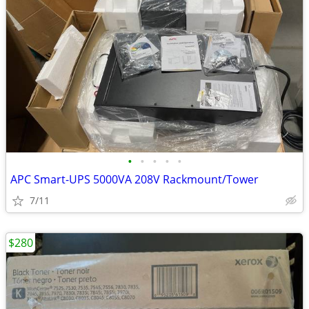
•
•
•
•
•
APC Smart-UPS 5000VA 208V Rackmount/Tower
7/11
$280