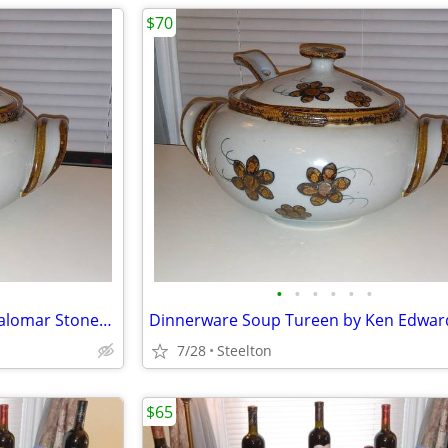
$70
•
•
•
•
•
•
Dinnerware Soup Tureen - El Palomar Stoneware
Dinnerware Soup Tureen by Ken Edwar
7/28
Steelton
$65