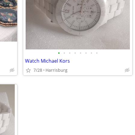
•
•
•
•
•
•
•
•
Watch Michael Kors
7/28
Harrisburg