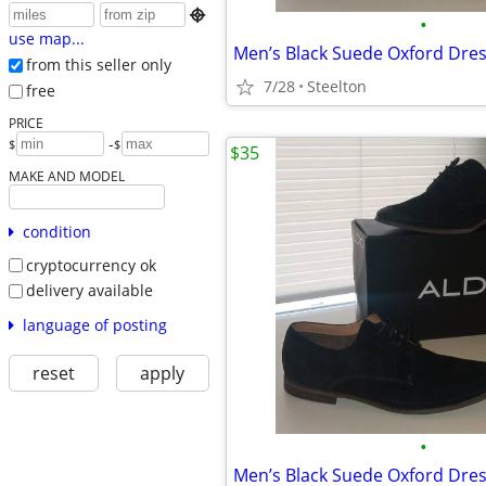

•
use map...
from this seller only
7/28
Steelton
free
PRICE
-
$
$
$35
MAKE AND MODEL
condition
cryptocurrency ok
delivery available
language of posting
reset
apply
•
Men’s Black Suede Oxford Dre