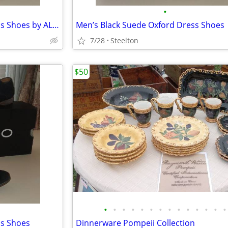
•
Men’s Black Suede Oxford Dress Shoes by ALDO
Men’s Black Suede Oxford Dress Shoes
7/28
Steelton
$50
•
•
•
•
•
•
•
•
•
•
•
•
•
•
ss Shoes
Dinnerware Pompeii Collection