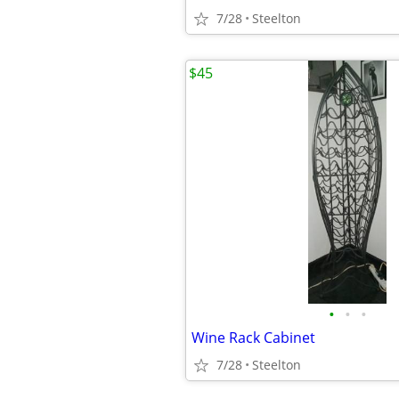
7/28
Steelton
$45
•
•
•
Wine Rack Cabinet
7/28
Steelton