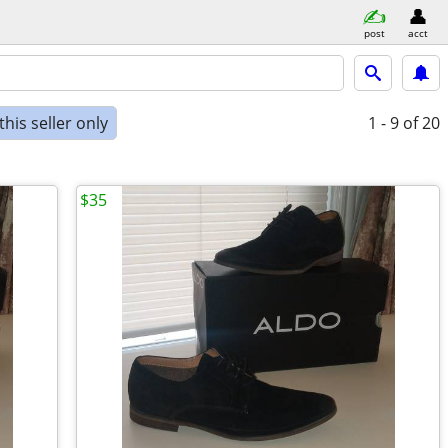
post
acct
his seller only
1 - 9
of 20
$35