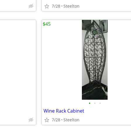
7/28
Steelton
$45
•
•
•
Wine Rack Cabinet
7/28
Steelton