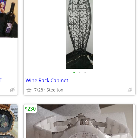
•
•
•
T
Wine Rack Cabinet
7/28
Steelton
$230