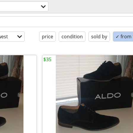
est
price
condition
sold by
✓ from t
$35