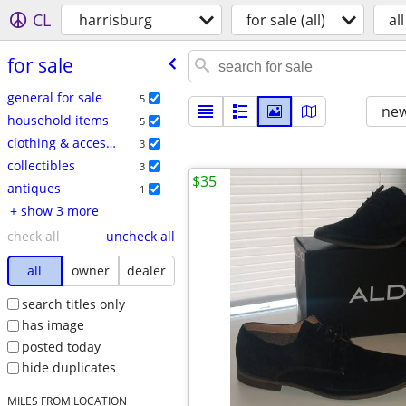
CL
harrisburg
for sale (all)
all
for sale
general for sale
5
new
household items
5
clothing & accessories
3
collectibles
3
$35
antiques
1
+ show 3 more
check all
uncheck all
all
owner
dealer
search titles only
has image
posted today
hide duplicates
MILES FROM LOCATION