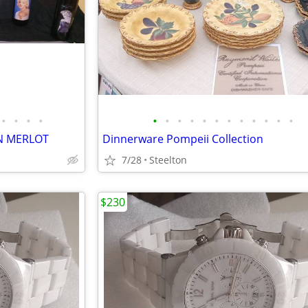
•
•
•
•
•
•
•
•
•
•
•
•
•
•
•
•
N MERLOT
Dinnerware Pompeii Collection
7/28
Steelton
$230