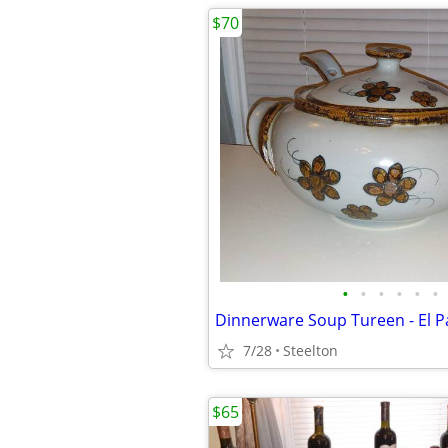
$70
•
•
•
•
•
•
7/28
Steelton
$65