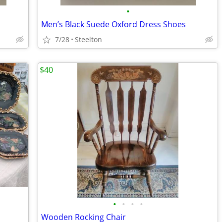
•
Men’s Black Suede Oxford Dress Shoes
7/28
Steelton
$40
•
•
•
•
Wooden Rocking Chair