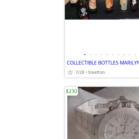
•
•
•
•
•
•
•
•
•
•
COLLECTIBLE BOTTLES MARILY
7/28
Steelton
$230