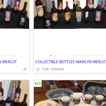
•
•
•
•
•
•
•
•
•
•
•
•
•
•
•
•
•
N MERLOT
COLLECTIBLE BOTTLES MARILYN MERLO
7/28
Steelton
$50