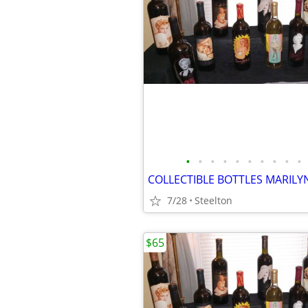
•
•
•
•
•
•
•
•
•
•
COLLECTIBLE BOTTLES MARILY
7/28
Steelton
$65