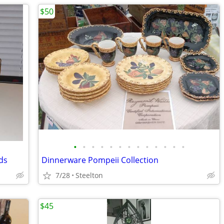
$50
•
•
•
•
•
•
•
•
•
•
•
•
•
ds
Dinnerware Pompeii Collection
7/28
Steelton
$45