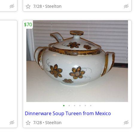
7/28
Steelton
$70
•
•
•
•
•
•
Dinnerware Soup Tureen from Mexico
7/28
Steelton