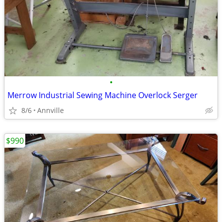
•
Merrow Industrial Sewing Machine Overlock Serger
8/6
Annville
$990