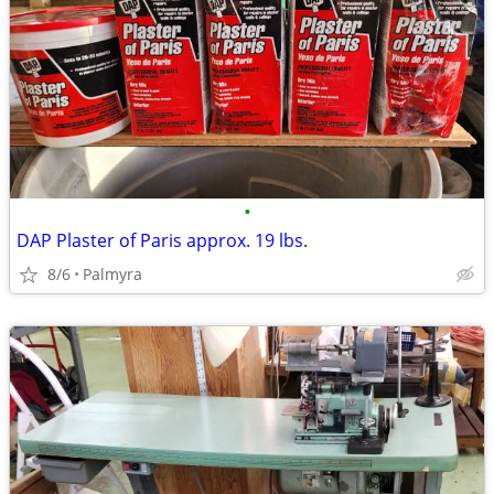
•
DAP Plaster of Paris approx. 19 lbs.
8/6
Palmyra