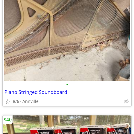
•
Piano Stringed Soundboard
8/6
Annville
$40