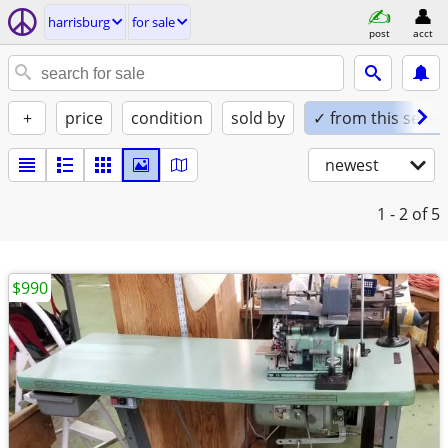
harrisburg
for sale
post
acct
+
price
condition
sold by
✓ from this seller
newest
1 - 2
of 5
$990