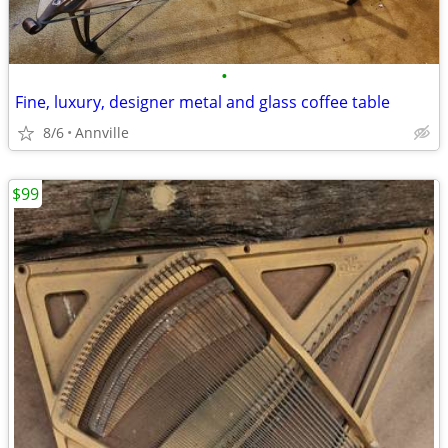
•
Fine, luxury, designer metal and glass coffee table
8/6
Annville
$99