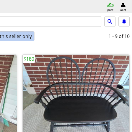
post
acct
his seller only
1 - 9
of 10
$180