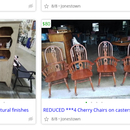
8/8
Jonestown
$80
•
•
•
•
•
tural finishes
REDUCED ***4 Cherry Chairs on caster
8/8
Jonestown