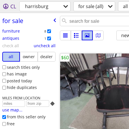
CL
harrisburg
for sale (all)
all
for sale
furniture
8
new
antiques
1
check all
uncheck all
all
owner
dealer
$60
search titles only
has image
posted today
hide duplicates
MILES FROM LOCATION

use map...
from this seller only
free