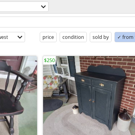
est
price
condition
sold by
✓ from t
$250