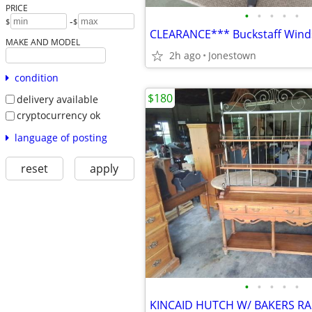
PRICE
•
•
•
•
•
-
$
$
CLEARANCE*** Buckstaff Wind
MAKE AND MODEL
2h ago
Jonestown
condition
$180
delivery available
cryptocurrency ok
language of posting
reset
apply
•
•
•
•
•
KINCAID HUTCH W/ BAKERS R