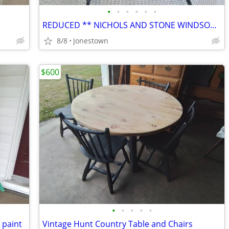
•
•
•
•
•
•
d
REDUCED ** NICHOLS AND STONE WINDSOR ROCKER
8/8
Jonestown
$600
•
•
•
•
•
 paint
Vintage Hunt Country Table and Chairs