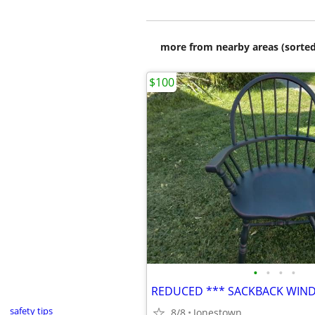
more from nearby areas (sorted
$100
•
•
•
•
safety tips
8/8
Jonestown