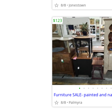
8/8
Jonestown
$123
•
•
•
•
•
•
•
•
Furniture SALE- painted and na
8/8
Palmyra