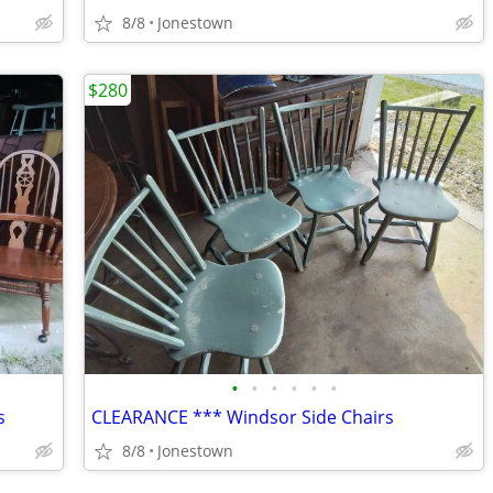
8/8
Jonestown
$280
•
•
•
•
•
•
s
CLEARANCE *** Windsor Side Chairs
8/8
Jonestown