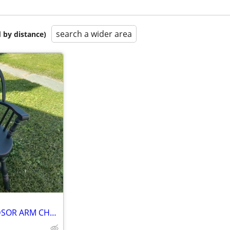
search a wider area
 by distance)
REDUCED *** SACKBACK WINDSOR ARM CHAIR