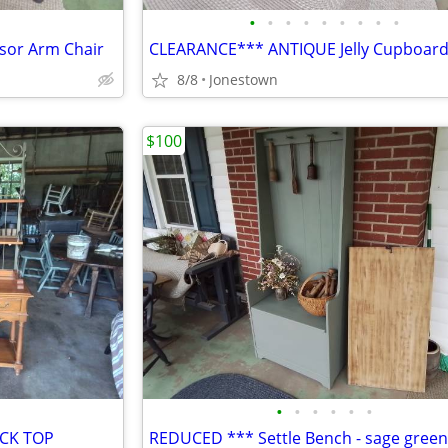
•
•
•
•
•
•
•
•
•
sor Arm Chair
CLEARANCE*** ANTIQUE Jelly Cupboar
8/8
Jonestown
$100
•
•
•
•
•
•
ACK TOP
REDUCED *** Settle Bench - sage green