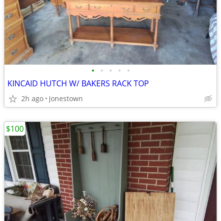
•
•
•
•
•
KINCAID HUTCH W/ BAKERS RACK TOP
2h ago
Jonestown
$100