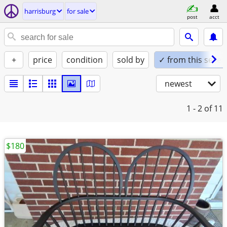
harrisburg
for sale
post
acct
+
price
condition
sold by
✓ from this seller
newest
1 - 2
of 11
$180