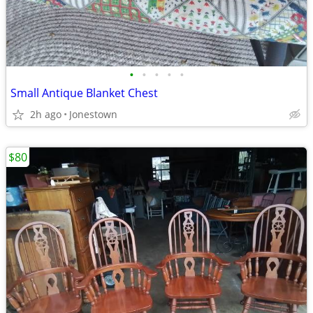
•
•
•
•
•
Small Antique Blanket Chest
2h ago
Jonestown
$80