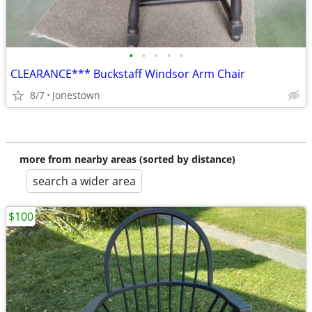
•
•
•
•
•
CLEARANCE*** Buckstaff Windsor Arm Chair
8/7
Jonestown
more from nearby areas (sorted by distance)
search a wider area
$100