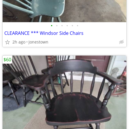
•
•
•
•
•
•
CLEARANCE *** Windsor Side Chairs
2h ago
Jonestown
$60