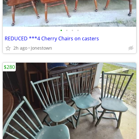
•
•
•
•
REDUCED ***4 Cherry Chairs on casters
2h ago
Jonestown
$280