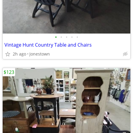
•
•
•
•
•
Vintage Hunt Country Table and Chairs
2h ago
Jonestown
$123