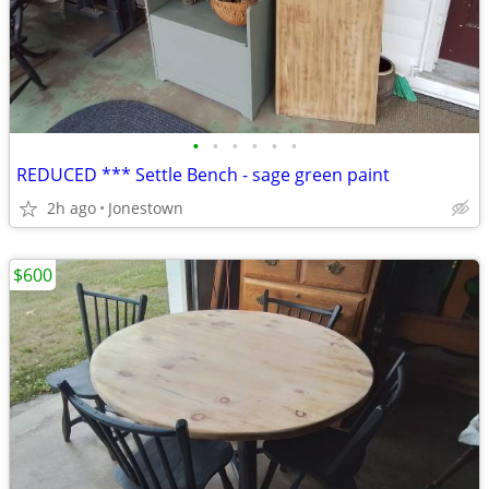
•
•
•
•
•
•
REDUCED *** Settle Bench - sage green paint
2h ago
Jonestown
$600