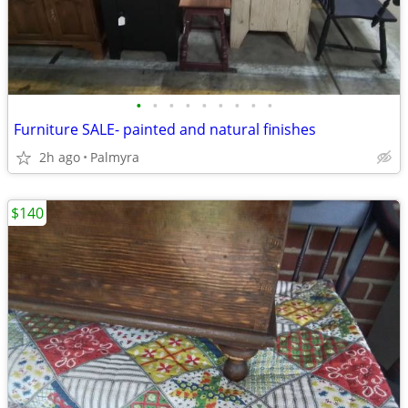
•
•
•
•
•
•
•
•
•
Furniture SALE- painted and natural finishes
2h ago
Palmyra
$140