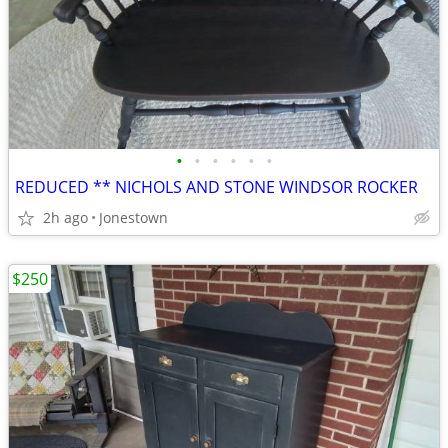
•
•
•
•
•
•
REDUCED ** NICHOLS AND STONE WINDSOR ROCKER
2h ago
Jonestown
$250