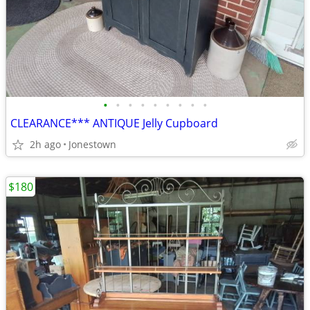
•
•
•
•
•
•
•
•
•
CLEARANCE*** ANTIQUE Jelly Cupboard
2h ago
Jonestown
$180